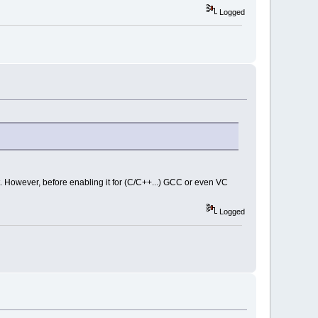
Logged
it. However, before enabling it for (C/C++...) GCC or even VC
Logged