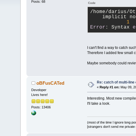
Posts: 68
Code
/home/darius/Ot
    implicit no
1
Error
: Syntax 
e
I can't find a way to catch s
Therefore I added few small
Maybe somebody could review
Re: catch of multi-lin
oBFusCATed
«
Reply #1 on:
May 09, 20
Developer
Lives here!
Interesting. Most new compile
I'll take a look.
Posts: 13406
(most of the time I ignore long po
[strangers don't send me private m