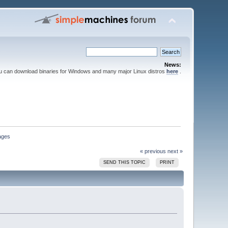
News:
ou can download binaries for Windows and many major Linux distros
here
.
sages
« previous
next »
SEND THIS TOPIC
PRINT