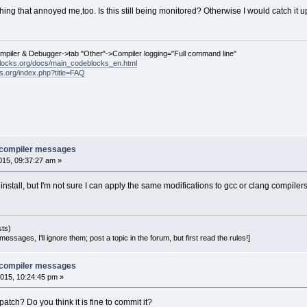
ng that annoyed me,too. Is this still being monitored? Otherwise I would catch it up
ompiler & Debugger->tab "Other"->Compiler logging="Full command line"
locks.org/docs/main_codeblocks_en.html
ks.org/index.php?title=FAQ
e compiler messages
15, 09:37:27 am »
 install, but I'm not sure I can apply the same modifications to gcc or clang compilers
sts)
essages, I'll ignore them; post a topic in the forum, but first read the rules!]
e compiler messages
015, 10:24:45 pm »
atch? Do you think it is fine to commit it?