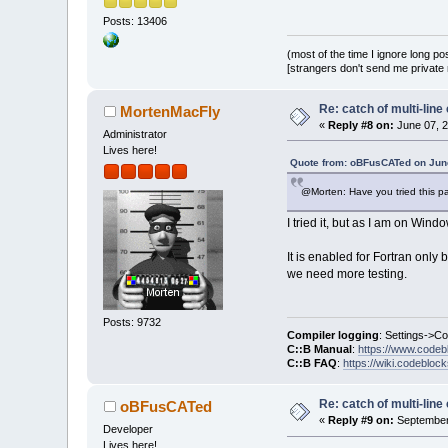
Posts: 13406
(most of the time I ignore long po
[strangers don't send me private m
Re: catch of multi-lin
MortenMacFly
«
Reply #8 on:
June 07, 2
Administrator
Lives here!
Quote from: oBFusCATed on June
@Morten: Have you tried this pat
I tried it, but as I am on Wi
It is enabled for Fortran only
we need more testing.
Posts: 9732
Compiler logging
: Settings->C
C::B Manual
:
https://www.codeb
C::B FAQ
:
https://wiki.codebloc
Re: catch of multi-lin
oBFusCATed
«
Reply #9 on:
September 
Developer
Lives here!