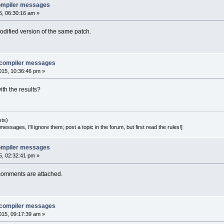
 compiler messages
, 06:30:16 am »
odified version of the same patch.
e compiler messages
15, 10:36:46 pm »
th the results?
sts)
essages, I'll ignore them; post a topic in the forum, but first read the rules!]
 compiler messages
, 02:32:41 pm »
comments are attached.
e compiler messages
15, 09:17:39 am »