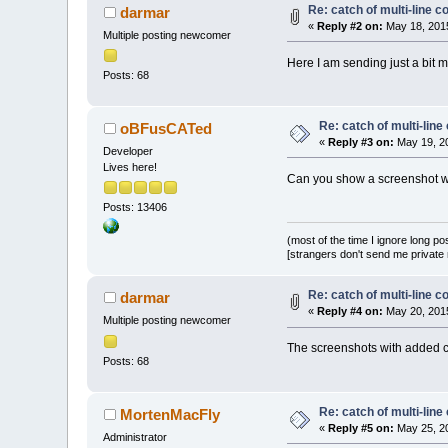
Re: catch of multi-line
darmar
«
Reply #2 on:
May 18, 2015
Multiple posting newcomer
Here I am sending just a bit m
Posts: 68
Re: catch of multi-lin
oBFusCATed
«
Reply #3 on:
May 19, 20
Developer
Lives here!
Can you show a screenshot wi
Posts: 13406
(most of the time I ignore long po
[strangers don't send me private m
Re: catch of multi-line
darmar
«
Reply #4 on:
May 20, 2015
Multiple posting newcomer
The screenshots with added 
Posts: 68
Re: catch of multi-lin
MortenMacFly
«
Reply #5 on:
May 25, 20
Administrator