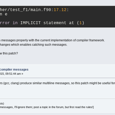
her/test_f1/main.f90:
17.12
:
n e
rror
in
 IMPLICIT statement at (
1
)
uch messages properly with the current implementation of compiler framework.
 changes which enables catching such messages.
 this patch?
e compiler messages
15, 09:51:44 am »
rs (gcc, clang) produce similar multiline messages, so this patch might be useful fo
sts)
essages, I'll ignore them; post a topic in the forum, but first read the rules!]