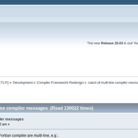
The new
Release 25.03
is out! Y
TLY!)
»
Development
»
Compiler Framework Redesign
»
catch of multi-line compiler mes
line compiler messages (Read 130022 times)
piler messages
2 am »
tran compiler are multi-line, e.g.: