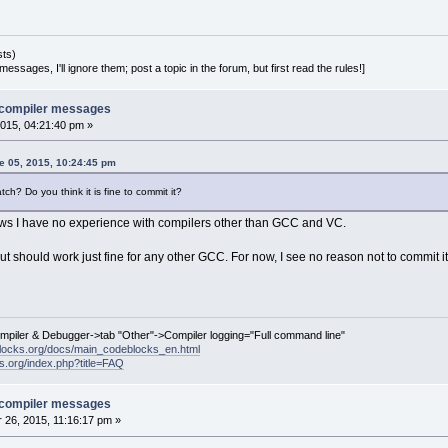
sts)
essages, I'll ignore them; post a topic in the forum, but first read the rules!]
e compiler messages
015, 04:21:40 pm »
 05, 2015, 10:24:45 pm
ch? Do you think it is fine to commit it?
ndows I have no experience with compilers other than GCC and VC.
 but should work just fine for any other GCC. For now, I see no reason not to commit 
ompiler & Debugger->tab "Other"->Compiler logging="Full command line"
locks.org/docs/main_codeblocks_en.html
ks.org/index.php?title=FAQ
e compiler messages
26, 2015, 11:16:17 pm »