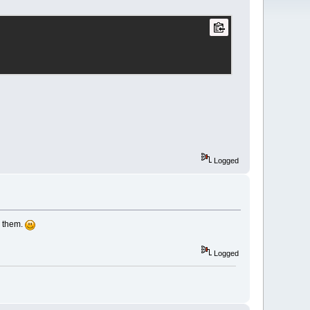
Logged
r them.
Logged