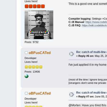
Lives here!
This is a good one and somethi
Compiler logging
: Settings->C
C::B Manual
:
https://www.codeb
C::B FAQ
:
https://wiki.codebloc
Posts: 9732
Re: catch of multi-lin
oBFusCATed
«
Reply #6 on:
May 25, 20
Developer
Lives here!
I've just applied it in my home
Posts: 13406
(most of the time I ignore long po
[strangers don't send me private m
Re: catch of multi-lin
oBFusCATed
«
Reply #7 on:
June 05, 2
Developer
Lives here!
@Morten: Have you tried this p