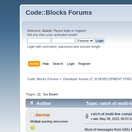
Code::Blocks Forums
Welcome,
Guest
. Please
login
or
register
.
Did you miss your
activation email
?
Login with username, password and session length
Home
Help
Search
Login
Register
Code::Blocks Forums
»
Developer forums (C::B DEVELOPMENT STRIC
Pages: [
1
]
Go Down
Author
Topic: catch of multi-
catch of multi-line com
darmar
«
on:
May 09, 2015, 06:51:5
Multiple posting newcomer
Most of messages from GNU For