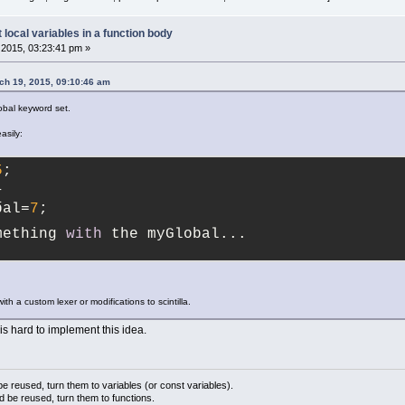
t local variables in a function body
2015, 03:23:41 pm »
ch 19, 2015, 09:10:46 am
obal keyword set.
asily:
5
;
{
bal=
7
;
mething 
with
 the myGlobal...
th a custom lexer or modifications to scintilla.
 is hard to implement this idea.
 reused, turn them to variables (or const variables).
d be reused, turn them to functions.