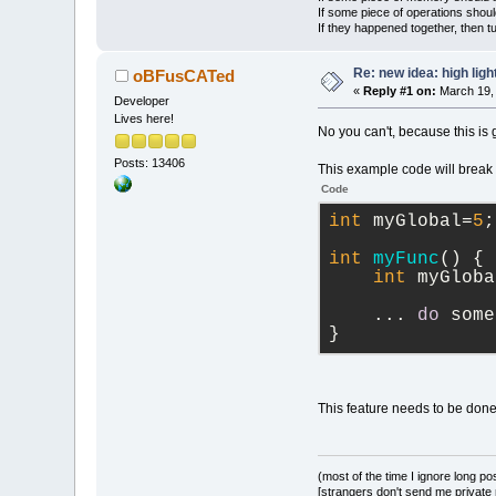
If some piece of operations shoul
If they happened together, then t
Re: new idea: high ligh
oBFusCATed
«
Reply #1 on:
March 19, 
Developer
Lives here!
No you can't, because this is 
Posts: 13406
This example code will break i
Code
int
 myGlobal=
5
;
int
myFunc
(
)
 {
int
 myGloba
    ... 
do
 some
}
This feature needs to be done 
(most of the time I ignore long po
[strangers don't send me private m