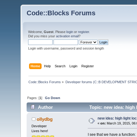
Code::Blocks Forums
Welcome,
Guest
. Please
login
or
register
.
Did you miss your
activation email
?
Login with username, password and session length
Home
Help
Search
Login
Register
Code::Blocks Forums
»
Developer forums (C::B DEVELOPMENT STRIC
Pages: [
1
]
Go Down
Author
Topic: new idea: high l
new idea: high light lo
ollydbg
«
on:
March 19, 2015, 06:
Developer
Lives here!
I see that we have a function: