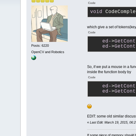
Code
void
 CodeComple
which give a set of tokens(key
Code
ed-
>
GetCont
Posts: 6220
ed-
>
GetCont
OpenCV and Robotics
So, if we put a mouse in a func
inside the function body by
Code
ed-
>
GetCont
ed-
>
GetCont
EDIT: some old similar discus
«
Last Edit: March 19, 2015, 06:
If some piece of memory should be