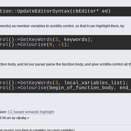
tion::UpdateEditorSyntax(cbEditor* ed)
words) as member variables to scintilla control, so that it can highlight them, by
rol
()
-
>
SetKeyWords
(
3
, keywords);
rol
()
-
>
Colourise
(
0
, -
1
);
tion body, and let our parser parse the function body, and give scintilla control all 
rol
()
-
>
SetKeyWords
(
3
, local_variables_list);
rol
()
-
>
Colourise
(begin_of_function_body, end
sion:
CC based semantic highlight
25:06 am by ollydbg
»
 reused, turn them to variables (or const variables).