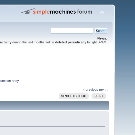
News:
activity
during the last months will be
deleted periodically
to fight SPAM!
 function body
« previous
next »
SEND THIS TOPIC
PRINT