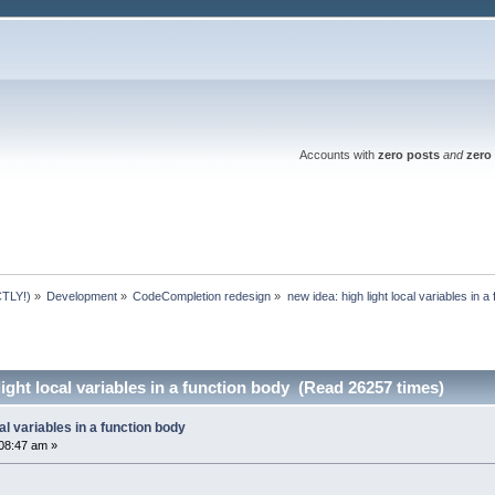
Accounts with
zero posts
and
zero 
TLY!)
»
Development
»
CodeCompletion redesign
»
new idea: high light local variables in a
ight local variables in a function body (Read 26257 times)
cal variables in a function body
08:47 am »