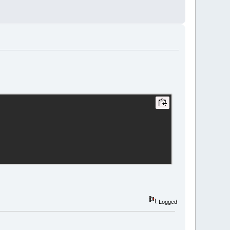
Logged