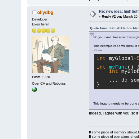
Re: new idea: high ligh
ollydbg
«
Reply #2 on:
March 20, 
Developer
Lives here!
Quote from: oBFusCATed on Mar
No you can't, because this is gl
This example code will break it e
Code
int
 myGlobal=
int
myFunc
(
)
 
int
 myGlo
Posts: 6220
    ... 
do
 so
OpenCV and Robotics
}
This feature needs to be done wi
Indeed, I agree with you, so it
If some piece of memory should be
If some piece of operations shoul