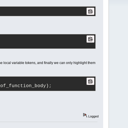
the local variable tokens, and finally we can only highlight them
_of_function_body);
Logged