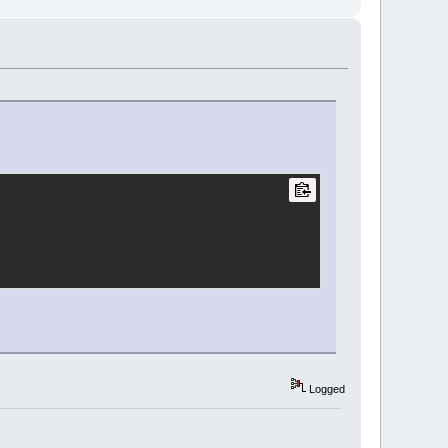
Logged