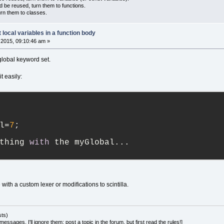
d be reused, turn them to functions.
urn them to classes.
t local variables in a function body
2015, 09:10:46 am »
global keyword set.
t easily:
l=
7
;
thing 
with
 the myGlobal...
with a custom lexer or modifications to scintilla.
sts)
essages, I'll ignore them; post a topic in the forum, but first read the rules!]