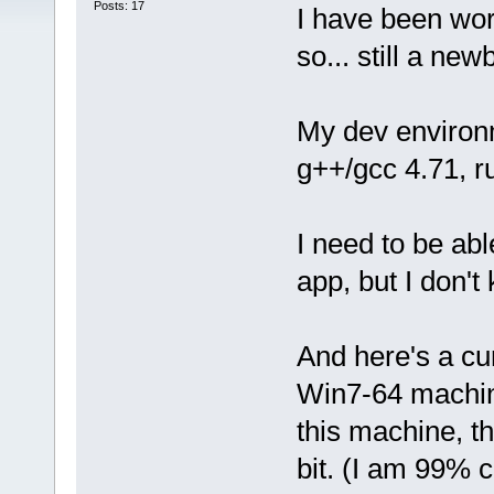
Posts: 17
I have been wor
so... still a newb
My dev environm
g++/gcc 4.71, r
I need to be abl
app, but I don't
And here's a cur
Win7-64 machin
this machine, t
bit. (I am 99% c