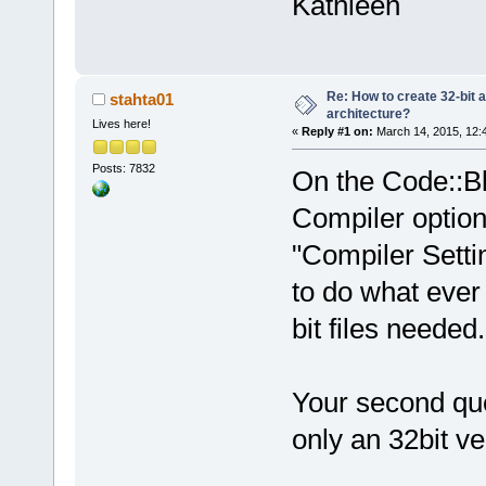
Kathleen
Re: How to create 32-bit 
stahta01
architecture?
Lives here!
«
Reply #1 on:
March 14, 2015, 12:
Posts: 7832
On the Code::Bl
Compiler option
"Compiler Settin
to do what ever
bit files needed.
Your second que
only an 32bit 