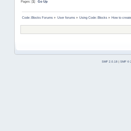
Pages: [
1
]
Go Up
Code::Blocks Forums
»
User forums
»
Using Code::Blocks
»
How to create
SMF 2.0.18
|
SMF © 