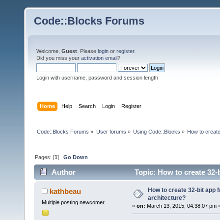
Code::Blocks Forums
Welcome,
Guest
. Please
login
or
register
.
Did you miss your
activation email
?
Login with username, password and session length
Home
Help
Search
Login
Register
Code::Blocks Forums
»
User forums
»
Using Code::Blocks
»
How to create
Pages: [
1
]
Go Down
Author
Topic: How to create 32-b
How to create 32-bit app 
kathbeau
architecture?
Multiple posting newcomer
«
on:
March 13, 2015, 04:38:07 pm 