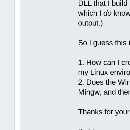
DLL that I buil
which I
do
know 
output.)
So I guess this 
1. How can I cr
my Linux envir
2. Does the Wind
Mingw, and ther
Thanks for your 