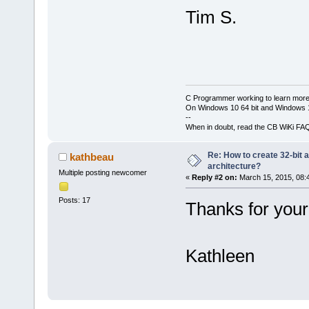
Tim S.
C Programmer working to learn more
On Windows 10 64 bit and Windows 11
--
When in doubt, read the CB WiKi FA
Re: How to create 32-bit 
kathbeau
architecture?
Multiple posting newcomer
«
Reply #2 on:
March 15, 2015, 08:
Posts: 17
Thanks for your
Kathleen