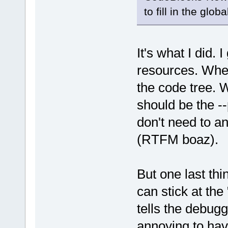
to fill in the glob
It's what I did. 
resources. Wher
the code tree. 
should be the -
don't need to an
(RTFM boaz).
But one last th
can stick at th
tells the debugg
annoying to hav