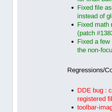
Fixed file a
instead of g
Fixed math r
(patch #138
Fixed a few 
the non-focu
Regressions/C
DDE bug : c
registered f
toolbar-imag