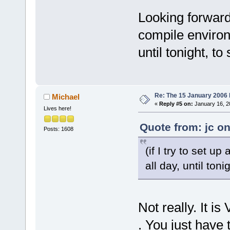
_ZN12wxEvtHa
100AA4AC  
Looking forward t
C:\Programs\
compile environm
_ZN16wxEvent
100AB489  
until tonight, to 
C:\Programs\
_ZN12wxEvtHa
100AB429  
Re: The 15 January 2006 bu
Michael
C:\Programs\
«
Reply #5 on:
January 16, 2
Lives here!
_ZN12wxEvtHa
100AB429  
Quote from: jc o
Posts: 1608
C:\Programs\
_ZN12wxEvtHa
(if I try to set u
100AB429  
all day, until tonig
C:\Programs\
_ZN12wxEvtHa
100AB429  
Not really. It 
C:\Programs\
_ZN12wxEvtHa
. You just have 