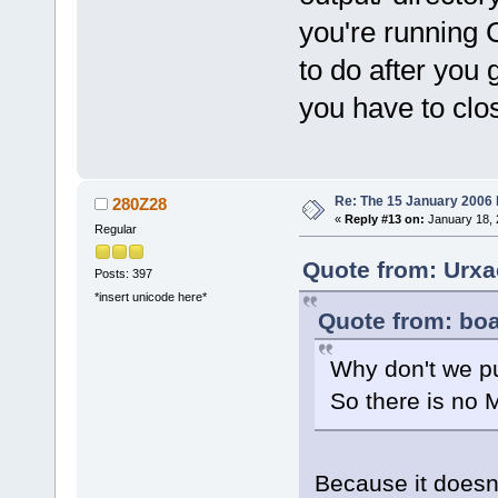
you're running 
to do after you 
you have to clos
Re: The 15 January 2006 bu
280Z28
«
Reply #13 on:
January 18, 
Regular
Quote from: Urxa
Posts: 397
*insert unicode here*
Quote from: boa
Why don't we put
So there is no 
Because it doesn'