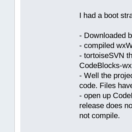
C:\Programs\
_ZN12wxEvtHa
I had a boot st
100AB429  
C:\Programs\
_ZN12wxEvtHa
- Downloaded bi
100AB429  
C:\Programs\
- compiled wxW
_ZN12wxEvtHa
- tortoiseSVN t
100AB429  
C:\Programs\
CodeBlocks-wx2.
_ZN12wxEvtHa
- Well the proj
100AB429  
code. Files hav
C:\Programs\
_ZN12wxEvtHa
- open up Code
100AB429  
release does not
C:\Programs\
_ZN12wxEvtHa
not compile.
100AB429  
C:\Programs\