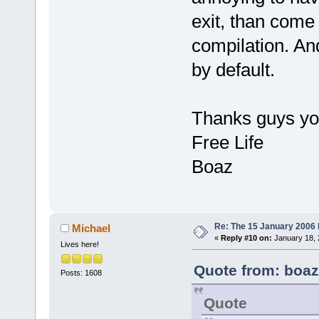
exit, than come
compilation. An
by default.
Thanks guys you 
Free Life
Boaz
Re: The 15 January 2006 bu
Michael
«
Reply #10 on:
January 18, 
Lives here!
Quote from: boaz
Posts: 1608
Quote