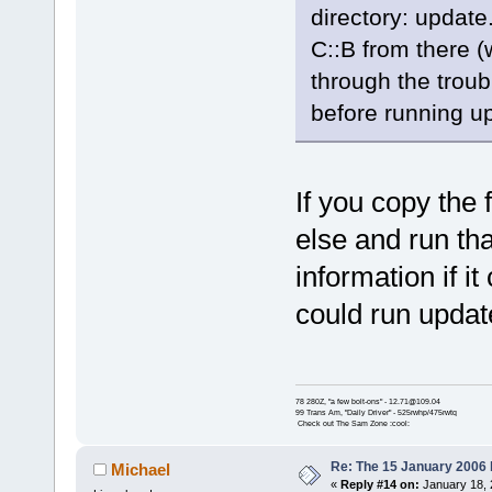
directory: update.
C::B from there (
through the troub
before running u
If you copy the 
else and run th
information if i
could run update
78 280Z, "a few bolt-ons" - 12.71@109.04
99 Trans Am, "Daily Driver" - 525rwhp/475rwtq
Check out The Sam Zone :cool:
Re: The 15 January 2006 bu
Michael
«
Reply #14 on:
January 18, 