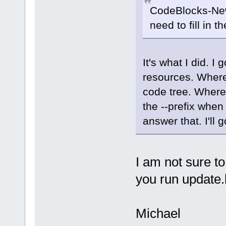
CodeBlocks-New
need to fill in t
It's what I did. I 
resources. Where
code tree. Where
the --prefix when
answer that. I'l
I am not sure to
you run update.
Michael