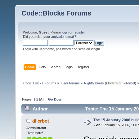
Code::Blocks Forums
Welcome,
Guest
. Please
login
or
register
.
Did you miss your
activation email
?
Login with username, password and session length
Home
Help
Search
Login
Register
Code::Blocks Forums
»
User forums
»
Nightly builds
(Moderator:
killerbot
) »
Pages:
1
2
[
All
]
Go Down
Author
Topic: The 15 January 200
The 15 January 2006 build 
killerbot
«
on:
January 15, 2006, 11:0
Administrator
Lives here!