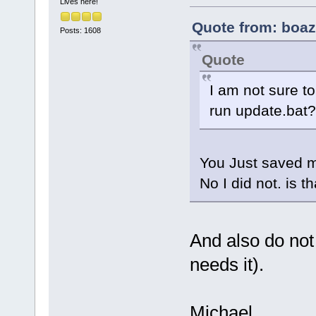
Lives here!
Quote from: boaz
Posts: 1608
Quote
I am not sure to
run update.bat?
You Just saved m
No I did not. is t
And also do not
needs it).
Michael