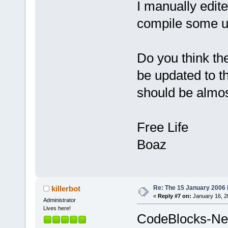
I manually edited
_ZN12wxEvtHa
101B06C3  
compile some un
C:\Programs\
_ZN11wxFrame
10138AAF  
Do you think th
C:\Programs\
be updated to th
_ZN7wxFrame1
101391D6  
should be almos
C:\Programs\
_ZN7wxFrame1
Free Life
1010C750  
C:\Programs\
Boaz
_Z9wxWndProc
77
D43A50  
C:\WINDOWS\s
77D43B1F  
Re: The 15 January 2006 bu
killerbot
«
Reply #7 on:
January 16, 2
C:\WINDOWS\s
Administrator
Lives here!
77D43D79  
CodeBlocks-New
C:\WINDOWS\s