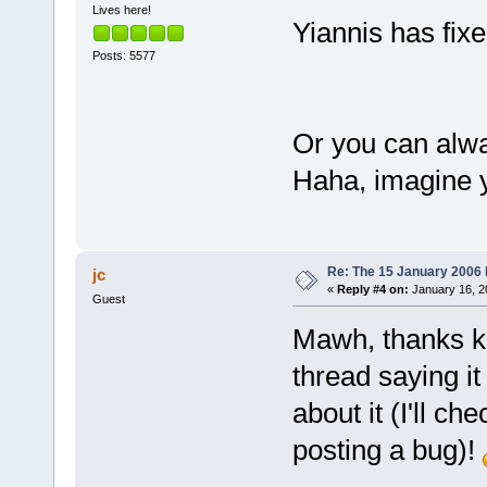
Lives here!
cs=
001
b  ss=
Yiannis has fixed
fs=
003
b  gs=
Posts: 5577
Call
 stack:
6197167
B  
Or you can alway
C:\Programs\
_ZN9cbProjec
Haha, imagine y
6188C82F  
C:\Programs\
_ZN14Project
Re: The 15 January 2006 bu
jc
00423C4E  
«
Reply #4 on:
January 16, 2
Guest
C:\Programs\
00429802  
Mawh, thanks kil
C:\Programs\
thread saying it
00429
B5A  
about it (I'll c
C:\Programs\
100AA0E8  
posting a bug)!
C:\Programs\