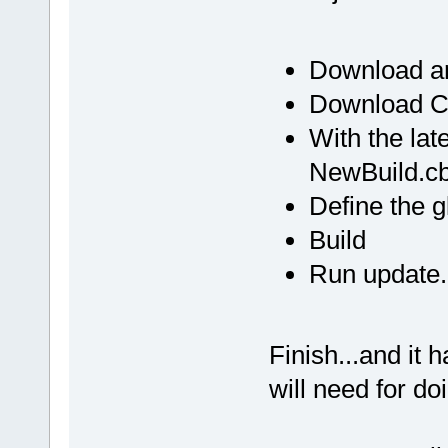
100AB429  
C:\Programs\
_ZN12wxEvtHa
Download an
100AB429  
Download C:
C:\Programs\
_ZN12wxEvtHa
With the lat
100AB429  
NewBuild.c
C:\Programs\
_ZN12wxEvtHa
Define the g
100AB429  
Build
C:\Programs\
Run update.
_ZN12wxEvtHa
100AB429  
C:\Programs\
_ZN12wxEvtHa
Finish...and it 
100AB429  
will need for do
C:\Programs\
_ZN12wxEvtHa
100AB429  