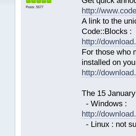
Get quick anno
Posts: 5577
http://www.cod
A link to the u
Code::Blocks :
http://downloa
For those who 
installed on yo
http://downloa
The 15 January 
- Windows :
http://downloa
- Linux : not s