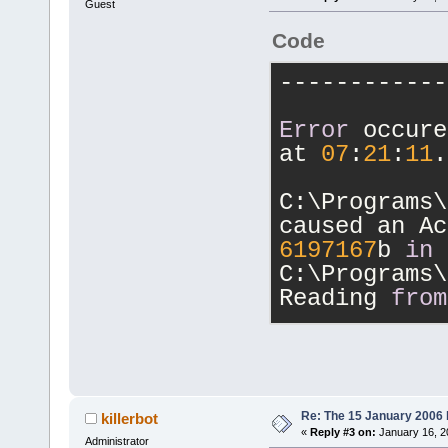
Guest
Code
------------
Error
 occure
at 
07
:
21
:
11
.
C:\Programs\
6197167
b 
in
C:\Programs\
Reading 
from
Registers:
eax=
00000130
edx=
00000001
eip=
6197167
b
Re: The 15 January 2006 bu
killerbot
«
Reply #3 on:
January 16, 2
iopl=
0
      
Administrator