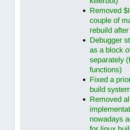
killerbot)
Removed $I
couple of m
rebuild afte
Debugger s
as a block 
separately (
functions)
Fixed a prio
build syste
Removed all
implementat
nowadays an
for linux bui