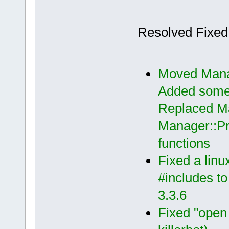
Resolved Fixed
Moved Manag
Added some c
Replaced Ma
Manager::P
functions
Fixed a lin
#includes t
3.3.6
Fixed "open