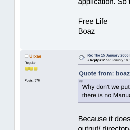
application. So
Free Life
Boaz
Re: The 15 January 2006 bu
Urxae
«
Reply #12 on:
January 18, 
Regular
Quote from: boaz
Posts: 376
Why don't we put t
there is no Manu
Because it does
output/ directory