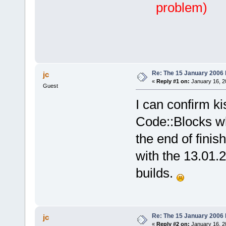
problem)
Re: The 15 January 2006 bu
jc
«
Reply #1 on:
January 16, 2
Guest
I can confirm ki
Code::Blocks wh
the end of finis
with the 13.01.
builds.
Re: The 15 January 2006 bu
jc
«
Reply #2 on:
January 16, 2