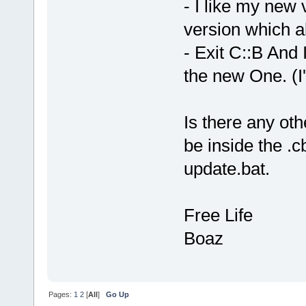
- I like my new 
version which al
- Exit C::B And I
the new One. (I
Is there any ot
be inside the .c
update.bat.
Free Life
Boaz
Pages:
1
2
[
All
]
Go Up