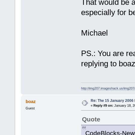
100B33BA  
That would be 
C:\Programs\
especially for b
_Z7wxEntryP1
004014DA  
C:\Programs\
Michael
0045A2EA  
C:\Programs\
00401237  
PS.: You are rea
C:\Programs\
replying to boaz
00401288
C:\Programs\
77E814
C7  
C:\WINDOWS\s
http://img207.imageshack.us/img20
GetCurrentDi
Re: The 15 January 2006 bu
boaz
«
Reply #9 on:
January 18, 2
Guest
Quote
CodeBlocks-NewBu