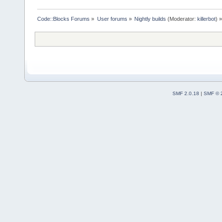
Code::Blocks Forums
»
User forums
»
Nightly builds
(Moderator:
killerbot
) »
SMF 2.0.18
|
SMF © 