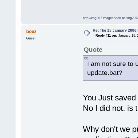
http://img207.imageshack.us/img20
Re: The 15 January 2006 bu
boaz
«
Reply #11 on:
January 18, 
Guest
Quote
I am not sure to 
update.bat?
You Just saved 
No I did not. is
Why don't we put