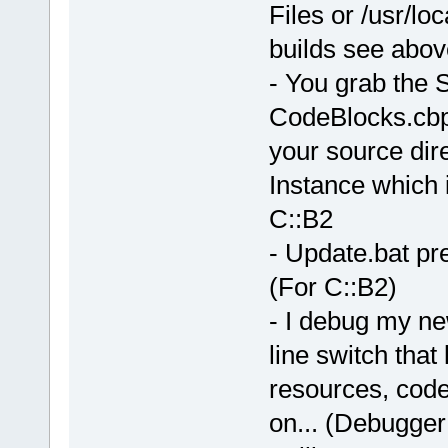
Files or /usr/lo
builds see abov
- You grab the 
CodeBlocks.cbp 
your source dire
Instance which i
C::B2
- Update.bat pre
(For C::B2)
- I debug my ne
line switch that
resources, code
on... (Debugger 