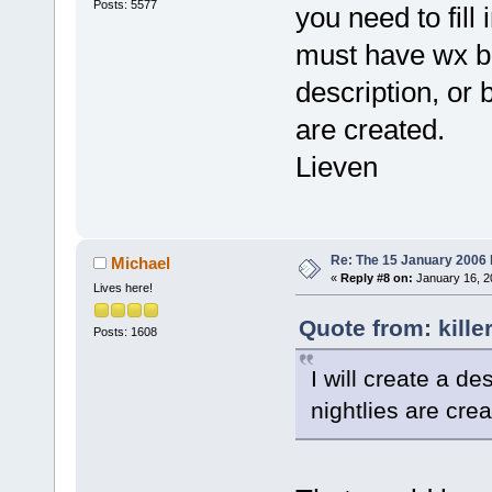
Posts: 5577
you need to fill
GetMessageW
77D43DDF  
must have wx bui
C:\WINDOWS\s
description, or 
DispatchMess
100EC7F4  
are created.
C:\Programs\
Lieven
_ZN11wxEvent
100EC590  
C:\Programs\
_ZN11wxEvent
Re: The 15 January 2006 bu
Michael
1018492E  
«
Reply #8 on:
January 16, 2
Lives here!
C:\Programs\
Quote from: kille
_ZN9wxAppBas
Posts: 1608
00404CDA  
I will create a d
C:\Programs\
nightlies are crea
10043817  
C:\Programs\
_Z14wxUninit