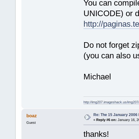
You can compile
C:\Programs\
UNICODE) or do
_ZN12wxEvtHa
100AB429  
http://paginas.
C:\Programs\
_ZN12wxEvtHa
100AB429  
Do not forget z
C:\Programs\
(you can also u
_ZN12wxEvtHa
100AB429  
C:\Programs\
Michael
_ZN12wxEvtHa
100AB429  
C:\Programs\
_ZN12wxEvtHa
http://img207.imageshack.us/img20
100AB429  
Re: The 15 January 2006 bu
boaz
C:\Programs\
«
Reply #6 on:
January 16, 2
Guest
_ZN12wxEvtHa
100AB429  
thanks!