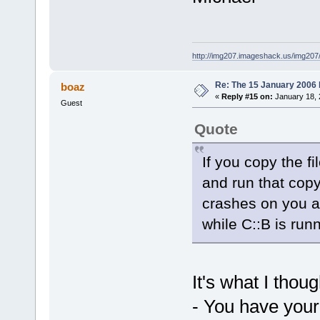
http://img207.imageshack.us/img20
Re: The 15 January 2006 bu
boaz
«
Reply #15 on:
January 18, 
Guest
Quote
If you copy the f
and run that copy
crashes on you a
while C::B is runn
It's what I thoug
- You have your