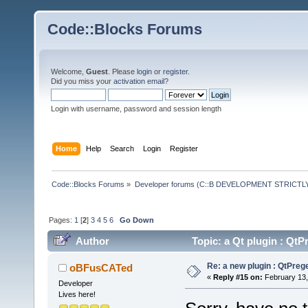
Code::Blocks Forums
Welcome,
Guest
. Please
login
or
register
.
Did you miss your
activation email
?
Login with username, password and session length
Home
Help
Search
Login
Register
Code::Blocks Forums
»
Developer forums (C::B DEVELOPMENT STRICTLY
Pages:
1
[
2
]
3
4
5
6
Go Down
Author
Topic: a Qt plugin : Q
Re: a new plugin : QtPre
oBFusCATed
«
Reply #15 on:
February 13,
Developer
Lives here!