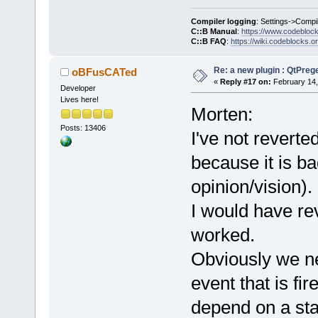
Compiler logging
: Settings->Compi
C::B Manual
:
https://www.codebloc
C::B FAQ
:
https://wiki.codeblocks.o
Re: a new plugin : QtPre
oBFusCATed
«
Reply #17 on:
February 14,
Developer
Lives here!
Morten:
Posts: 13406
I've not reverte
because it is ba
opinion/vision).
I would have reve
worked.
Obviously we ne
event that is fir
depend on a sta