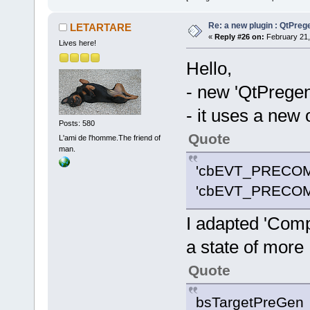
Re: a new plugin : QtPre
LETARTARE
«
Reply #26 on:
February 21,
Lives here!
Hello,
- new 'QtPrege
- it uses a new 
Posts: 580
Quote
L'ami de l'homme.The friend of
man.
'cbEVT_PRECOM
'cbEVT_PRECOM
I adapted 'Comp
a state of more
Quote
bsTargetPreGen