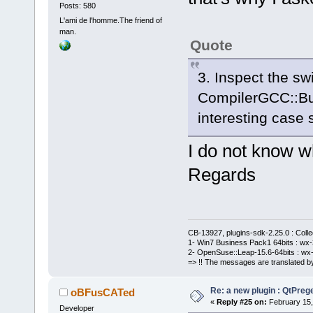
Posts: 580
L'ami de l'homme.The friend of
man.
Quote
3. Inspect the swi
CompilerGCC::Bu
interesting case 
I do not know w
Regards
CB-13927, plugins-sdk-2.25.0 : Coll
1- Win7 Business Pack1 64bits : wx-3
2- OpenSuse::Leap-15.6-64bits : wx-
=> !! The messages are translated by
Re: a new plugin : QtPre
oBFusCATed
«
Reply #25 on:
February 15,
Developer