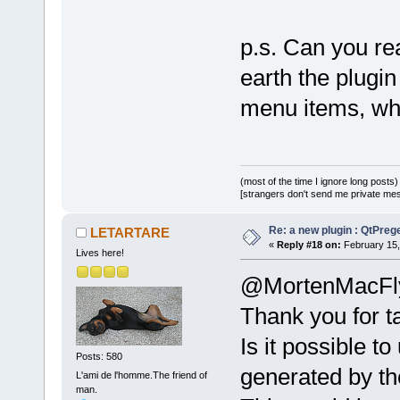
p.s. Can you r
earth the plugin
menu items, wh
(most of the time I ignore long posts)
[strangers don't send me private messa
Re: a new plugin : QtPre
LETARTARE
«
Reply #18 on:
February 15,
Lives here!
@MortenMacFl
Thank you for ta
Is it possible t
Posts: 580
generated by th
L'ami de l'homme.The friend of
man.