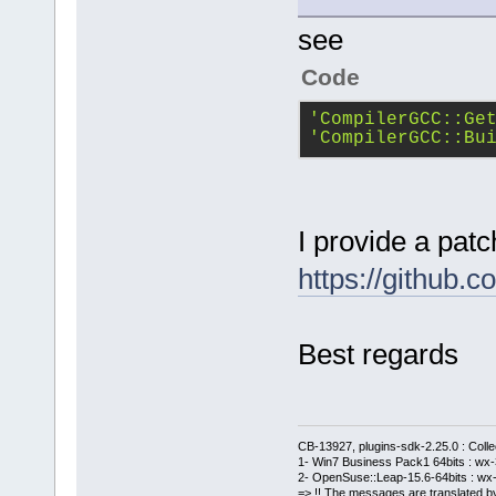
see
Code
'CompilerGCC::Ge
'CompilerGCC::Bu
I provide a patc
https://githu
Best regards
CB-13927, plugins-sdk-2.25.0 : Coll
1- Win7 Business Pack1 64bits : wx-3
2- OpenSuse::Leap-15.6-64bits : wx-
=> !! The messages are translated by