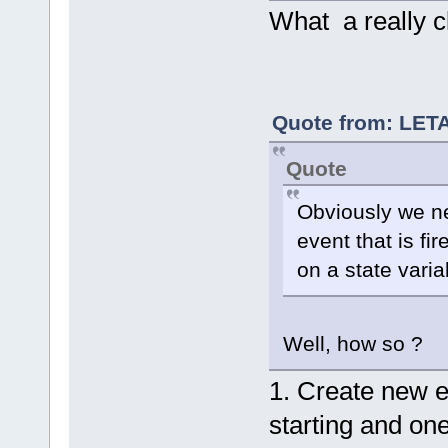
    	FileTreeData::FileTreeDataKind 
What a really c
typedata  =
//
 
		bool prepro
typedata ==
		bool prefi
Quote from: LETA
typedata ==
Quote
Obviously we ne
a project
			m_Id
event that is fi
= menu->Fin
			m_Id
on a state varia
= menu->Fin
			m_Idp
menu->FindI
Well, how so ?
1. Create new e
starting and one 
a file
			m_Id