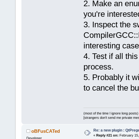
2. Make an enum
= menu->Fin
			m_Id
you're intereste
= menu->Fin
3. Inspect the s
      }
}
CompilerGCC::B
interesting case
4. Test if all th
process.
5. Probably it w
to cancel the bu
(most of the time I ignore long posts)
[strangers don't send me private messa
Re: a new plugin : QtPre
oBFusCATed
«
Reply #21 on:
February 15,
Developer