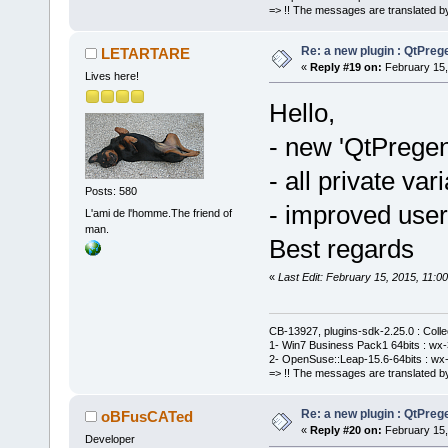
menu->FindIt
=> !! The messages are translated by
      }
Re: a new plugin : QtPre
LETARTARE
«
Reply #19 on:
February 15,
}
Lives here!
Hello,
- new 'QtPrege
- all private var
Posts: 580
- improved user 
L'ami de l'homme.The friend of
man.
Best regards
«
Last Edit: February 15, 2015, 11
CB-13927, plugins-sdk-2.25.0 : Coll
1- Win7 Business Pack1 64bits : wx-3
2- OpenSuse::Leap-15.6-64bits : wx-
=> !! The messages are translated by
Re: a new plugin : QtPre
oBFusCATed
«
Reply #20 on:
February 15,
Developer