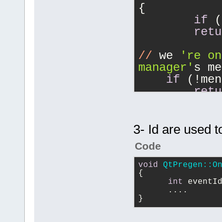
{
		m_IdClean 
if
 (
builder->Fin
retu
	}
}
//
 we 
're on
manager'
s me
if
 (!men
retu
//
 right cli
if
 (data
3- Id are used t
    	FileTreeData::FileTreeDataKind 
Code
typedata  = 
//
 .
void
QtPregen::O
		bool preproject = t
{
int
 eventI
== FileTreeD
      ....
}
		bool prefile 	= ty