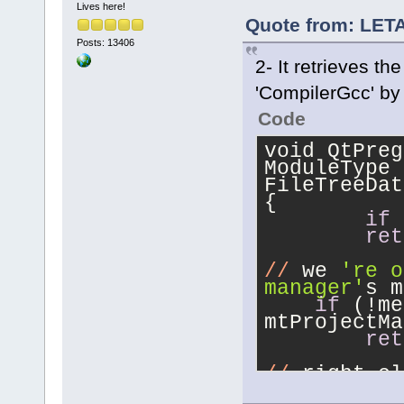
Lives here!
Quote from: LETA
Posts: 13406
2- It retrieves t
'CompilerGcc' by 
Code
void QtPreg
ModuleType 
FileTreeDat
{
if
 
ret
//
 we 
're o
manager'
s m
if
 (!me
mtProjectMa
ret
//
 right cl
if
 (dat