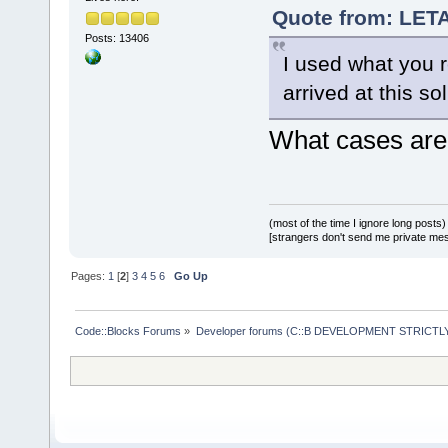
Quote from: LETA
Posts: 13406
I used what you r
arrived at this sol
What cases are 
(most of the time I ignore long posts)
[strangers don't send me private messa
Pages:
1
[
2
]
3
4
5
6
Go Up
Code::Blocks Forums
»
Developer forums (C::B DEVELOPMENT STRICTLY