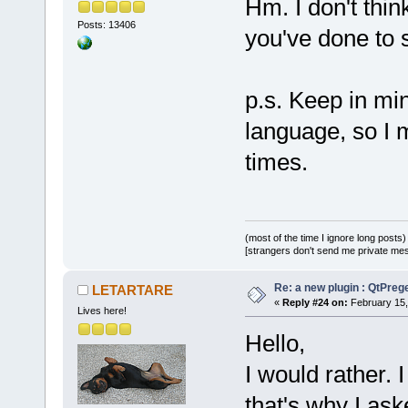
Hm. I don't thin
Posts: 13406
you've done to
p.s. Keep in min
language, so I 
times.
(most of the time I ignore long posts)
[strangers don't send me private messa
Re: a new plugin : QtPre
LETARTARE
«
Reply #24 on:
February 15,
Lives here!
Hello,
I would rather. 
that's why I aske