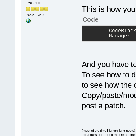
Lives here!
This is how you
Posts: 13406
Code
        CodeBloc
        Manager:
And you have to
To see how to do
to see how the 
Copy/paste/modif
post a patch.
(most of the time I ignore long posts)
[strangers don't send me private messa