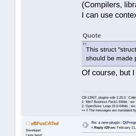
(Compilers, libra
I can use context
Quote
This struct "struc
should be made p
Of course, but 
CB-13927, plugins-sdk-2.25.0 : Coll
1- Win7 Business Pack1 64bits : wx-3
2- OpenSuse::Leap-15.6-64bits : wx-
=> !! The messages are translated by
Re: a new plugin : QtPre
oBFusCATed
«
Reply #29 on:
February 21,
Developer
Lives here!