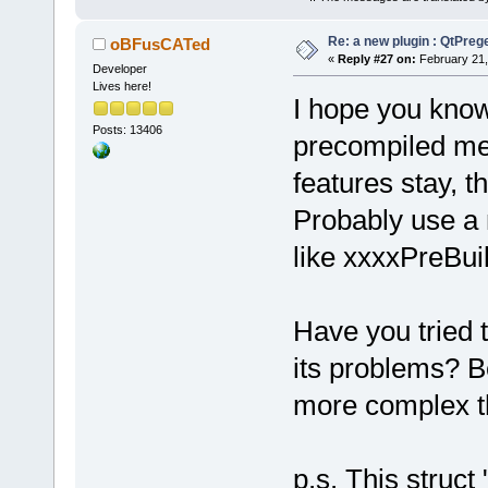
Re: a new plugin : QtPre
oBFusCATed
«
Reply #27 on:
February 21,
Developer
Lives here!
I hope you know
Posts: 13406
precompiled mean
features stay, t
Probably use a
like xxxxPreBui
Have you tried 
its problems? B
more complex th
p.s. This struct