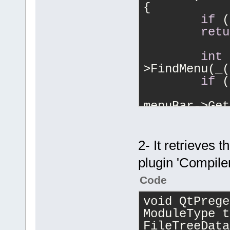
{
if
 (
retu
int
 
>FindMenu(_(
if
 (
		wxMenu * buil
menuBar->Get
		m_IdBuild 
builder->Fin
		m_IdCompile 	= b
2- It retrieves 
>FindItem(_(
plugin 'Compile
		m_IdRun 
builder->Fin
Code
		m_IdBuildRun	= b
void QtPrege
>FindItem(_(
ModuleType t
		m_IdRebuild 	= b
FileTreeData
>FindItem(_(