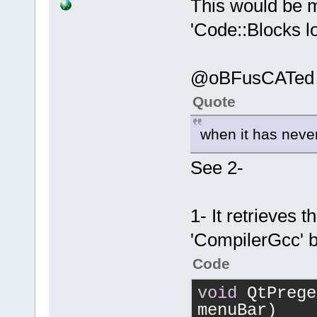
This would be m
'Code::Blocks lo
@oBFusCATed
Quote
when it has neve
See 2-
1- It retrieves 
'CompilerGcc' b
Code
void
 QtPrege
menuBar)