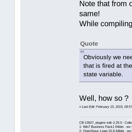
== FileTreeD
Note that from o
same!
While compiling
project
			m_IdpC
menu->FindIt
Quote
			m_IdpB
menu->FindIt
Obviously we nee
			m_IdpR
that is fired at t
menu->FindIt
state variable.
Well, how so ?
file
«
Last Edit: February 15, 2015, 09
			m_IdfB
menu->FindIt
CB-13927, plugins-sdk-2.25.0 : Coll
			m_IdfC
1- Win7 Business Pack1 64bits : wx-3
2- OpenSuse::Leap-15.6-64bits : wx-