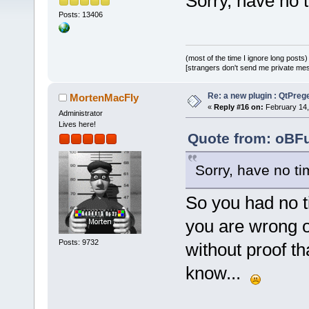
Sorry, have no ti
Posts: 13406
(most of the time I ignore long posts)
[strangers don't send me private messa
Re: a new plugin : QtPre
MortenMacFly
«
Reply #16 on:
February 14,
Administrator
Lives here!
Quote from: oBFu
Sorry, have no tim
So you had no ti
you are wrong o
Posts: 9732
without proof t
know...