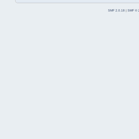
SMF 2.0.18
|
SMF © 