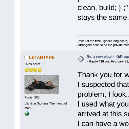
clean, build; } 
stays the same.
(most of the time I ignore long posts)
[strangers don't send me private messa
Re: a new plugin : QtPre
LETARTARE
«
Reply #28 on:
February 21,
Lives here!
Thank you for w
I suspected tha
problem, I look..
Posts: 580
I used what you
L'ami de l'homme.The friend of
man.
arrived at this s
I can have a wo