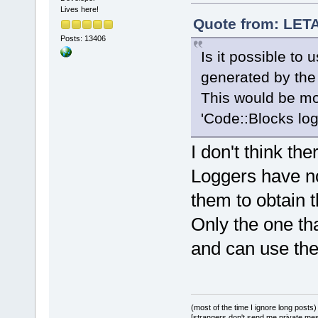
Lives here!
Quote from: LETA
Posts: 13406
Is it possible to 
generated by the
This would be mo
'Code::Blocks log
I don't think the
Loggers have no
them to obtain t
Only the one th
and can use th
(most of the time I ignore long posts)
[strangers don't send me private messa