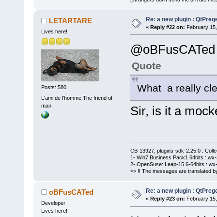
Re: a new plugin : QtPre
LETARTARE
«
Reply #22 on:
February 15,
Lives here!
@oBFusCATed
Quote
What a really cle
Posts: 580
L'ami de l'homme.The friend of
man.
Sir, is it a mock
CB-13927, plugins-sdk-2.25.0 : Coll
1- Win7 Business Pack1 64bits : wx-3
2- OpenSuse::Leap-15.6-64bits : wx-
=> !! The messages are translated by
Re: a new plugin : QtPre
oBFusCATed
«
Reply #23 on:
February 15,
Developer
Lives here!