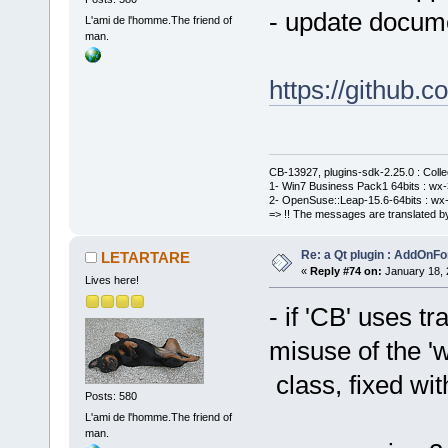
- update docume
L'ami de l'homme.The friend of
man.
https://githu
CB-13927, plugins-sdk-2.25.0 : Coll
1- Win7 Business Pack1 64bits : wx-3
2- OpenSuse::Leap-15.6-64bits : wx-
=> !! The messages are translated by
Re: a Qt plugin : AddOnFo
LETARTARE
«
Reply #74 on:
January 18, 
Lives here!
- if 'CB' uses t
misuse of the '
class, fixed wit
Posts: 580
L'ami de l'homme.The friend of
man.