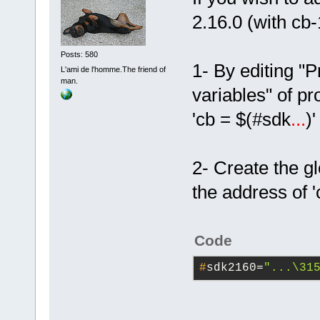
2.16.0 (with cb
Posts: 580
1- By editing "
L'ami de l'homme.The friend of
man.
variables" of pr
'cb = $(#sdk
...
)
2- Create the g
the address of 
Code
#
sdk2160=
"...\31