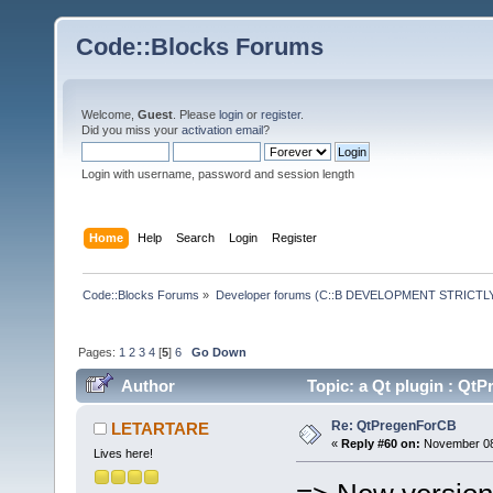
Code::Blocks Forums
Welcome,
Guest
. Please
login
or
register
.
Did you miss your
activation email
?
Login with username, password and session length
Home
Help
Search
Login
Register
Code::Blocks Forums
»
Developer forums (C::B DEVELOPMENT STRICTLY
Pages:
1
2
3
4
[
5
]
6
Go Down
Author
Topic: a Qt plugin : Q
Re: QtPregenForCB
LETARTARE
«
Reply #60 on:
November 08,
Lives here!