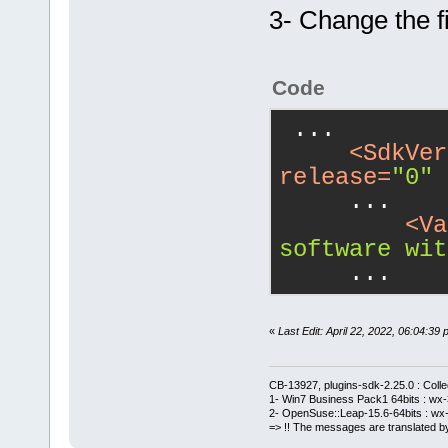
3- Change the fi
Code
 ...
<
SdkVer
release
=
"0"
 
     ...
<
Va
software wit
     ...
«
Last Edit: April 22, 2022, 06:04:
CB-13927, plugins-sdk-2.25.0 : Coll
1- Win7 Business Pack1 64bits : wx-3
2- OpenSuse::Leap-15.6-64bits : wx-
=> !! The messages are translated by