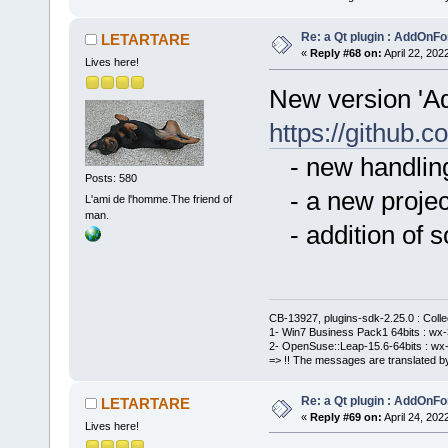
Re: a Qt plugin : AddOnFo
LETARTARE
«
Reply #68 on:
April 22, 202
Lives here!
New version 'A
https://githu
- new handling
Posts: 580
- a new project
L'ami de l'homme.The friend of
man.
- addition of 
CB-13927, plugins-sdk-2.25.0 : Coll
1- Win7 Business Pack1 64bits : wx-3
2- OpenSuse::Leap-15.6-64bits : wx-
=> !! The messages are translated by
Re: a Qt plugin : AddOnFo
LETARTARE
«
Reply #69 on:
April 24, 202
Lives here!