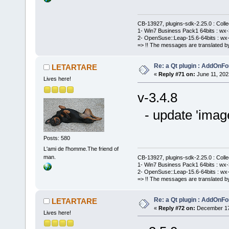
CB-13927, plugins-sdk-2.25.0 : Coll
1- Win7 Business Pack1 64bits : wx-3
2- OpenSuse::Leap-15.6-64bits : wx-
=> !! The messages are translated by
Re: a Qt plugin : AddOnFo
LETARTARE
«
Reply #71 on:
June 11, 202
Lives here!
v-3.4.8
- update 'imag
Posts: 580
L'ami de l'homme.The friend of
man.
CB-13927, plugins-sdk-2.25.0 : Coll
1- Win7 Business Pack1 64bits : wx-3
2- OpenSuse::Leap-15.6-64bits : wx-
=> !! The messages are translated by
Re: a Qt plugin : AddOnFo
LETARTARE
«
Reply #72 on:
December 17,
Lives here!