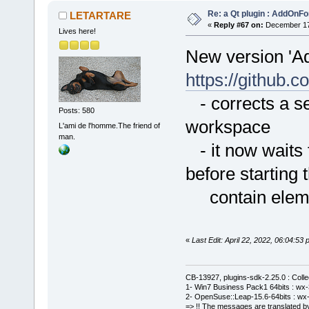
Re: a Qt plugin : AddOnFo
LETARTARE
«
Reply #67 on:
December 17,
Lives here!
New version 'A
https://githu
- corrects a se
Posts: 580
workspace
L'ami de l'homme.The friend of
man.
- it now waits f
before starting 
contain element
«
Last Edit: April 22, 2022, 06:04:
CB-13927, plugins-sdk-2.25.0 : Coll
1- Win7 Business Pack1 64bits : wx-3
2- OpenSuse::Leap-15.6-64bits : wx-
=> !! The messages are translated by