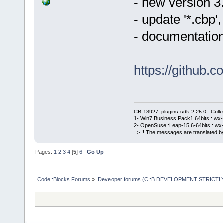
- new version 3
- update '*.cbp
- documentation
https://githu
CB-13927, plugins-sdk-2.25.0 : Coll
1- Win7 Business Pack1 64bits : wx-3
2- OpenSuse::Leap-15.6-64bits : wx-
=> !! The messages are translated by
Pages:
1
2
3
4
[
5
]
6
Go Up
Code::Blocks Forums
»
Developer forums (C::B DEVELOPMENT STRICTLY