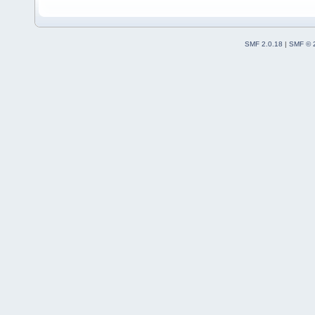
SMF 2.0.18
|
SMF © 