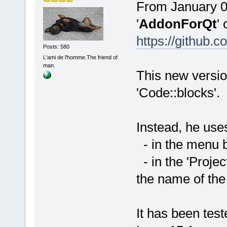
From January 01
'
AddonForQt
' 
https://githu
Posts: 580
L'ami de l'homme.The friend of
man.
This new versio
'Code::blocks'.
Instead, he uses
- in the menu ba
- in the 'Projec
the name of the
It has been te