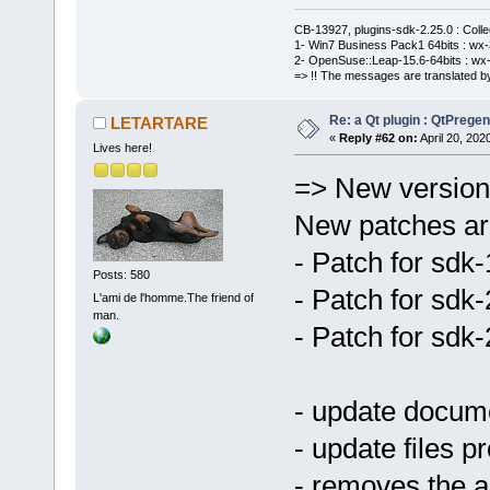
CB-13927, plugins-sdk-2.25.0 : Coll
1- Win7 Business Pack1 64bits : wx-3
2- OpenSuse::Leap-15.6-64bits : wx-
=> !! The messages are translated by
Re: a Qt plugin : QtPreg
LETARTARE
«
Reply #62 on:
April 20, 202
Lives here!
=> New version 
New patches are
- Patch for sdk
Posts: 580
- Patch for sdk
L'ami de l'homme.The friend of
man.
- Patch for sdk
- update docum
- update files pr
- removes the a