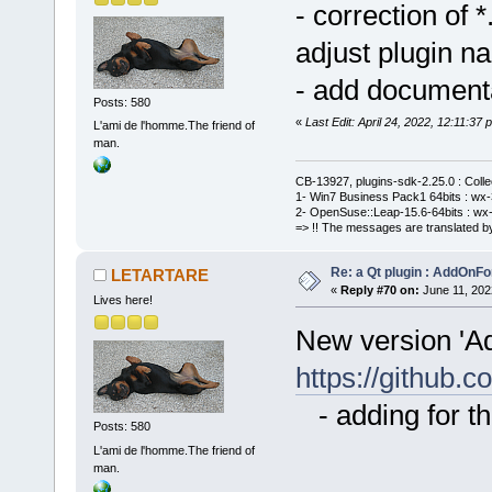
- correction of
adjust plugin n
- add document
Posts: 580
«
Last Edit: April 24, 2022, 12:11:
L'ami de l'homme.The friend of
man.
CB-13927, plugins-sdk-2.25.0 : Coll
1- Win7 Business Pack1 64bits : wx-3
2- OpenSuse::Leap-15.6-64bits : wx-
=> !! The messages are translated by
Re: a Qt plugin : AddOnFo
LETARTARE
«
Reply #70 on:
June 11, 202
Lives here!
New version 'A
https://githu
- adding for th
Posts: 580
L'ami de l'homme.The friend of
man.