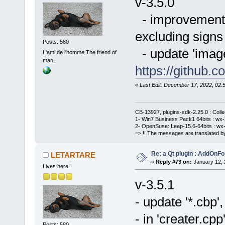
v-3.5.0
- improvement o
excluding signs 
Posts: 580
- update 'imag
L'ami de l'homme.The friend of
man.
https://githu
«
Last Edit: December 17, 2022, 0
CB-13927, plugins-sdk-2.25.0 : Coll
1- Win7 Business Pack1 64bits : wx-3
2- OpenSuse::Leap-15.6-64bits : wx-
=> !! The messages are translated by
Re: a Qt plugin : AddOnFo
LETARTARE
«
Reply #73 on:
January 12, 
Lives here!
v-3.5.1
- update '*.cbp
- in 'creater.cpp
Posts: 580