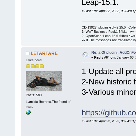
Leap-15.1.
«
Last Edit: April 22, 2022, 06:04:
CB-13927, plugins-sdk-2.25.0 : Coll
1- Win7 Business Pack1 64bits : wx-3
2- OpenSuse::Leap-15.6-64bits : wx-
=> !! The messages are translated by
Re: a Qt plugin : AddOnFo
LETARTARE
«
Reply #64 on:
January 03, 
Lives here!
1-Update all pro
2-New historic fi
3-Various minor
Posts: 580
L'ami de l'homme.The friend of
man.
https://githu
«
Last Edit: April 22, 2022, 06:04: