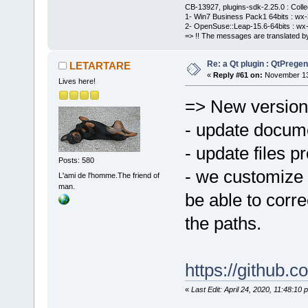
CB-13927, plugins-sdk-2.25.0 : Coll
1- Win7 Business Pack1 64bits : wx-3
2- OpenSuse::Leap-15.6-64bits : wx-
=> !! The messages are translated by
Re: a Qt plugin : QtPreg
LETARTARE
«
Reply #61 on:
November 13,
Lives here!
=> New version
- update docum
- update files pr
Posts: 580
- we customize 
L'ami de l'homme.The friend of
man.
be able to corre
the paths.
https://github
«
Last Edit: April 24, 2020, 11:48: