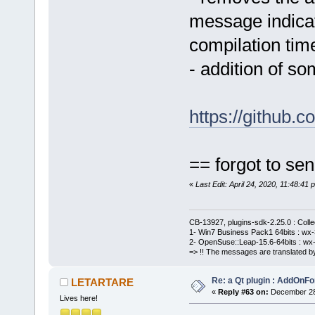
message indicati
compilation tim
- addition of 
https://github
== forgot to sen
«
Last Edit: April 24, 2020, 11:48:
CB-13927, plugins-sdk-2.25.0 : Coll
1- Win7 Business Pack1 64bits : wx-3
2- OpenSuse::Leap-15.6-64bits : wx-
=> !! The messages are translated by
Re: a Qt plugin : AddOnFo
LETARTARE
«
Reply #63 on:
December 28,
Lives here!