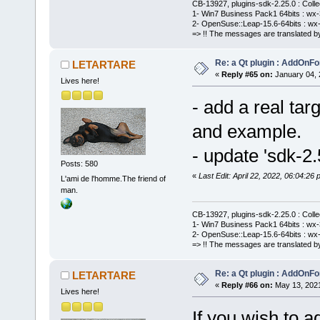
CB-13927, plugins-sdk-2.25.0 : Coll
1- Win7 Business Pack1 64bits : wx-3
2- OpenSuse::Leap-15.6-64bits : wx-
=> !! The messages are translated by
Re: a Qt plugin : AddOnFo
LETARTARE
«
Reply #65 on:
January 04, 
Lives here!
- add a real tar
and example.
- update 'sdk-2.
Posts: 580
«
Last Edit: April 22, 2022, 06:04:
L'ami de l'homme.The friend of
man.
CB-13927, plugins-sdk-2.25.0 : Coll
1- Win7 Business Pack1 64bits : wx-3
2- OpenSuse::Leap-15.6-64bits : wx-
=> !! The messages are translated by
Re: a Qt plugin : AddOnFo
LETARTARE
«
Reply #66 on:
May 13, 2021
Lives here!
If you wish to a