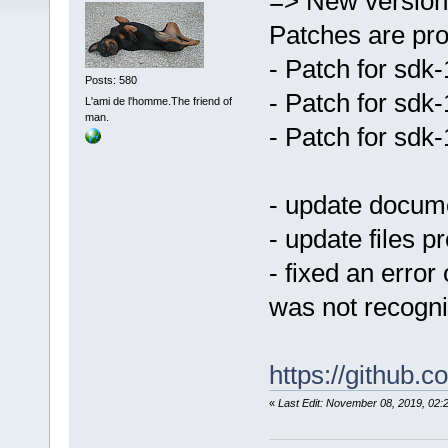
=> New version
Patches are pro
- Patch for sdk
Posts: 580
- Patch for sdk
L'ami de l'homme.The friend of
man.
- Patch for sdk
- update docum
- update files p
- fixed an error
was not recogn
https://github
«
Last Edit: November 08, 2019, 0