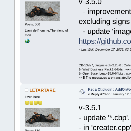
v-3.5.0
- improvement o
excluding signs 
Posts: 580
- update 'imag
L'ami de l'homme.The friend of
man.
https://githu
«
Last Edit: December 17, 2022, 0
CB-13927, plugins-sdk-2.25.0 : Coll
1- Win7 Business Pack1 64bits : wx-3
2- OpenSuse::Leap-15.6-64bits : wx-
=> !! The messages are translated by
Re: a Qt plugin : AddOnFo
LETARTARE
«
Reply #73 on:
January 12, 
Lives here!
v-3.5.1
- update '*.cbp
- in 'creater.cpp
Posts: 580