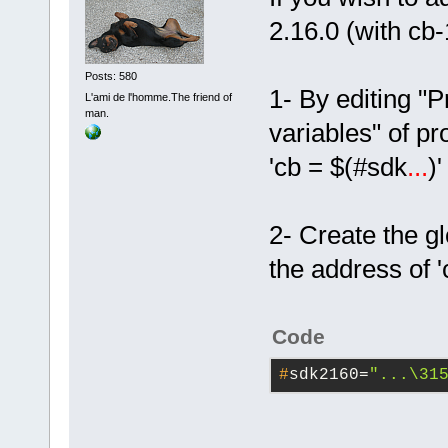
2.16.0 (with cb
Posts: 580
1- By editing "
L'ami de l'homme.The friend of
man.
variables" of pr
'cb = $(#sdk
...
)
2- Create the g
the address of 
Code
#
sdk2160=
"...\31