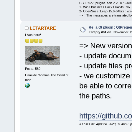
CB-13927, plugins-sdk-2.25.0 : Coll
1- Win7 Business Pack1 64bits : wx-3
2- OpenSuse::Leap-15.6-64bits : wx-
=> !! The messages are translated by
Re: a Qt plugin : QtPreg
LETARTARE
«
Reply #61 on:
November 13,
Lives here!
=> New version
- update docum
- update files pr
Posts: 580
- we customize 
L'ami de l'homme.The friend of
man.
be able to corre
the paths.
https://github
«
Last Edit: April 24, 2020, 11:48: