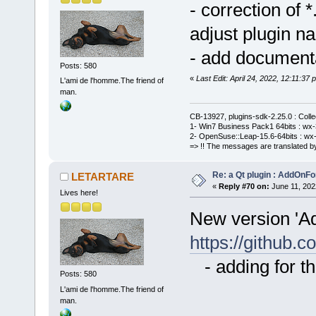
- correction of
adjust plugin n
- add document
Posts: 580
«
Last Edit: April 24, 2022, 12:11:
L'ami de l'homme.The friend of
man.
CB-13927, plugins-sdk-2.25.0 : Coll
1- Win7 Business Pack1 64bits : wx-3
2- OpenSuse::Leap-15.6-64bits : wx-
=> !! The messages are translated by
Re: a Qt plugin : AddOnFo
LETARTARE
«
Reply #70 on:
June 11, 202
Lives here!
New version 'A
https://githu
- adding for th
Posts: 580
L'ami de l'homme.The friend of
man.