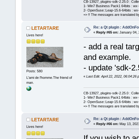
CB-13927, plugins-sdk-2.25.0 : Coll
1- Win7 Business Pack1 64bits : wx-3
2- OpenSuse::Leap-15.6-64bits : wx-
=> !! The messages are translated by
Re: a Qt plugin : AddOnFo
LETARTARE
«
Reply #65 on:
January 04, 
Lives here!
- add a real tar
and example.
- update 'sdk-2.
Posts: 580
«
Last Edit: April 22, 2022, 06:04:
L'ami de l'homme.The friend of
man.
CB-13927, plugins-sdk-2.25.0 : Coll
1- Win7 Business Pack1 64bits : wx-3
2- OpenSuse::Leap-15.6-64bits : wx-
=> !! The messages are translated by
Re: a Qt plugin : AddOnFo
LETARTARE
«
Reply #66 on:
May 13, 2021
Lives here!
If you wish to a