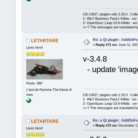
CB-13927, plugins-sdk-2.25.0 : Coll
1- Win7 Business Pack1 64bits : wx-3
2- OpenSuse::Leap-15.6-64bits : wx-
=> !! The messages are translated by
Re: a Qt plugin : AddOnFo
LETARTARE
«
Reply #71 on:
June 11, 202
Lives here!
v-3.4.8
- update 'imag
Posts: 580
L'ami de l'homme.The friend of
man.
CB-13927, plugins-sdk-2.25.0 : Coll
1- Win7 Business Pack1 64bits : wx-3
2- OpenSuse::Leap-15.6-64bits : wx-
=> !! The messages are translated by
Re: a Qt plugin : AddOnFo
LETARTARE
«
Reply #72 on:
December 17,
Lives here!