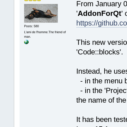
From January 01
'
AddonForQt
' 
https://githu
Posts: 580
L'ami de l'homme.The friend of
man.
This new versio
'Code::blocks'.
Instead, he uses
- in the menu ba
- in the 'Projec
the name of the
It has been te