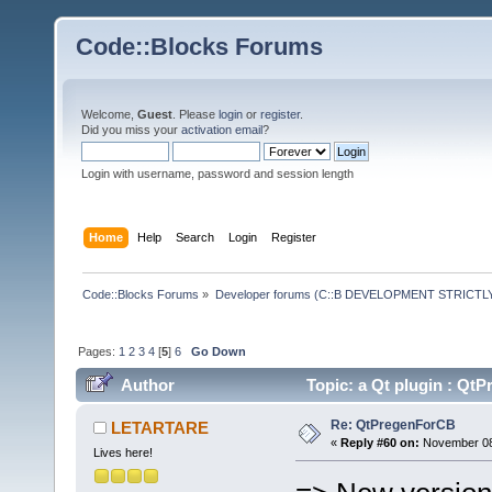
Code::Blocks Forums
Welcome,
Guest
. Please
login
or
register
.
Did you miss your
activation email
?
Login with username, password and session length
Home
Help
Search
Login
Register
Code::Blocks Forums
»
Developer forums (C::B DEVELOPMENT STRICTLY
Pages:
1
2
3
4
[
5
]
6
Go Down
Author
Topic: a Qt plugin : Q
Re: QtPregenForCB
LETARTARE
«
Reply #60 on:
November 08,
Lives here!