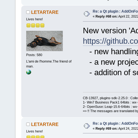
Re: a Qt plugin : AddOnFo
LETARTARE
«
Reply #68 on:
April 22, 202
Lives here!
New version 'A
https://githu
- new handling
Posts: 580
- a new project
L'ami de l'homme.The friend of
man.
- addition of 
CB-13927, plugins-sdk-2.25.0 : Coll
1- Win7 Business Pack1 64bits : wx-3
2- OpenSuse::Leap-15.6-64bits : wx-
=> !! The messages are translated by
Re: a Qt plugin : AddOnFo
LETARTARE
«
Reply #69 on:
April 24, 202
Lives here!