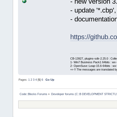
- new version 3
- update '*.cbp
- documentation
https://githu
CB-13927, plugins-sdk-2.25.0 : Coll
1- Win7 Business Pack1 64bits : wx-3
2- OpenSuse::Leap-15.6-64bits : wx-
=> !! The messages are translated by
Pages:
1
2
3
4
[
5
]
6
Go Up
Code::Blocks Forums
»
Developer forums (C::B DEVELOPMENT STRICTLY