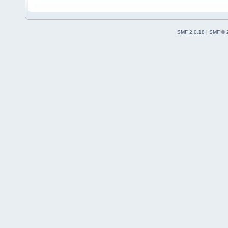
SMF 2.0.18
|
SMF © 