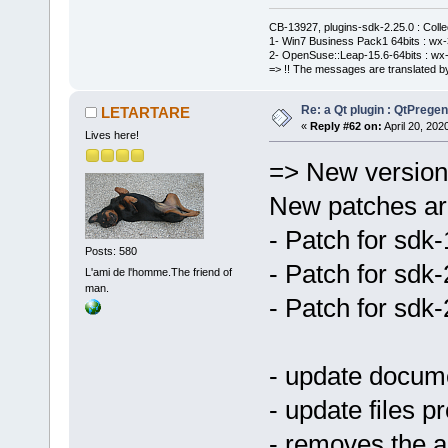
CB-13927, plugins-sdk-2.25.0 : Coll
1- Win7 Business Pack1 64bits : wx-3
2- OpenSuse::Leap-15.6-64bits : wx-
=> !! The messages are translated by
Re: a Qt plugin : QtPreg
LETARTARE
«
Reply #62 on:
April 20, 202
Lives here!
=> New version 
New patches are
- Patch for sdk
Posts: 580
- Patch for sdk
L'ami de l'homme.The friend of
man.
- Patch for sdk
- update docum
- update files pr
- removes the a