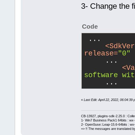
3- Change the fi
Code
 ...
<
SdkVer
release
=
"0"
 
     ...
<
Va
software wit
     ...
«
Last Edit: April 22, 2022, 06:04:
CB-13927, plugins-sdk-2.25.0 : Coll
1- Win7 Business Pack1 64bits : wx-3
2- OpenSuse::Leap-15.6-64bits : wx-
=> !! The messages are translated by