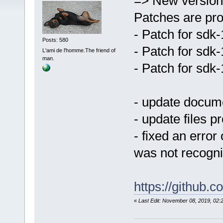
=> New version
Patches are pro
- Patch for sdk
Posts: 580
- Patch for sdk
L'ami de l'homme.The friend of
man.
- Patch for sdk
- update docum
- update files p
- fixed an error
was not recogn
https://github
«
Last Edit: November 08, 2019, 0