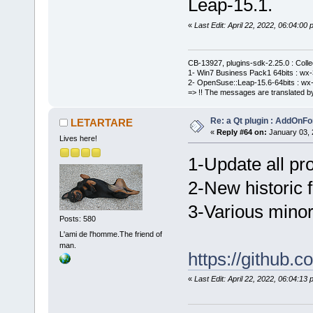
Leap-15.1.
«
Last Edit: April 22, 2022, 06:04:
CB-13927, plugins-sdk-2.25.0 : Coll
1- Win7 Business Pack1 64bits : wx-3
2- OpenSuse::Leap-15.6-64bits : wx-
=> !! The messages are translated by
Re: a Qt plugin : AddOnFo
LETARTARE
«
Reply #64 on:
January 03, 
Lives here!
1-Update all pro
2-New historic fi
3-Various minor
Posts: 580
L'ami de l'homme.The friend of
man.
https://githu
«
Last Edit: April 22, 2022, 06:04: