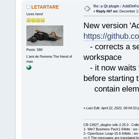
Re: a Qt plugin : AddOnFo
LETARTARE
«
Reply #67 on:
December 17,
Lives here!
New version 'A
https://githu
- corrects a se
Posts: 580
workspace
L'ami de l'homme.The friend of
man.
- it now waits f
before starting 
contain element
«
Last Edit: April 22, 2022, 06:04:
CB-13927, plugins-sdk-2.25.0 : Coll
1- Win7 Business Pack1 64bits : wx-3
2- OpenSuse::Leap-15.6-64bits : wx-
=> !! The messages are translated by