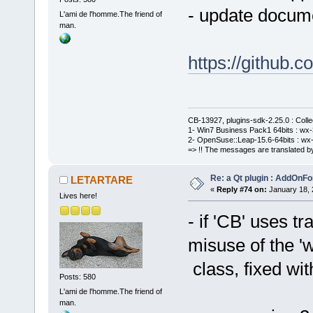
- update docume
L'ami de l'homme.The friend of
man.
https://githu
CB-13927, plugins-sdk-2.25.0 : Coll
1- Win7 Business Pack1 64bits : wx-3
2- OpenSuse::Leap-15.6-64bits : wx-
=> !! The messages are translated by
Re: a Qt plugin : AddOnFo
LETARTARE
«
Reply #74 on:
January 18, 
Lives here!
- if 'CB' uses t
misuse of the '
class, fixed wit
Posts: 580
L'ami de l'homme.The friend of
man.