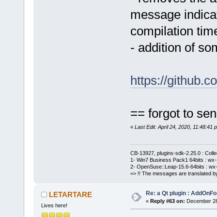
message indicati
compilation tim
- addition of 
https://github
== forgot to sen
«
Last Edit: April 24, 2020, 11:48:
CB-13927, plugins-sdk-2.25.0 : Coll
1- Win7 Business Pack1 64bits : wx-3
2- OpenSuse::Leap-15.6-64bits : wx-
=> !! The messages are translated by
Re: a Qt plugin : AddOnFo
LETARTARE
«
Reply #63 on:
December 28,
Lives here!