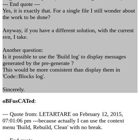
--- End quote ---
Yes, it is exactly that. For a single file I still wonder about
the work to be done?
Anyway, if you have a different solution, with the current
svn, I take.
Another question:
Is it possible to use the 'Build log' to display messages
generated by the pre-generate ?
This would be more consistent than display them in
'Code::Blocks log'.
Sincerely.
oBFusCATed
:
--- Quote from: LETARTARE on February 12, 2015,
07:01:06 pm ---because actually I can use the context
menu 'Build, Rebuild, Clean' with no break.