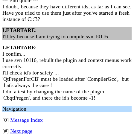
--- End quote ---
I doubt, because they have different ids, as far as I can see.
Have you tried to use them just after you've started a fresh
instance of C::B?
LETARTARE
:
I'll try because I am trying to compile svn 10116...
LETARTARE
:
I confim...
I use svn 10116, rebuilt the plugin and context menus work
correctly.
I'll check id's for safety ...
'QtPregenForCB' must be loaded after 'CompilerGcc', but
that's always the case !
I did a test by changing the name of the plugin
'CbqtPregen', and there the id's become -1!
Navigation
[0]
Message Index
[#]
Next page