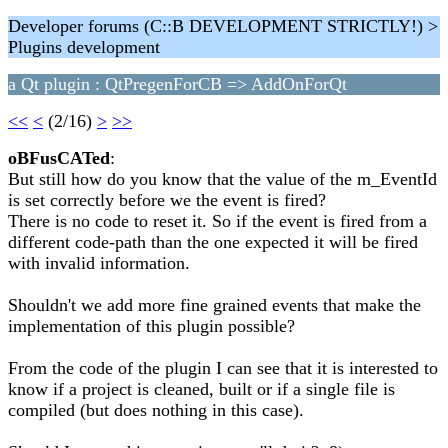
Developer forums (C::B DEVELOPMENT STRICTLY!) >
Plugins development
a Qt plugin : QtPregenForCB => AddOnForQt
<<
<
(2/16)
>
>>
oBFusCATed
:
But still how do you know that the value of the m_EventId
is set correctly before we the event is fired?
There is no code to reset it. So if the event is fired from a
different code-path than the one expected it will be fired
with invalid information.
Shouldn't we add more fine grained events that make the
implementation of this plugin possible?
From the code of the plugin I can see that it is interested to
know if a project is cleaned, built or if a single file is
compiled (but does nothing in this case).