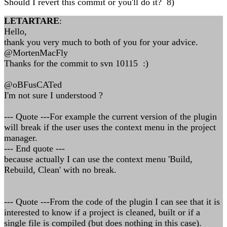
Should I revert this commit or you'll do it? 8)
LETARTARE
:
Hello,
thank you very much to both of you for your advice.
@MortenMacFly
Thanks for the commit to svn 10115 :)
@oBFusCATed
I'm not sure I understood ?
--- Quote ---For example the current version of the plugin
will break if the user uses the context menu in the project
manager.
--- End quote ---
because actually I can use the context menu 'Build,
Rebuild, Clean' with no break.
--- Quote ---From the code of the plugin I can see that it is
interested to know if a project is cleaned, built or if a
single file is compiled (but does nothing in this case).