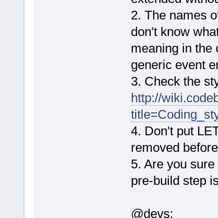
2. The names of 
don't know wha
meaning in the c
generic event e
3. Check the st
http://wiki.cod
title=Coding_st
4. Don't put L
removed before
5. Are you sure
pre-build step 
@devs: