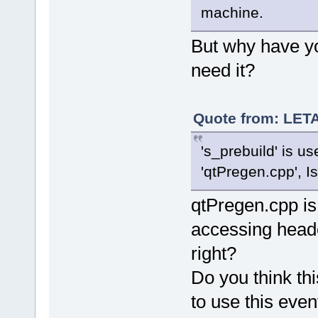
machine.
But why have y
need it?
Quote from: LETA
's_prebuild' is u
'qtPregen.cpp', I
qtPregen.cpp is 
accessing header
right?
Do you think thi
to use this even