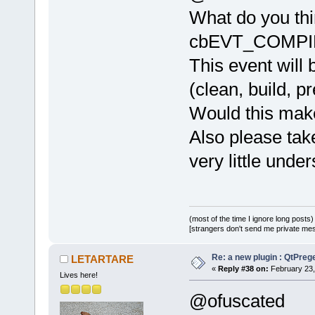
What do you thi
cbEVT_COMPI
This event will 
(clean, build, pr
Would this make
Also please take
very little unde
(most of the time I ignore long posts)
[strangers don't send me private messa
Re: a new plugin : QtPre
LETARTARE
«
Reply #38 on:
February 23,
Lives here!
@ofuscated