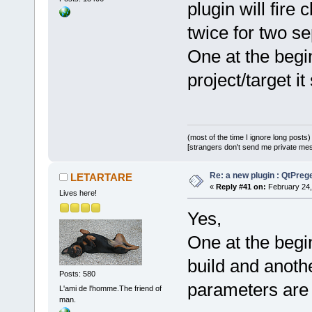
plugin will f
twice for two s
One at the begin
project/target it 
(most of the time I ignore long posts)
[strangers don't send me private messa
Re: a new plugin : QtPre
LETARTARE
«
Reply #41 on:
February 24,
Lives here!
Yes,
One at the begi
build and anothe
Posts: 580
parameters are d
L'ami de l'homme.The friend of
man.