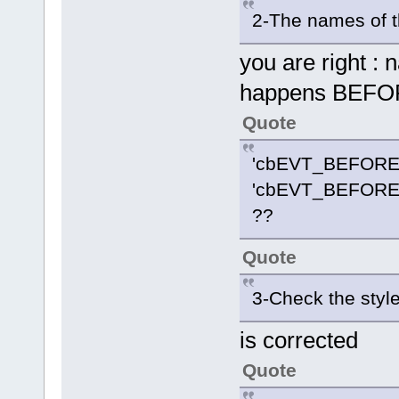
2-The names of t
you are right :
happens BEF
Quote
'cbEVT_BEFORE
'cbEVT_BEFORE
??
Quote
3-Check the styl
is corrected
Quote