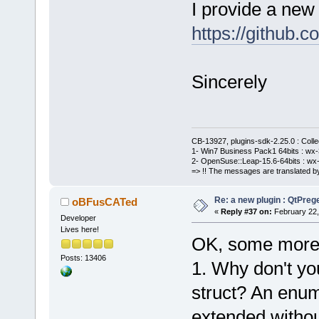
I provide a new 
https://githu
Sincerely
CB-13927, plugins-sdk-2.25.0 : Coll
1- Win7 Business Pack1 64bits : wx-3
2- OpenSuse::Leap-15.6-64bits : wx-
=> !! The messages are translated by
Re: a new plugin : QtPre
oBFusCATed
«
Reply #37 on:
February 22,
Developer
Lives here!
OK, some more
Posts: 13406
1. Why don't yo
struct? An enum
extended withou