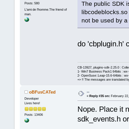
The public SDK is
Posts: 580
L'ami de l'homme.The friend of
libcodeblocks.so 
man.
not be used by a 
do 'cbplugin.h' 
CB-13927, plugins-sdk-2.25.0 : Coll
1- Win7 Business Pack1 64bits : wx-3
2- OpenSuse::Leap-15.6-64bits : wx-
=> !! The messages are translated by
...
oBFusCATed
«
Reply #35 on:
February 22,
Developer
Lives here!
Nope. Place it n
Posts: 13406
sdk_events.h or