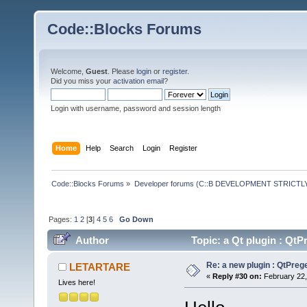
Code::Blocks Forums
Welcome,
Guest
. Please
login
or
register
.
Did you miss your
activation email
?
Login with username, password and session length
Home
Help
Search
Login
Register
Code::Blocks Forums
»
Developer forums (C::B DEVELOPMENT STRICTLY
Pages:
1
2
[
3
]
4
5
6
Go Down
Author
Topic: a Qt plugin : Q
Re: a new plugin : QtPre
LETARTARE
«
Reply #30 on:
February 22,
Lives here!