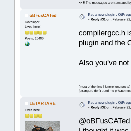
=> !! The messages are translated by
Re: a new plugin : QtPre
oBFusCATed
«
Reply #31 on:
February 22,
Developer
Lives here!
compilergcc.h is
Posts: 13406
plugin and the
Also you've not
(most of the time I ignore long posts)
[strangers don't send me private messa
Re: a new plugin : QtPre
LETARTARE
«
Reply #32 on:
February 22,
Lives here!
@oBFusCATed
I thought it wa