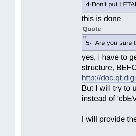
4-Don't put LET
this is done
Quote
5- Are you sure t
yes, i have to g
structure, BEFO
http://doc.qt.d
But I will try
instead of '
I will provide t