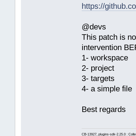
https://githu
@devs
This patch is no
intervention B
1- workspace
2- project
3- targets
4- a simple file
Best regards
CB-13927, plugins-sdk-2.25.0 : Coll