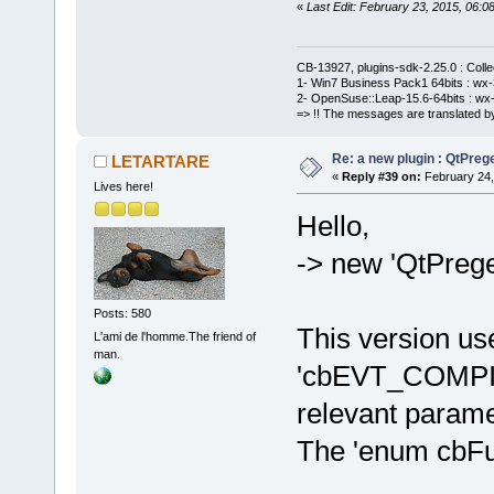
«
Last Edit: February 23, 2015, 06
CB-13927, plugins-sdk-2.25.0 : Coll
1- Win7 Business Pack1 64bits : wx-3
2- OpenSuse::Leap-15.6-64bits : wx-
=> !! The messages are translated by
Re: a new plugin : QtPre
LETARTARE
«
Reply #39 on:
February 24,
Lives here!
Hello,
-> new 'QtPreg
Posts: 580
This version us
L'ami de l'homme.The friend of
man.
'cbEVT_COMPIL
relevant parame
The 'enum cbFutu