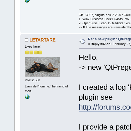
CB-13927, plugins-sdk-2.25.0 : Coll
1- Win7 Business Pack1 64bits : wx-3
2- OpenSuse::Leap-15.6-64bits : wx-
=> !! The messages are translated by
Re: a new plugin : QtPre
LETARTARE
«
Reply #42 on:
February 27,
Lives here!
Hello,
-> new 'QtPreg
Posts: 580
I created a log 
L'ami de l'homme.The friend of
man.
plugin see
http://forums.
I provide a pat