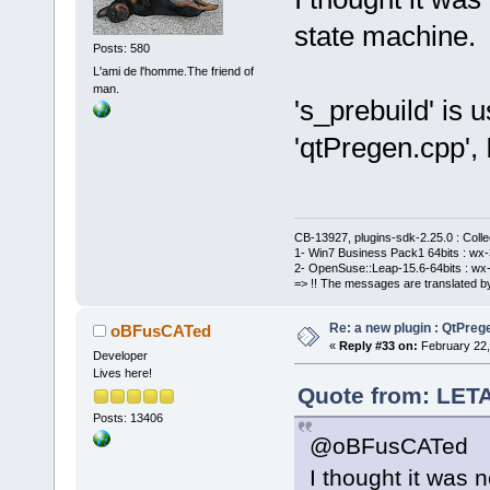
state machine.
Posts: 580
L'ami de l'homme.The friend of
man.
's_prebuild' is 
'qtPregen.cpp', 
CB-13927, plugins-sdk-2.25.0 : Coll
1- Win7 Business Pack1 64bits : wx-3
2- OpenSuse::Leap-15.6-64bits : wx-
=> !! The messages are translated by
Re: a new plugin : QtPre
oBFusCATed
«
Reply #33 on:
February 22,
Developer
Lives here!
Quote from: LETA
Posts: 13406
@oBFusCATed
I thought it was 