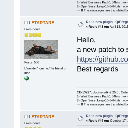
1- Win7 Business Pack1 64bits : wx-3
2- OpenSuse::Leap-15.6-64bits : wx-
=> !! The messages are translated by
Re: a new plugin : QtPre
LETARTARE
«
Reply #43 on:
April 13, 201
Lives here!
Hello,
a new patch to 
https://githu
Posts: 580
Best regards
L'ami de l'homme.The friend of
man.
CB-13927, plugins-sdk-2.25.0 : Coll
1- Win7 Business Pack1 64bits : wx-3
2- OpenSuse::Leap-15.6-64bits : wx-
=> !! The messages are translated by
Re: a new plugin : QtPre
LETARTARE
«
Reply #44 on:
October 17, 
Lives here!