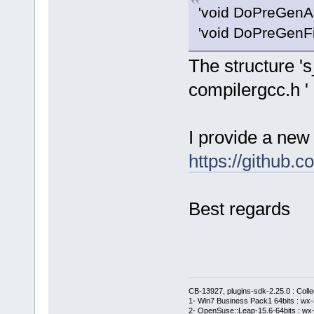
'void DoPreGenAll
'void DoPreGenFil
The structure 's
compilergcc.h '
I provide a new 
https://githu
Best regards
CB-13927, plugins-sdk-2.25.0 : Coll
1- Win7 Business Pack1 64bits : wx-3
2- OpenSuse::Leap-15.6-64bits : wx-