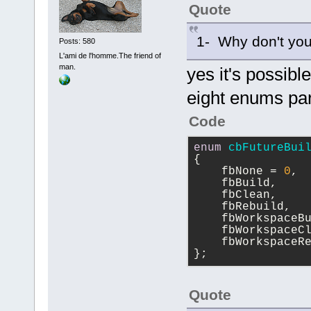
Quote
1- Why don't you
Posts: 580
L'ami de l'homme.The friend of
man.
yes it's possibl
eight enums pa
Code
enum
cbFutureBui
{
    fbNone = 
0
,
    fbBuild,
    fbClean,
    fbRebuild,
    fbWorkspaceB
    fbWorkspaceC
    fbWorkspaceR
};
Quote