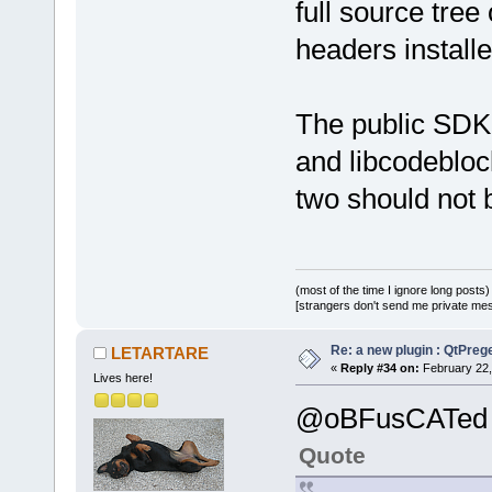
full source tree
headers install
The public SDK i
and libcodeblock
two should not 
(most of the time I ignore long posts)
[strangers don't send me private messa
Re: a new plugin : QtPre
LETARTARE
«
Reply #34 on:
February 22,
Lives here!
@oBFusCATed
Quote