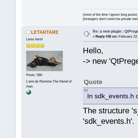
(most of the time I ignore long posts)
[strangers don't send me private messa
Re: a new plugin : QtPre
LETARTARE
«
Reply #36 on:
February 22,
Lives here!
Hello,
-> new 'QtPreg
Posts: 580
Quote
L'ami de l'homme.The friend of
man.
In sdk_events.h o
The structure 's
'sdk_events.h'.