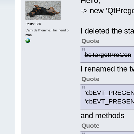
Hello,
-> new 'QtPreg
Posts: 580
I deleted the st
L'ami de l'homme.The friend of
man.
Quote
bsTargetPreGen
I renamed the t
Quote
'cbEVT_PREGEN
'cbEVT_PREGEN
and methods
Quote