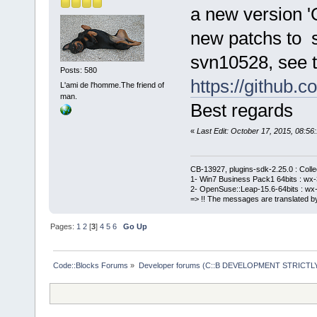
a new version '
new patchs to 
svn10528, see t
Posts: 580
https://githu
L'ami de l'homme.The friend of
man.
Best regards
«
Last Edit: October 17, 2015, 08:
CB-13927, plugins-sdk-2.25.0 : Coll
1- Win7 Business Pack1 64bits : wx-3
2- OpenSuse::Leap-15.6-64bits : wx-
=> !! The messages are translated by
Pages:
1
2
[
3
]
4
5
6
Go Up
Code::Blocks Forums
»
Developer forums (C::B DEVELOPMENT STRICTLY