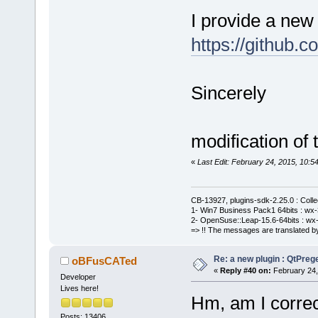
I provide a new
https://githu
Sincerely
modification of 
«
Last Edit: February 24, 2015, 10
CB-13927, plugins-sdk-2.25.0 : Coll
1- Win7 Business Pack1 64bits : wx-3
2- OpenSuse::Leap-15.6-64bits : wx-
=> !! The messages are translated by
Re: a new plugin : QtPre
oBFusCATed
«
Reply #40 on:
February 24,
Developer
Lives here!
Hm, am I correc
Posts: 13406