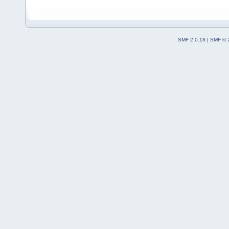
SMF 2.0.18
|
SMF © 