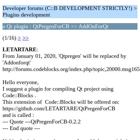
Developer forums (C::B DEVELOPMENT STRICTLY!) >
Plugins development
a Qt plugin : QtPregenForCB => AddOnForQt
(1/16)
>
>>
LETARTARE
:
From January 01, 2020, 'Qtpregen' will be replaced by
'Addonforqt'
http://forums.codeblocks.org/index.php/topic,20000.msg1
Hello everyone,
I suggest a plugin for compiling Qt project using
Code::Blocks .
This extension of Code::Blocks will be offered on:
https://github.com/LETARTARE/QtPregenForCB
and is called :
--- Quote ---QtPregenForCB-0.2.2
--- End quote ---