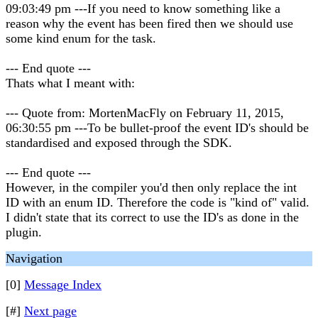
09:03:49 pm ---If you need to know something like a
reason why the event has been fired then we should use
some kind enum for the task.
--- End quote ---
Thats what I meant with:
--- Quote from: MortenMacFly on February 11, 2015,
06:30:55 pm ---To be bullet-proof the event ID's should be
standardised and exposed through the SDK.
--- End quote ---
However, in the compiler you'd then only replace the int
ID with an enum ID. Therefore the code is "kind of" valid.
I didn't state that its correct to use the ID's as done in the
plugin.
Navigation
[0]
Message Index
[#]
Next page