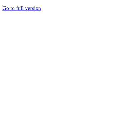
Go to full version