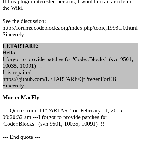
If this plugin interested persons, I would do an article in
the Wiki.
See the discussion:
http://forums.codeblocks.org/index.php/topic,19931.0.html
Sincerely
LETARTARE
:
Hello,
I forgot to provide patches for 'Code::Blocks' (svn 9501,
10035, 10091) !!
It is repaired.
https://github.com/LETARTARE/QtPregenForCB
Sincerely
MortenMacFly
:
--- Quote from: LETARTARE on February 11, 2015,
09:20:32 am ---I forgot to provide patches for
'Code::Blocks' (svn 9501, 10035, 10091) !!
--- End quote ---