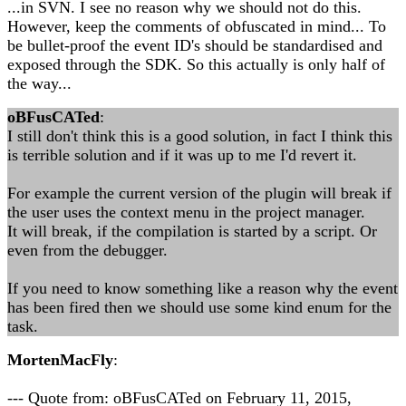
...in SVN. I see no reason why we should not do this.
However, keep the comments of obfuscated in mind... To
be bullet-proof the event ID's should be standardised and
exposed through the SDK. So this actually is only half of
the way...
oBFusCATed
:
I still don't think this is a good solution, in fact I think this
is terrible solution and if it was up to me I'd revert it.
For example the current version of the plugin will break if
the user uses the context menu in the project manager.
It will break, if the compilation is started by a script. Or
even from the debugger.
If you need to know something like a reason why the event
has been fired then we should use some kind enum for the
task.
MortenMacFly
:
--- Quote from: oBFusCATed on February 11, 2015,