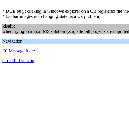
* DDE bug : clicking in windows explorer on a CB registered file th
* toolbar-images-not-changing-state (is a wx problem)
kisolre
:
when trying to import MS solution (.sln) after all projects are import
Navigation
[0]
Message Index
Go to full version