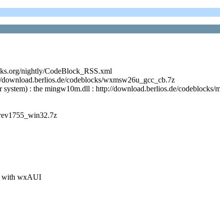
cks.org/nightly/CodeBlock_RSS.xml
p://download.berlios.de/codeblocks/wxmsw26u_gcc_cb.7z
r system) : the mingw10m.dll : http://download.berlios.de/codeblock
_rev1755_win32.7z
xit with wxAUI