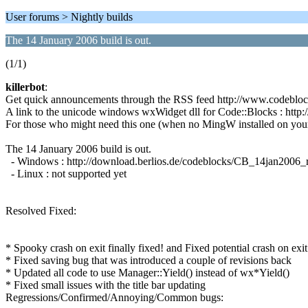
User forums > Nightly builds
The 14 January 2006 build is out.
(1/1)
killerbot
:
Get quick announcements through the RSS feed http://www.codeblo
A link to the unicode windows wxWidget dll for Code::Blocks : htt
For those who might need this one (when no MingW installed on you
The 14 January 2006 build is out.
- Windows : http://download.berlios.de/codeblocks/CB_14jan2006
- Linux : not supported yet
Resolved Fixed:
* Spooky crash on exit finally fixed! and Fixed potential crash on e
* Fixed saving bug that was introduced a couple of revisions back
* Updated all code to use Manager::Yield() instead of wx*Yield()
* Fixed small issues with the title bar updating
Regressions/Confirmed/Annoying/Common bugs: