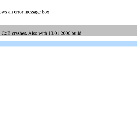
rows an error message box
ed C::B crashes. Also with 13.01.2006 build.