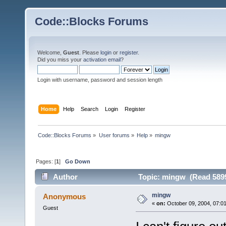
Code::Blocks Forums
Welcome,
Guest
. Please
login
or
register
.
Did you miss your
activation email
?
Login with username, password and session length
Home
Help
Search
Login
Register
Code::Blocks Forums
»
User forums
»
Help
»
mingw
Pages: [
1
]
Go Down
Author
Topic: mingw (Read 5899
mingw
Anonymous
«
on:
October 09, 2004, 07:0
Guest