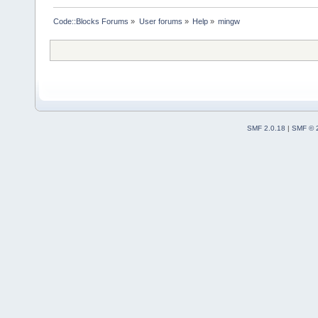
Code::Blocks Forums
»
User forums
»
Help
»
mingw
SMF 2.0.18
|
SMF © 