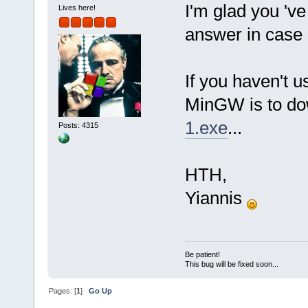
I'm glad you 've
Lives here!
answer in case
If you haven't u
MinGW is to do
1.exe
...
Posts: 4315
HTH,
Yiannis
Be patient!
This bug will be fixed soon...
Pages: [
1
]
Go Up