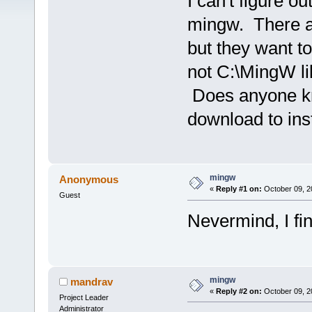
I can't figure ou
mingw. There ar
but they want to
not C:\MingW li
Does anyone kno
download to in
mingw
Anonymous
«
Reply #1 on:
October 09, 2
Guest
Nevermind, I fin
mingw
mandrav
«
Reply #2 on:
October 09, 2
Project Leader
Administrator