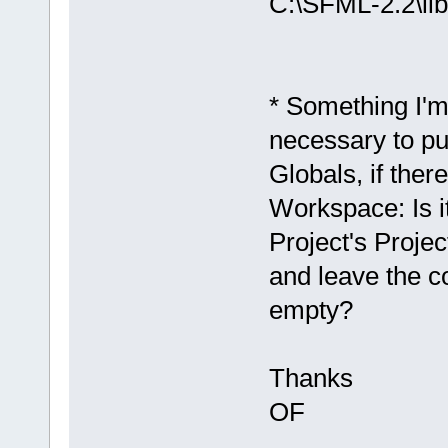
C:\SFML-2.2\lib
D
:/sfml-
release/_Sou
`__glewGetHa
* Something I'm
D:/sfml-
necessary to pu
release/_Sou
undefined re
Globals, if ther
`
__glewUsePr
Workspace: Is it
D:/sfml-
release/_Sou
Project's Proje
undefined re
and leave the 
`__glewUnifo
empty?
D:
/sfml-
release/_Sou
Thanks
`__glewUsePr
C:\SFML-2.2\
OF
d.a(Shader.c