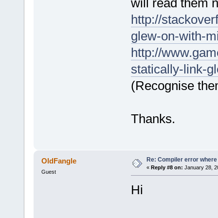
will read them 
D:/sfml-
release/_Sou
http://stackove
undefined re
glew-on-with-m
`__GLEW_EXT_
D:
/sfml-
http://www.gam
release/_Sou
statically-link
`__glewBlend
(Recognise the
D:/sfml-
release/_Sou
Thanks.
undefined re
`
__GLEW_EXT_
D:/sfml-
release/_Sou
Re: Compiler error where
OldFangle
undefined re
«
Reply #8 on:
January 28, 2
Guest
`__glewBlend
Hi
D:
/sfml-
release/_Sou