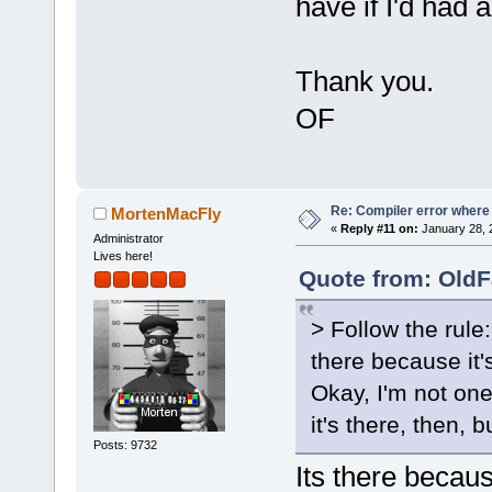
have if I'd had 
`ZN2sf6Shade
D
:/sfml-
release/_Sou
Thank you.
OF
`__glewUsePr
D:/sfml-
release/_Sou
undefined re
Re: Compiler error where
MortenMacFly
`
__glewUnifo
«
Reply #11 on:
January 28, 
Administrator
D:/sfml-
Lives here!
Quote from: OldF
release/_Sou
undefined re
> Follow the rule:
`__glewUsePr
there because it
C:
\SFML-
2.2
\
Okay, I'm not one 
`ZN2sf6Shade
it's there, then, b
D:/sfml-
Posts: 9732
release/_Sou
Its there becaus