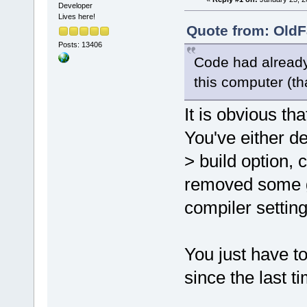
release/_Sou
Developer
Lives here!
undefined re
Quote from: OldF
D:/sfml-
Posts: 13406
release/_Sou
Code had already
undefined re
this computer (th
`glPushClien
D:/sfml-
It is obvious th
release/_Sou
You've either de
undefined re
D:/sfml-
> build option,
release/_Sou
removed some gl
undefined re
D:/sfml-
compiler setting
release/_Sou
undefined re
You just have 
D:/sfml-
release/_Sou
since the last t
undefined re
D:/sfml-