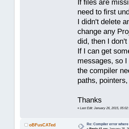
`ZN
2
sf
12
Rend
If files are mis
D:/sfml-
need to first u
release/_Sou
I didn't delete a
undefined re
`glVertexPoi
change any Proje
D:/sfml-
did, then I don't
release/_Sou
undefined re
If I can get som
D:/sfml-
messages, so I 
release/_Sou
the compiler nee
undefined re
`glTexCoordP
paths, pointers
D:/sfml-
release/_Sou
undefined re
Thanks
D:\SFML-
2
.
2
\
«
Last Edit: January 26, 2015, 05:0
d.a(RenderTa
`ZN
2
sf
12
Rend
D:/sfml-
Re: Compiler error where
oBFusCATed
«
Reply #1 on:
January 25, 2