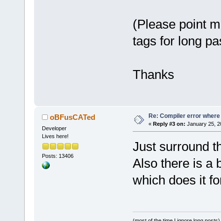
release/_Sou
undefined re
(Please point m
D:/sfml-
release/_Sou
tags for long pa
undefined re
D:/sfml-
release/_Sou
Thanks
undefined re
D:/sfml-
release/_Sou
Re: Compiler error where
oBFusCATed
undefined re
«
Reply #3 on:
January 25, 2
Developer
D:/sfml-
Lives here!
release/_Sou
Just surround th
undefined re
Posts: 13406
Also there is a b
`glPopClient
which does it fo
D:/sfml-
release/_Sou
undefined re
D:\SFML-
2
.
2
\
(most of the time I ignore long posts)