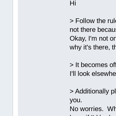
Hi
`ZN2sf6Shade
D:/sfml-
release/_Sou
> Follow the rule
undefined re
`
__glewGetHa
not there becau
D:/sfml-
Okay, I'm not on
release/_Sou
why it's there, t
undefined re
`__glewUsePr
D:
/sfml-
> It becomes off
release/_Sou
I'll look elsewhe
`__glewUnifo
D:/sfml-
release/_Sou
> Additionally p
undefined re
you.
`
__glewUsePr
No worries. Whi
C:\SFML-2.2\
d.a(Shader.c