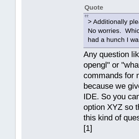
Quote
> Additionally pl
No worries. Which
had a hunch I wa
Any question lik
opengl" or "what
commands for my
because we give
IDE. So you can
option XYZ so th
this kind of que
[1]