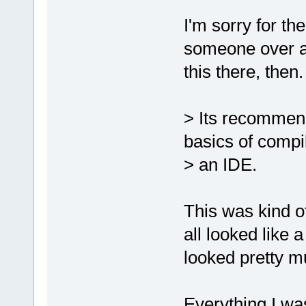
I'm sorry for the
someone over at
this there, then.
> Its recommen
basics of compil
> an IDE.
This was kind of
all looked like 
looked pretty mu
Everything I wa