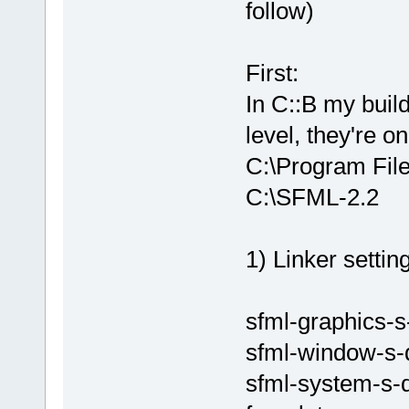
undefined re
follow)
`glEnableCli
D:/sfml-
release/_Sou
First:
undefined re
In C::B my buil
`glEnableCli
level, they're o
D:/sfml-
release/_Sou
C:\Program Fil
undefined re
C:\SFML-2.2
`glEnableCli
D:\SFML-
2
.
2
\
d.a(RenderTa
1) Linker setting
`ZN
2
sf
12
Rend
D:/sfml-
release/_Sou
sfml-graphics-s
undefined re
sfml-window-s-
D:/sfml-
release/_Sou
sfml-system-s-
undefined re