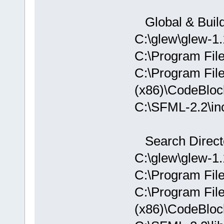
D:/sfml-
release/_Sou
Global & Build
undefined re
C:\glew\glew-1.
`
__glewGetHa
D:/sfml-
C:\Program Fil
release/_Sou
C:\Program Fil
undefined re
(x86)\CodeBloc
`__glewUsePr
D:
/sfml-
C:\SFML-2.2\i
release/_Sou
`__glewUnifo
Search Directo
D:/sfml-
C:\glew\glew-1.1
release/_Sou
C:\Program Fil
undefined re
`
__glewUsePr
C:\Program Fil
C:\SFML-2.2\
(x86)\CodeBloc
d.a(Shader.c
`ZN2sf6Shade