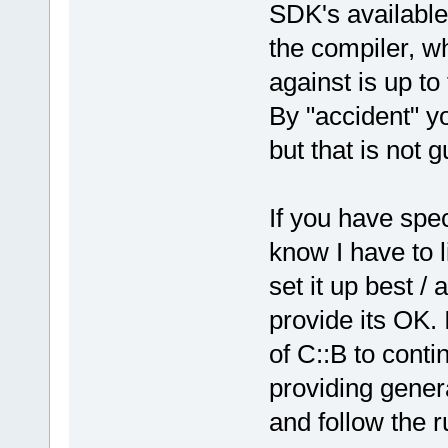
SDK's available
release/_Sou
the compiler, wh
`__glewGetOb
against is up to
D:/sfml-
release/_Sou
By "accident" y
undefined re
but that is not 
`
__glewGetIn
D:/sfml-
release/_Sou
If you have spec
undefined re
know I have to 
`__glewDelet
D:
/sfml-
set it up best / 
release/_Sou
provide its OK. 
`__glewDelet
of C::B to cont
D:/sfml-
providing gener
release/_Sou
and follow the ru
undefined re
`
__glewAttac