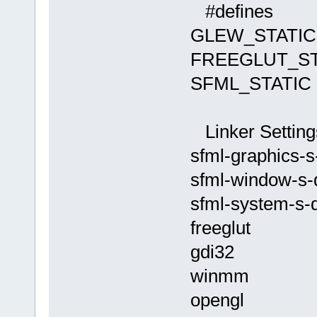
c:/program f
D:/sfml-
#defines
(x86)/codebl
release/_Sou
GLEW_STATIC
cannot find 
undefined re
collect2.exe
`__glewGetHa
FREEGLUT_ST
status
D:
/sfml-
SFML_STATIC
release/_Sou
`__glewUsePr
Linker Setting
D:/sfml-
sfml-graphics-s
release/_Sou
undefined re
sfml-window-s-
`
__glewUnifo
sfml-system-s-
D:/sfml-
release/_Sou
freeglut
undefined re
gdi32
`__glewUsePr
winmm
C:
\SFML-
2.2
\
opengl
`ZN2sf6Shade