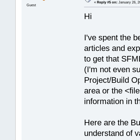
«
Reply #5 on:
January 26, 2
undefined re
Guest
D:/sfml-
Hi
release/_Sou
undefined re
D:/sfml-
I've spent the b
release/_Sou
articles and exp
undefined re
to get that SFM
D:/sfml-
release/_Sou
(I'm not even su
undefined re
Project/Build O
D:/sfml-
release/_Sou
area or the <fil
undefined re
information in t
D:/sfml-
release/_Sou
undefined re
Here are the Bui
D:/sfml-
understand of va
release/_Sou