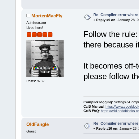
`
ZN2sf6Shade
D:/sfml-
release/_Sou
Re: Compiler error where
MortenMacFly
«
Reply #9 on:
January 28, 2
undefined re
Administrator
Lives here!
`__glewGetHa
Follow the rule: 
D:
/sfml-
there because i
release/_Sou
`__glewUsePr
It becomes off-t
D:/sfml-
please follow t
release/_Sou
Posts: 9732
undefined re
`
__glewUnifo
D:/sfml-
Compiler logging
: Settings->Compi
release/_Sou
C::B Manual
:
https://www.codebloc
C::B FAQ
:
https://wiki.codeblocks.o
undefined re
`__glewUsePr
Re: Compiler error where
OldFangle
C:
\SFML-
2.2
\
«
Reply #10 on:
January 28, 
Guest