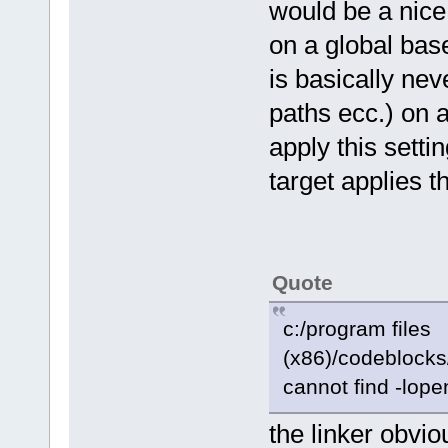
would be a nice 
on a global base 
is basically nev
paths ecc.) on a
apply this setti
target applies t
Quote
c:/program files
(x86)/codeblocks/
cannot find -lope
the linker obvio