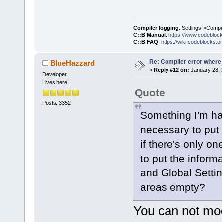
D:/sfml-
release/_Sou
Compiler logging
: Settings->Compi
undefined re
C::B Manual
:
https://www.codebloc
C::B FAQ
:
https://wiki.codeblocks.o
`__glewDelet
D:
/sfml-
Re: Compiler error where
BlueHazzard
release/_Sou
«
Reply #12 on:
January 28, 
Developer
Lives here!
Quote
`__glewCreat
D:/sfml-
Posts: 3352
Something I'm ha
release/_Sou
undefined re
necessary to put
`
__glewShade
if there's only o
to put the informa
and Global Setti
areas empty?
You can not mod