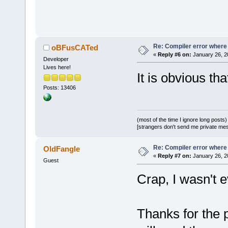
C:
\SFML-
2.2
\
`ZN2sf12Rend
D:/sfml-
Re: Compiler error where
oBFusCATed
«
Reply #6 on:
January 26, 2
release/_Sou
Developer
Lives here!
undefined re
It is obvious th
`
__GLEW_ARB_
Posts: 13406
D:/sfml-
release/_Sou
undefined re
(most of the time I ignore long posts)
[strangers don't send me private messa
`__glewClien
D:
/sfml-
Re: Compiler error where
OldFangle
release/_Sou
«
Reply #7 on:
January 26, 2
Guest
Crap, I wasn't
`__glewActiv
C:\SFML-2.2\
d.a(RenderTa
Thanks for the 
`
ZN2sf12Rend