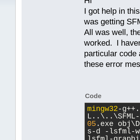
Hi
I got help in t
was getting SFM
All was well, t
worked. I haven
particular code 
these error me
Code
mingw32
-g++.
L..\..\SFML-
05
.exe obj\D
s-d -lsfml-w
lsfml-graphi