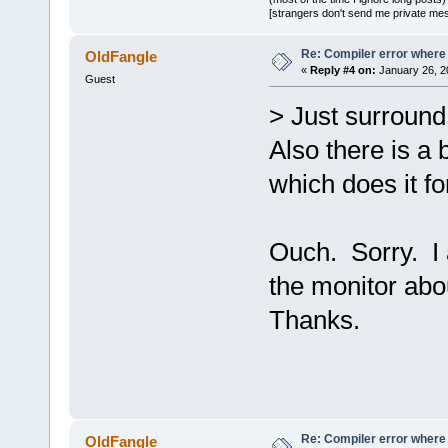
d.a(RenderTa
[strangers don't send me private messa
`ZN
2
sf
12
Rend
D:/sfml-
Re: Compiler error where
OldFangle
«
Reply #4 on:
January 26, 2
release/_Sou
Guest
undefined re
> Just surround 
`__GLEW_ARB_
Also there is a b
D:/sfml-
release/_Sou
which does it fo
undefined re
`__glewClien
Ouch. Sorry. I a
D:/sfml-
release/_Sou
the monitor abou
undefined re
Thanks.
`__glewActiv
D:/sfml-
release/_Sou
undefined re
D:/sfml-
release/_Sou
Re: Compiler error where
OldFangle