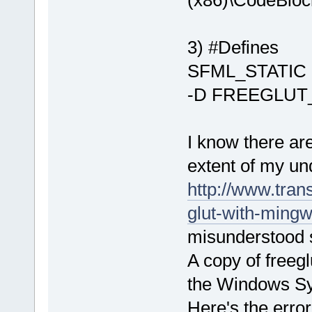
(x86)\CodeBloc
undefined re
D:/sfml-
3) #Defines
release/_Sou
undefined re
SFML_STATIC
`__GLEW_EXT_
-D FREEGLUT
D:/sfml-
release/_Sou
undefined re
I know there ar
`__glewBlend
D:/sfml-
extent of my un
release/_Sou
http://www.tran
undefined re
glut-with-mingw
`__glewBlend
D:\SFML-
2
.
2
\
misunderstood 
d.a(RenderTa
A copy of freeglu
`ZN
2
sf
12
Rend
D:/sfml-
the Windows Sy
release/_Sou
Here's the error