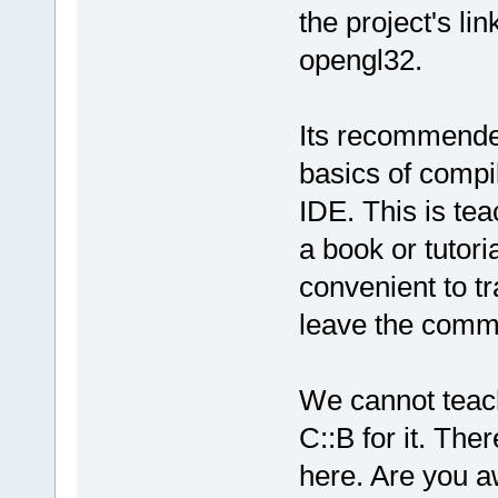
undefined re
the project's li
`
__glewDelet
opengl32.
D:/sfml-
release/_Sou
undefined re
Its recommende
`__glewCreat
D:
/sfml-
basics of compil
release/_Sou
IDE. This is te
`__glewCreat
a book or tutori
D:/sfml-
convenient to tr
release/_Sou
leave the comm
undefined re
`
__glewShade
D:/sfml-
We cannot teach
release/_Sou
undefined re
C::B for it. The
`__glewCompi
here. Are you aw
D:
/sfml-