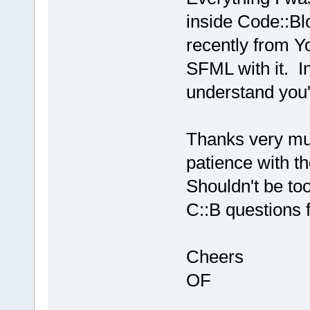
inside Code::Bl
recently from Y
SFML with it. I
understand you'
Thanks very muc
patience with t
Shouldn't be to
C::B questions f
Cheers
OF