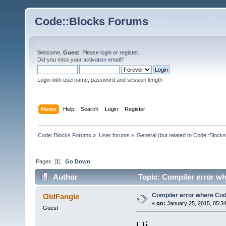
Code::Blocks Forums
Welcome,
Guest
. Please
login
or
register
.
Did you miss your
activation email
?
Login with username, password and session length
Home
Help
Search
Login
Register
Code::Blocks Forums
»
User forums
»
General (but related to Code::Blocks
Pages: [
1
]
Go Down
Author
Topic: Compiler error w
Compiler error where Co
OldFangle
«
on:
January 25, 2015, 05:3
Guest