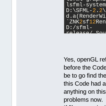
lsfml-system
D:\SFML-
2
.
2
\
d.a(RenderWi
`ZNK
2
sf
12
Ren
D:/sfml-
release/_Sou
undefined re
D:\SFML-
2
.
2
\
d.a(RenderTa
`ZN
2
sf
12
Rend
Yes, openGL ref
D:/sfml-
before the Code
release/_Sou
undefined re
be to go find th
D:/sfml-
this Code had a
release/_Sou
undefined re
anything on this
D:\SFML-
2
.
2
\
problems now.
d.a(RenderTa