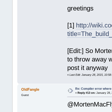
greetings
[1]
http://wiki.
title=The_buil
[Edit:] So Morte
to throw away w
post it anyway
«
Last Edit: January 28, 2015, 10:5
Re: Compiler error where
OldFangle
«
Reply #13 on:
January 28, 
Guest
@MortenMacFl