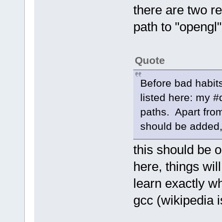
there are two r
path to "opengl"
Quote
Before bad habits
listed here: my #
paths. Apart fro
should be added, o
this should be o
here, things wil
learn exactly wh
gcc (wikipedia i