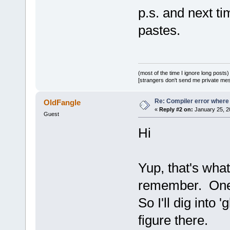
release/_Sou
p.s. and next t
undefined re
pastes.
D:/sfml-
release/_Sou
undefined re
D:/sfml-
(most of the time I ignore long posts)
[strangers don't send me private messa
release/_Sou
undefined re
Re: Compiler error where
OldFangle
D:\SFML-
2
.
2
\
«
Reply #2 on:
January 25, 2
Guest
d.a(RenderTa
Hi
`ZN
2
sf
12
Rend
D:/sfml-
release/_Sou
Yup, that's what
undefined re
D:/sfml-
remember. One 
release/_Sou
So I'll dig into 
undefined re
figure there.
D:/sfml-