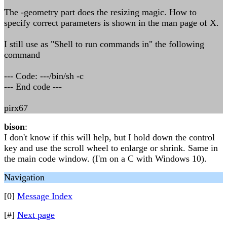
The -geometry part does the resizing magic. How to
specify correct parameters is shown in the man page of X.
I still use as "Shell to run commands in" the following
command
--- Code: ---/bin/sh -c
--- End code ---
pirx67
bison
:
I don't know if this will help, but I hold down the control
key and use the scroll wheel to enlarge or shrink. Same in
the main code window. (I'm on a C with Windows 10).
Navigation
[0]
Message Index
[#]
Next page