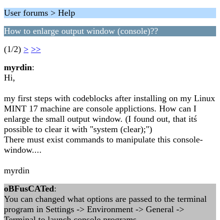
User forums > Help
How to enlarge output window (console)??
(1/2)
>
>>
myrdin
:
Hi,
my first steps with codeblocks after installing on my Linux
MINT 17 machine are console applictions. How can I
enlarge the small output window. (I found out, that itś
possible to clear it with "system (clear);")
There must exist commands to manipulate this console-
window....
myrdin
oBFusCATed
:
You can changed what options are passed to the terminal
program in Settings -> Environment -> General ->
Terminal to launch console programs.