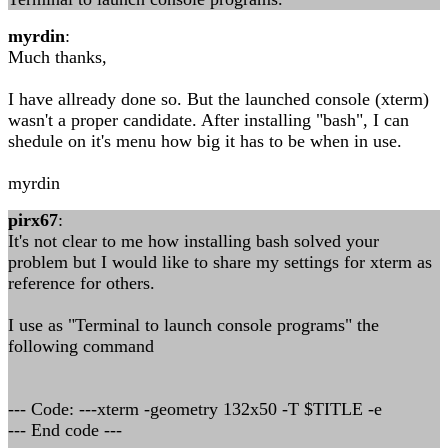
myrdin
:
Much thanks,
I have allready done so. But the launched console (xterm)
wasn't a proper candidate. After installing "bash", I can
shedule on it's menu how big it has to be when in use.
myrdin
pirx67
:
It's not clear to me how installing bash solved your
problem but I would like to share my settings for xterm as
reference for others.
I use as "Terminal to launch console programs" the
following command
--- Code: ---xterm -geometry 132x50 -T $TITLE -e
--- End code ---