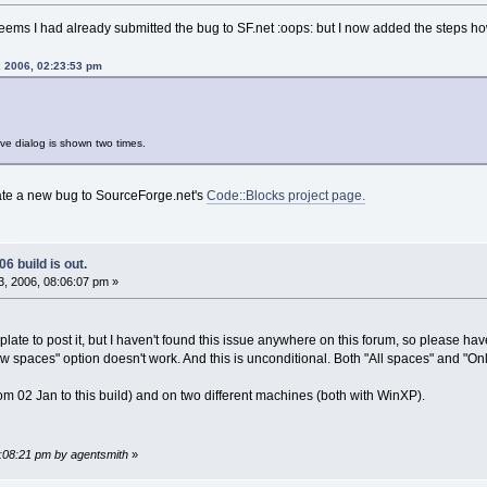
eems I had already submitted the bug to SF.net :oops: but I now added the steps ho
, 2006, 02:23:53 pm
save dialog is shown two times.
eate a new bug to SourceForge.net's
Code::Blocks project page.
6 build is out.
, 2006, 08:06:07 pm »
ght plate to post it, but I haven't found this issue anywhere on this forum, so please h
w spaces" option doesn't work. And this is unconditional. Both "All spaces" and "Only
(from 02 Jan to this build) and on two different machines (both with WinXP).
8:08:21 pm by agentsmith
»