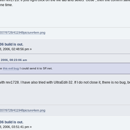
one time.
g207/9728/411948picture4em.png
6 build is out.
, 2006, 02:48:56 pm »
, 2006, 08:23:06 am
ce
this evil bug
I could send it to SF.net.
h rev1728. I have also tried with UltraEdit-32. If I do not close it, there is no bug, but 
g207/9728/411948picture4em.png
6 build is out.
, 2006, 03:51:41 pm »