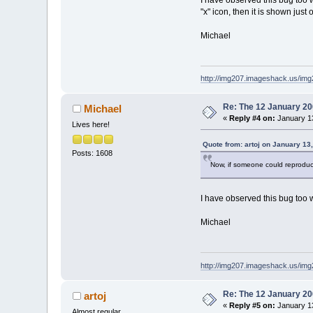
"x" icon, then it is shown just 
Michael
http://img207.imageshack.us/im
Re: The 12 January 200
Michael
«
Reply #4 on:
January 13
Lives here!
Quote from: artoj on January 13
Posts: 1608
Now, if someone could reprodu
I have observed this bug too wit
Michael
http://img207.imageshack.us/im
Re: The 12 January 200
artoj
«
Reply #5 on:
January 13
Almost regular