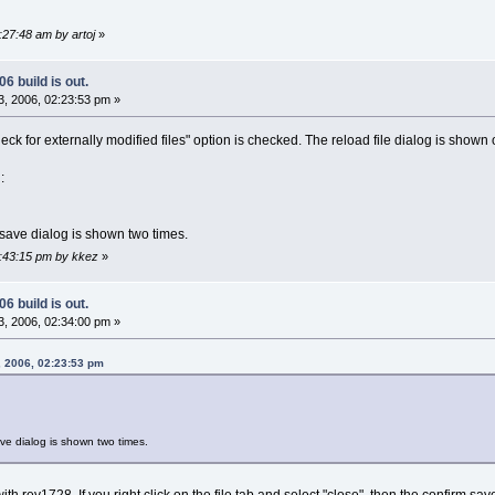
:27:48 am by artoj
»
6 build is out.
, 2006, 02:23:53 pm »
heck for externally modified files" option is checked. The reload file dialog is shown
:
m save dialog is shown two times.
2:43:15 pm by kkez
»
6 build is out.
, 2006, 02:34:00 pm »
, 2006, 02:23:53 pm
save dialog is shown two times.
th rev1728. If you right click on the file tab and select "close", then the confirm sav