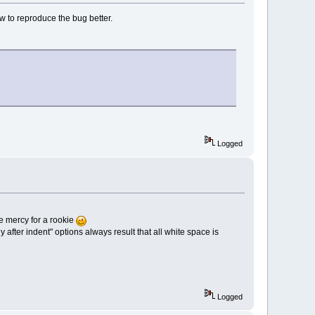
w to reproduce the bug better.
Logged
ave mercy for a rookie
 after indent" options always result that all white space is
Logged