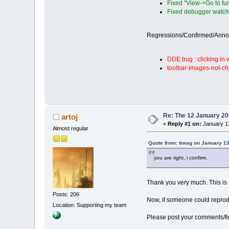
Fixed "View->Go to fun
Fixed debugger watche
Regressions/Confirmed/Ann
DDE bug : clicking in
toolbar-images-not-ch
Re: The 12 January 200
artoj
«
Reply #1 on:
January 13
Almost regular
Quote from: tiwag on January 13
you are right, i confirm.
Thank you very much. This is 
Posts: 206
Now, if someone could repr
Location: Supporting my team
Please post your comments/find