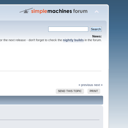
News:
for the next release - don't forget to check the
nightly builds
in the forum.
« previous
next »
SEND THIS TOPIC
PRINT