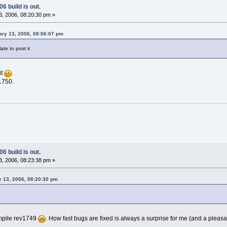
6 build is out.
, 2006, 08:20:30 pm »
ary 13, 2006, 08:06:07 pm
late to post it
it
.
1750.
6 build is out.
, 2006, 08:23:38 pm »
 13, 2006, 08:20:30 pm
ompile rev1749
. How fast bugs are fixed is always a surprise for me (and a pleas