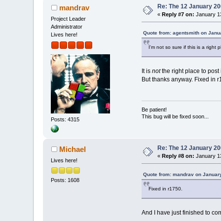
Re: The 12 January 200
mandrav
«
Reply #7 on:
January 13
Project Leader
Administrator
Quote from: agentsmith on Janu
Lives here!
I'm not so sure if this is a right p
It is
not
the right place to post 
But thanks anyway. Fixed in r
Be patient!
This bug will be fixed soon...
Posts: 4315
Re: The 12 January 200
Michael
«
Reply #8 on:
January 13
Lives here!
Quote from: mandrav on January
Posts: 1608
Fixed in r1750.
And I have just finished to c