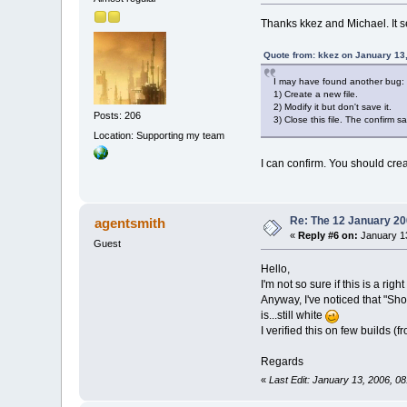
Thanks kkez and Michael. It s
Quote from: kkez on January 13
I may have found another bug:
1) Create a new file.
2) Modify it but don't save it.
Posts: 206
3) Close this file. The confirm 
Location: Supporting my team
I can confirm. You should cr
Re: The 12 January 200
agentsmith
«
Reply #6 on:
January 13
Guest
Hello,
I'm not so sure if this is a ri
Anyway, I've noticed that "Sho
is...still white
I verified this on few builds 
Regards
«
Last Edit: January 13, 2006, 0