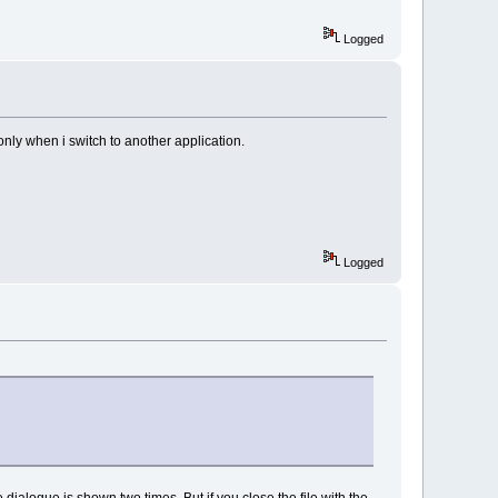
Logged
 only when i switch to another application.
Logged
e dialogue is shown two times. But if you close the file with the