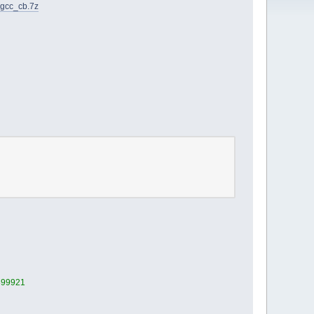
_gcc_cb.7z
1399921