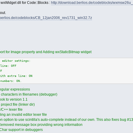
 wxWidget dll for Code::Blocks :
http://download.berlios.de/codeblocks/wxmsw26u
out.
d.berlios.de/codeblocks/CB_12jan2006_rev1731_win32.7z
ort for Image property and Adding wxStaticBitmap widget
t editor settings:
 line: OFF
FF
with extra line: ON
 numbers: ON.
egular expressions
l characters in filenames (debugger)
ok to version 1.1
roject file (linker dir)
/C++ lexer file
g an invalid editor lexer file
option to use scintilla's auto-complete instead of our own. This also fixes bug #
Removed message box providing wrong information
Char support in debuggers