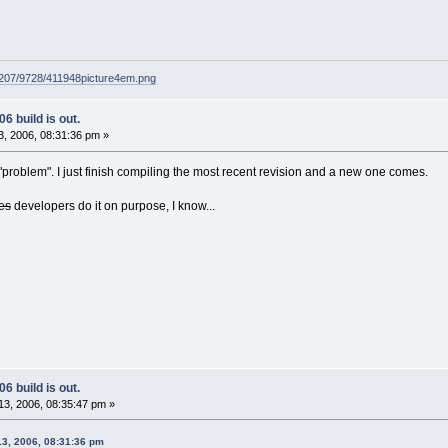
g207/9728/411948picture4em.png
6 build is out.
, 2006, 08:31:36 pm »
problem". I just finish compiling the most recent revision and a new one comes.
es
developers do it on purpose, I know...
6 build is out.
3, 2006, 08:35:47 pm »
13, 2006, 08:31:36 pm