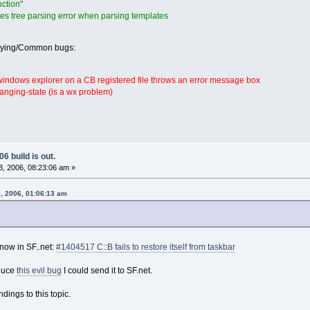
ction"
s tree parsing error when parsing templates
oying/Common bugs:
 windows explorer on a CB registered file throws an error message box
anging-state (is a wx problem)
6 build is out.
, 2006, 08:23:06 am »
, 2006, 01:06:13 am
now in SF..net:
#1404517 C::B fails to restore itself from taskbar
oduce
this evil bug
I could send it to SF.net.
ings to this topic.