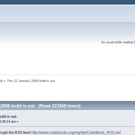
As usual while waiting 
ot
) »
The 12 January 2006 build is out.
2006 build is out. (Read 223458 times)
ild is out.
2:40:14 am »
rough the RSS feed
http://www.codeblocks.org/nightly/CodeBlock_RSS.xml