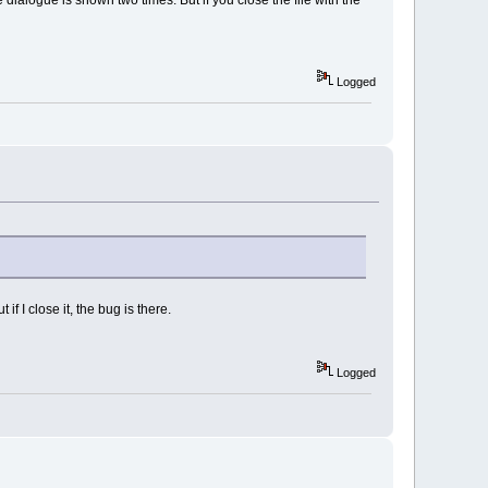
Logged
if I close it, the bug is there.
Logged