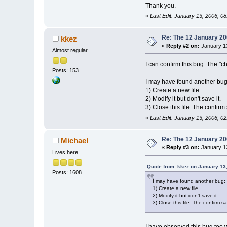
Thank you.
«
Last Edit: January 13, 2006, 08
Re: The 12 January 200
kkez
«
Reply #2 on:
January 13
Almost regular
I can confirm this bug. The "c
Posts: 153
I may have found another bug
1) Create a new file.
2) Modify it but don't save it.
3) Close this file. The confir
«
Last Edit: January 13, 2006, 0
Re: The 12 January 200
Michael
«
Reply #3 on:
January 13
Lives here!
Quote from: kkez on January 13
Posts: 1608
I may have found another bug:
1) Create a new file.
2) Modify it but don't save it.
3) Close this file. The confirm 
I have observed this bug too wi