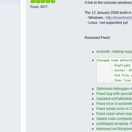
A link to the unicode windows
Posts: 5577
The 12 January 2006 build is 
- Windows :
http://downloa
- Linux : not supported yet
Resolved Fixed:
wxSmith : Adding supp
Changed some defaul
        - Highlight
        - Gutter: O
        - End file 
        - Show line
Optimized debugger r
Fixed bug with specia
Updated wxFlatNotebo
Fixed error in wxSmith p
Fixed syntax error in C
Fixed crash when loadin
Added code-completion 
wxWidgets template :
Improved wxString/wx