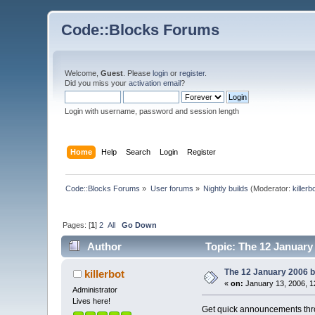
Code::Blocks Forums
Welcome,
Guest
. Please
login
or
register
.
Did you miss your
activation email
?
Login with username, password and session length
Home
Help
Search
Login
Register
Code::Blocks Forums
»
User forums
»
Nightly builds
(Moderator:
killerb
Pages: [
1
]
2
All
Go Down
Author
Topic: The 12 January 
The 12 January 2006 bu
killerbot
«
on:
January 13, 2006, 1
Administrator
Lives here!
Get quick announcements th