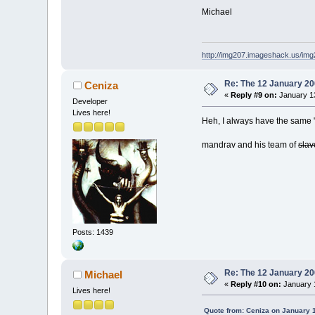
Michael
http://img207.imageshack.us/im
Re: The 12 January 200
Ceniza
«
Reply #9 on:
January 13
Developer
Lives here!
Heh, I always have the same "
mandrav and his team of
slav
Posts: 1439
Re: The 12 January 200
Michael
«
Reply #10 on:
January 1
Lives here!
Quote from: Ceniza on January 