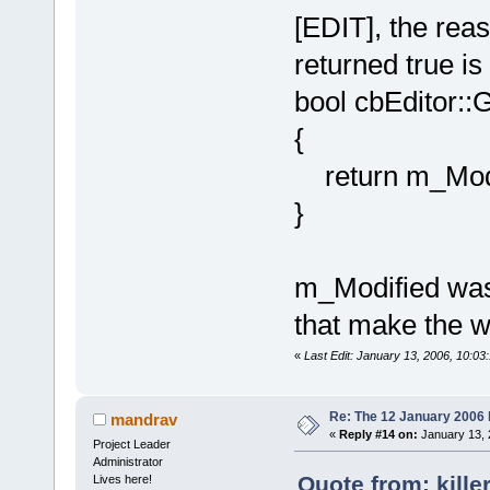
[EDIT], the rea
returned true is 
bool cbEditor::
{
return m_Modif
}
m_Modified was s
that make the w
«
Last Edit: January 13, 2006, 10:03:
Re: The 12 January 2006 bu
mandrav
«
Reply #14 on:
January 13, 
Project Leader
Administrator
Quote from: kille
Lives here!