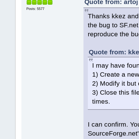
Quote from: arto
Posts: 5577
Thanks kkez and 
the bug to SF.net
reproduce the bug
Quote from: kke
I may have fou
1) Create a new 
2) Modify it but 
3) Close this fi
times.
I can confirm. Yo
SourceForge.net