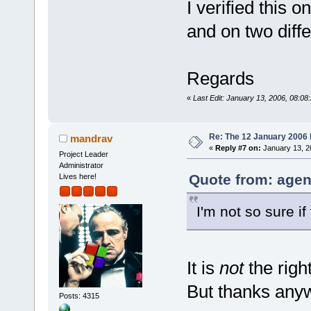
I verified this o
and on two diff
Regards
«
Last Edit: January 13, 2006, 08:08
Re: The 12 January 2006 bu
mandrav
«
Reply #7 on:
January 13, 2
Project Leader
Administrator
Quote from: agen
Lives here!
I'm not so sure if 
It is
not
the right
But thanks anyw
Posts: 4315