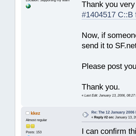
Location: Supporting my team
Thank you very 
#1404517 C::B fa
Now, if someon
send it to SF.net
Please post you
Thank you.
«
Last Edit: January 13, 2006, 08:27:
Re: The 12 January 2006 bu
kkez
«
Reply #2 on:
January 13, 2
Almost regular
I can confirm th
Posts: 153