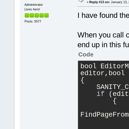
«
Reply #13 on:
January 13, 
Administrator
Lives here!
I have found th
Posts: 5577
When you call cl
end up in this fu
Code
bool EditorM
editor,bool 
{
    SANITY_C
if
 (edit
	{
		int idx
FindPageFrom