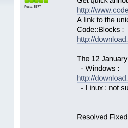
Get quick anno
Posts: 5577
http://www.cod
A link to the u
Code::Blocks :
http://downloa
The 12 January 
- Windows :
http://downloa
- Linux : not s
Resolved Fixed