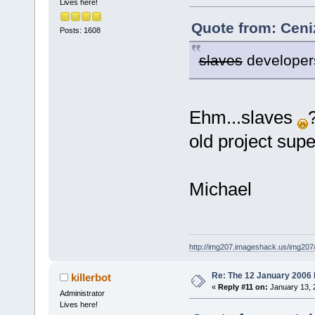
Lives here!
Quote from: Ceni
Posts: 1608
slaves
developer
Ehm...slaves
old project sup
Michael
http://img207.imageshack.us/img20
Re: The 12 January 2006 bu
killerbot
«
Reply #11 on:
January 13, 
Administrator
Lives here!