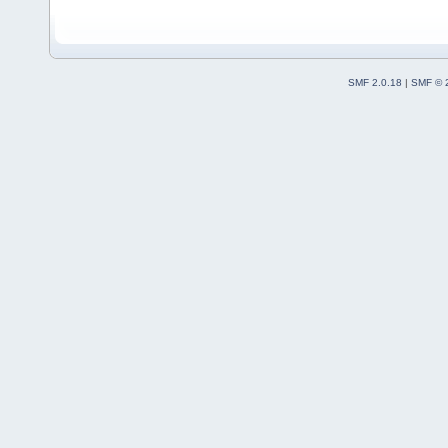
SMF 2.0.18
|
SMF © 