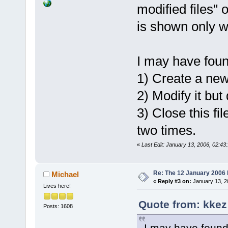
modified files" 
is shown only wh
I may have foun
1) Create a new 
2) Modify it but 
3) Close this fi
two times.
«
Last Edit: January 13, 2006, 02:4
Re: The 12 January 2006 bu
Michael
«
Reply #3 on:
January 13, 2
Lives here!
Quote from: kkez
Posts: 1608
I may have found