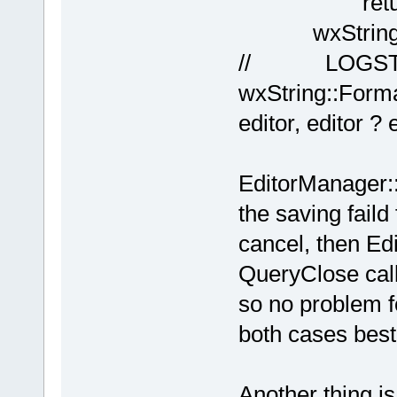
return f
wxString file
// LOGSTR
wxString::Forma
editor, editor ? 
EditorManager::
the saving fail
cancel, then Edi
QueryClose call
so no problem fo
both cases best
Another thing i