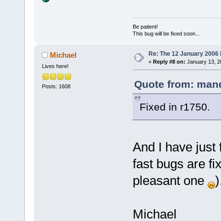
Be patient!
This bug will be fixed soon...
Re: The 12 January 2006 bu
Michael
«
Reply #8 on:
January 13, 2
Lives here!
Quote from: mand
Posts: 1608
Fixed in r1750.
And I have just
fast bugs are fi
pleasant one
)
Michael