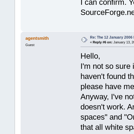
I can confirm. 
SourceForge.ne
Re: The 12 January 2006 bu
agentsmith
«
Reply #6 on:
January 13, 2
Guest
Hello,
I'm not so sure if
haven't found t
please have mer
Anyway, I've no
doesn't work. An
spaces" and "On
that all white sp