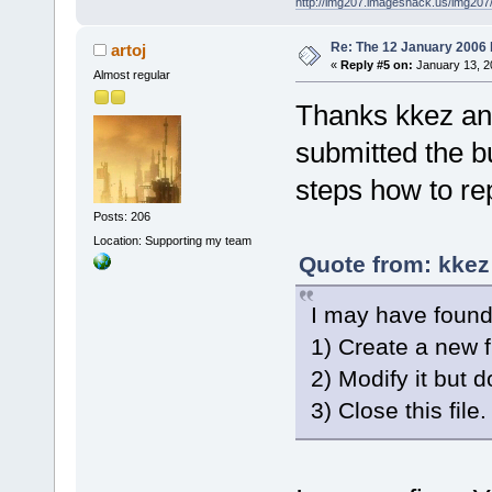
http://img207.imageshack.us/img20
Re: The 12 January 2006 bu
artoj
«
Reply #5 on:
January 13, 2
Almost regular
Thanks kkez and
submitted the b
steps how to re
Posts: 206
Location: Supporting my team
Quote from: kkez
I may have found
1) Create a new fi
2) Modify it but do
3) Close this fil