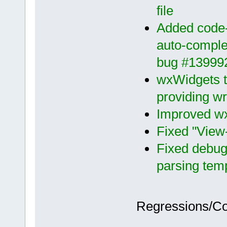
file
Added code-c
auto-complet
bug #13999
wxWidgets 
providing w
Improved wx
Fixed "View
Fixed debug
parsing tem
Regressions/C