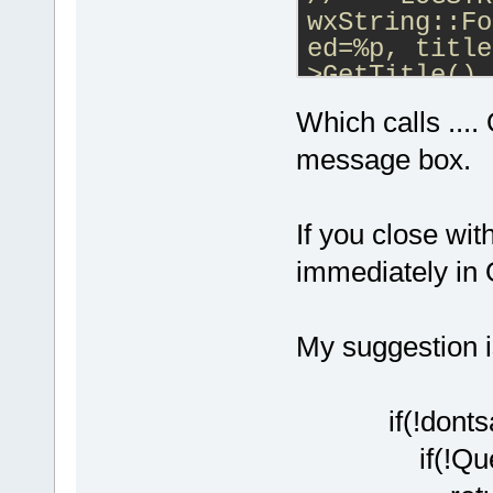
wxString::Fo
ed=%p, title
>GetTitle().
    if (!Que
Which calls ...
        even
    event.Sk
message box.
process it t
}
If you close wit
immediately in
My suggestion i
if(!dontsa
if(!QueryCl