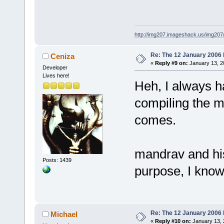
http://img207.imageshack.us/img20
Re: The 12 January 2006 bu
Ceniza
«
Reply #9 on:
January 13, 2
Developer
Lives here!
Heh, I always ha
compiling the m
comes.
mandrav and hi
Posts: 1439
purpose, I know.
Re: The 12 January 2006 bu
Michael
«
Reply #10 on:
January 13, 