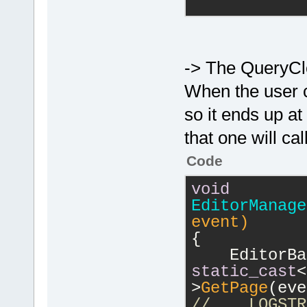
            
-> The QueryCl
>GetFilename
When the user cl
//
          
so it ends up 
wxString::Fo
title=%s\n"
)
that one will c
>GetTitle().
Code
            
void
	}
EditorManage
    m_pData-
event)
return
t
{
}
static_cast
<
>
GetPage
(eve
//    LOGSTR