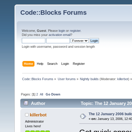
Code::Blocks Forums
Welcome,
Guest
. Please
login
or
register
.
Did you miss your
activation email
?
Login with username, password and session length
Home
Help
Search
Login
Register
Code::Blocks Forums
»
User forums
»
Nightly builds
(Moderator:
killerbot
) »
Pages: [
1
]
2
All
Go Down
Author
Topic: The 12 January 200
The 12 January 2006 build 
killerbot
«
on:
January 13, 2006, 12:4
Administrator
Lives here!