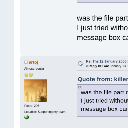
was the file part
I just tried with
message box c
Re: The 12 January 2006 bu
artoj
«
Reply #12 on:
January 13, 
Almost regular
Quote from: kille
was the file part 
I just tried withou
Posts: 206
message box ca
Location: Supporting my team