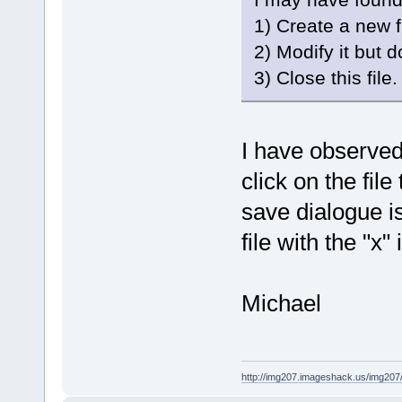
1) Create a new fi
2) Modify it but do
3) Close this fil
I have observed 
click on the fil
save dialogue i
file with the "x"
Michael
http://img207.imageshack.us/img20