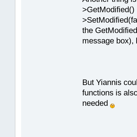
>GetModified() a
>SetModified(fa
the GetModified
message box), b
But Yiannis coul
functions is also
needed