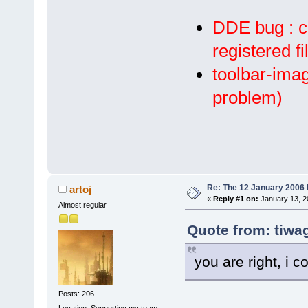
DDE bug : c
registered f
toolbar-imag
problem)
Re: The 12 January 2006 bu
artoj
«
Reply #1 on:
January 13, 2
Almost regular
Quote from: tiwa
you are right, i c
Posts: 206