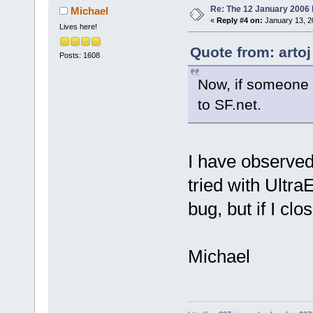
Re: The 12 January 2006 bu
Michael
«
Reply #4 on:
January 13, 2
Lives here!
Quote from: artoj
Posts: 1608
Now, if someone
to SF.net.
I have observed
tried with UltraE
bug, but if I clos
Michael