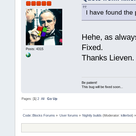
I have found the
Hehe, as alwa
Fixed.
Posts: 4315
Thanks Lieven.
Be patient!
This bug will be fixed soon...
Pages: [
1
]
2
All
Go Up
Code::Blocks Forums
»
User forums
»
Nightly builds
(Moderator:
killerbot
) »