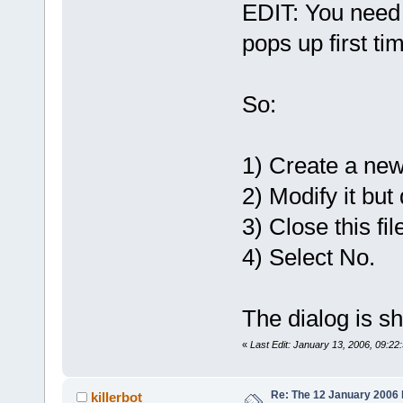
EDIT: You need 
pops up first ti
So:
1) Create a new 
2) Modify it but 
3) Close this fil
4) Select No.
The dialog is s
«
Last Edit: January 13, 2006, 09:22:
Re: The 12 January 2006 bu
killerbot