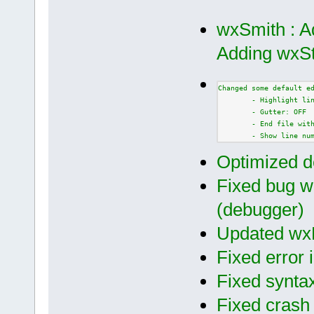
wxSmith : A
Adding wxSt
Changed some default e
        - Highlight li
        - Gutter: OFF
        - End file wit
        - Show line nu
Optimized d
Fixed bug wi
(debugger)
Updated wxF
Fixed error i
Fixed syntax
Fixed crash 