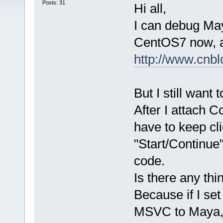
Posts: 31
Hi all,
I can debug Ma
CentOS7 now, an
http://www.cnb
But I still want 
After I attach C
have to keep cl
"Start/Continue
code.
Is there any th
Because if I se
MSVC to Maya, 