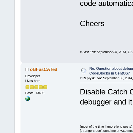
code automatica
Cheers
«
Last Edit: September 08, 2014, 12
Re: Question about debug
oBFusCATed
CodeBlocks in CentOS7
Developer
«
Reply #1 on:
September 06, 2014,
Lives here!
Disable Catch C
Posts: 13406
debugger and it
(most of the time I ignore long posts)
[strangers don't send me private messa