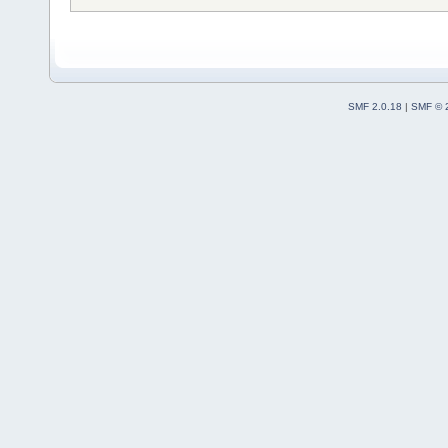
SMF 2.0.18
|
SMF © 