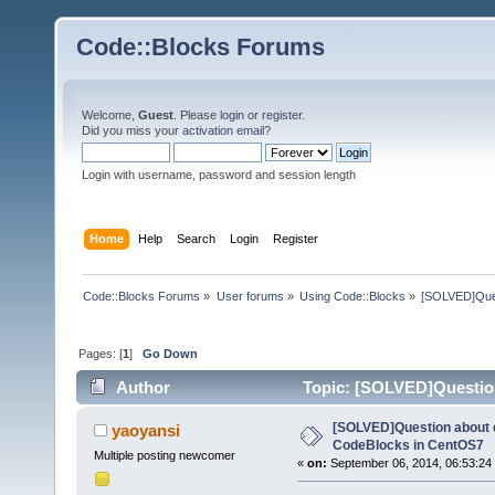
Code::Blocks Forums
Welcome,
Guest
. Please
login
or
register
.
Did you miss your
activation email
?
Login with username, password and session length
Home
Help
Search
Login
Register
Code::Blocks Forums
»
User forums
»
Using Code::Blocks
»
[SOLVED]Ques
Pages: [
1
]
Go Down
Author
Topic: [SOLVED]Questio
9663 times)
[SOLVED]Question about 
yaoyansi
CodeBlocks in CentOS7
Multiple posting newcomer
«
on:
September 06, 2014, 06:53:24