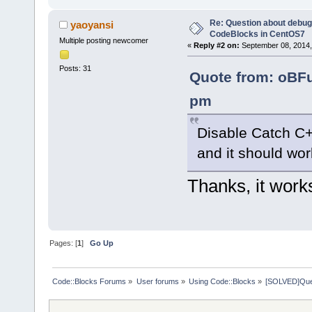
Re: Question about debug
yaoyansi
CodeBlocks in CentOS7
Multiple posting newcomer
«
Reply #2 on:
September 08, 2014,
Posts: 31
Quote from: oBFu
pm
Disable Catch C+
and it should wor
Thanks, it work
Pages: [
1
]
Go Up
Code::Blocks Forums
»
User forums
»
Using Code::Blocks
»
[SOLVED]Ques