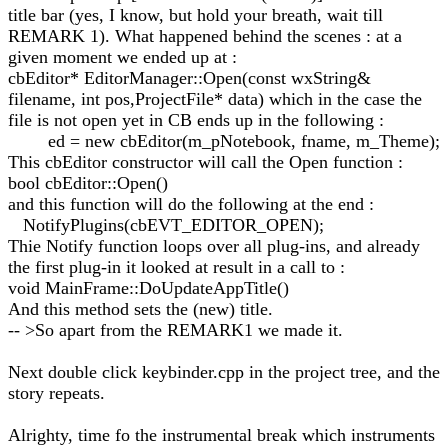
title bar (yes, I know, but hold your breath, wait till
REMARK 1). What happened behind the scenes : at a
given moment we ended up at :
cbEditor* EditorManager::Open(const wxString&
filename, int pos,ProjectFile* data) which in the case the
file is not open yet in CB ends up in the following :
ed = new cbEditor(m_pNotebook, fname, m_Theme);
This cbEditor constructor will call the Open function :
bool cbEditor::Open()
and this function will do the following at the end :
NotifyPlugins(cbEVT_EDITOR_OPEN);
Thie Notify function loops over all plug-ins, and already
the first plug-in it looked at result in a call to :
void MainFrame::DoUpdateAppTitle()
And this method sets the (new) title.
-- >So apart from the REMARK1 we made it.
Next double click keybinder.cpp in the project tree, and the
story repeats.
Alrighty, time fo the instrumental break which instruments