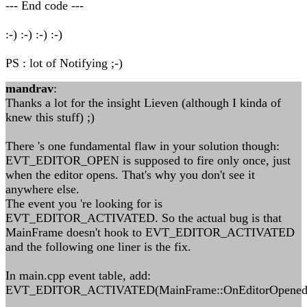
--- End code ---
:-) :-) :-) :-)
PS : lot of Notifying ;-)
mandrav
:
Thanks a lot for the insight Lieven (although I kinda of
knew this stuff) ;)
There 's one fundamental flaw in your solution though:
EVT_EDITOR_OPEN is supposed to fire only once, just
when the editor opens. That's why you don't see it
anywhere else.
The event you 're looking for is
EVT_EDITOR_ACTIVATED. So the actual bug is that
MainFrame doesn't hook to EVT_EDITOR_ACTIVATED
and the following one liner is the fix.
In main.cpp event table, add:
EVT_EDITOR_ACTIVATED(MainFrame::OnEditorOpened