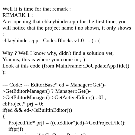
Well it is time for that remark :
REMARK 1 :
Ater opening that cbkeybinder.cpp for the first time, you
will notice that the project name i no shown, it only shows
:
cbkeybinder.cpp - Code::Blocks v1.0 :-( :-(
Why ? Well I know why, didn't find a solution yet,
Yiannis, this is where you come in ;-)
Look at this code (from MainFrame::DoUpdateAppTitle()
):
--- Code: --- EditorBase* ed = Manager::Get()-
>GetEditorManager() ? Manager::Get()-
>GetEditorManager()->GetActiveEditor() : 0L;
cbProject* prj = 0;
if(ed && ed->IsBuiltinEditor())
{
ProjectFile* prjf = ((cbEditor*)ed)->GetProjectFile();
if(prjf)