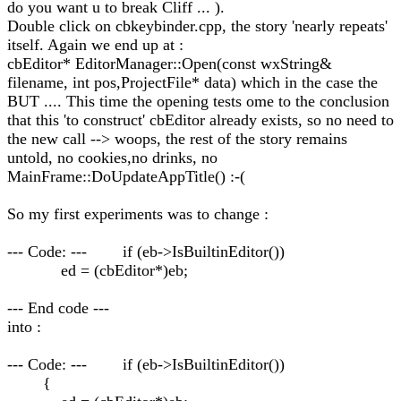
do you want u to break Cliff ... ).
Double click on cbkeybinder.cpp, the story 'nearly repeats'
itself. Again we end up at :
cbEditor* EditorManager::Open(const wxString&
filename, int pos,ProjectFile* data) which in the case the
BUT .... This time the opening tests ome to the conclusion
that this 'to construct' cbEditor already exists, so no need to
the new call --> woops, the rest of the story remains
untold, no cookies,no drinks, no
MainFrame::DoUpdateAppTitle() :-(
So my first experiments was to change :
--- Code: --- if (eb->IsBuiltinEditor())
ed = (cbEditor*)eb;
--- End code ---
into :
--- Code: --- if (eb->IsBuiltinEditor())
{