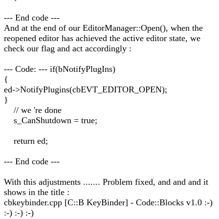
--- End code ---
And at the end of our EditorManager::Open(), when the
reopened editor has achieved the active editor state, we
check our flag and act accordingly :
--- Code: --- if(bNotifyPlugIns)
{
ed->NotifyPlugins(cbEVT_EDITOR_OPEN);
}
// we 're done
s_CanShutdown = true;
return ed;
--- End code ---
With this adjustments ....... Problem fixed, and and and it
shows in the title :
cbkeybinder.cpp [C::B KeyBinder] - Code::Blocks v1.0 :-)
:-) :-) :-)