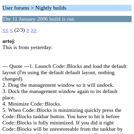
User forums > Nightly builds
The 11 January 2006 build is out.
<<
<
(2/3)
>
>>
artoj
:
This is from yesterday:
--- Quote ---1. Launch Code::Blocks and load the default
layout (I'm using the default default layout, nothing
changed).
2. Drag the management window so it will undock.
3. Dock the management window again to its default
place.
4. Minimize Code::Blocks.
5. When Code::Blocks is minimizing quickly press the
Code::Blocks taskbar button. You have to hit it before
Code::Blocks is fully minimized. If you did it right
Code::Blocks will be unrestoreable from the taskbar by