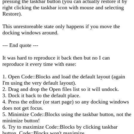
pressing the taskbar button (you can actually restore it by
right clicking the taskbar icon with mouse and selecting
Restore).
This unrestoreable state only happens if you move the
docking windows around.
--- End quote ---
It was hard to reproduce it back then but no I can
reproduce it every time with ease:
1. Open Code::Blocks and load the default layout (again
I'm using the very default layout).
2. Drag and drop the Open files list so it will undock.
3. Dock it back to the default place.
4. Press the editor (or start page) so any docking windows
does not get focus.
5. Minimize Code::Blocks using the taskbar button, not the
minimize button!
6. Try to maximize Code::Blocks by clicking taskbar
button. Code::Blocks won't maximize.