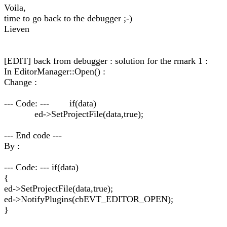
Voila,
time to go back to the debugger ;-)
Lieven
[EDIT] back from debugger : solution for the rmark 1 :
In EditorManager::Open() :
Change :
--- Code: --- if(data)
ed->SetProjectFile(data,true);
--- End code ---
By :
--- Code: --- if(data)
{
ed->SetProjectFile(data,true);
ed->NotifyPlugins(cbEVT_EDITOR_OPEN);
}