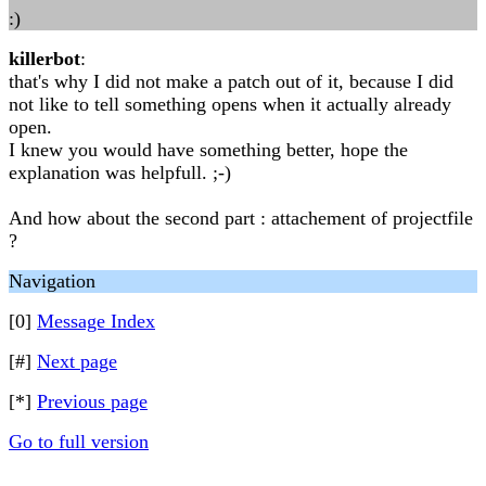
:)
killerbot
:
that's why I did not make a patch out of it, because I did
not like to tell something opens when it actually already
open.
I knew you would have something better, hope the
explanation was helpfull. ;-)
And how about the second part : attachement of projectfile
?
Navigation
[0]
Message Index
[#]
Next page
[*]
Previous page
Go to full version