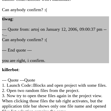
Can anybody confirm? :(
tiwag
:
--- Quote from: artoj on January 12, 2006, 09:00:37 pm --
-...
Can anybody confirm? :(
--- End quote ---
you are right, i confirm.
killerbot
:
--- Quote ---Quote
1. Launch Code::Blocks and open project with some files.
2. Open two random files from the project.
3. Now try to open these files again in the project view.
When clicking those files the tab right activates, but the
application title bar shows only one file name and opened