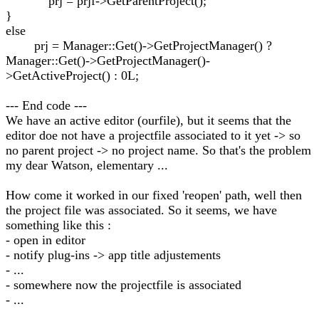
prj = prjf->GetParentProject();
}
else
prj = Manager::Get()->GetProjectManager() ?
Manager::Get()->GetProjectManager()-
>GetActiveProject() : 0L;
--- End code ---
We have an active editor (ourfile), but it seems that the
editor doe not have a projectfile associated to it yet -> so
no parent project -> no project name. So that's the problem
my dear Watson, elementary ...
How come it worked in our fixed 'reopen' path, well then
the project file was associated. So it seems, we have
something like this :
- open in editor
- notify plug-ins -> app title adjustements
- ...
- somewhere now the projectfile is associated
- ...