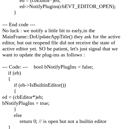
ed = (cbEditor*)eb;
ed->NotifyPlugins(cbEVT_EDITOR_OPEN);
}
--- End code ---
No luck : we notify a little bit to early,in the
MainFrame::DoUpdateAppTitle() they ask for the active
editor, but out reopend file did not receive the state of
active editor yet. SO be patient, let's just signal that we
want to update the plug-ins as follows :
--- Code: --- bool bNotifyPlugIns = false;
if (eb)
{
if (eb->IsBuiltinEditor())
{
ed = (cbEditor*)eb;
bNotifyPlugIns = true;
}
else
return 0; // is open but not a builtin editor
}