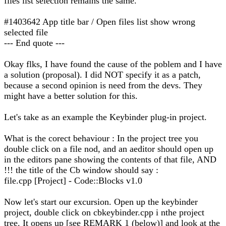
files list selection remains the same.
#1403642 App title bar / Open files list show wrong
selected file
--- End quote ---
Okay flks, I have found the cause of the poblem and I have
a solution (proposal). I did NOT specify it as a patch,
because a second opinion is need from the devs. They
might have a better solution for this.
Let's take as an example the Keybinder plug-in project.
What is the corect behaviour : In the project tree you
double click on a file nod, and an aeditor should open up
in the editors pane showing the contents of that file, AND
!!! the title of the Cb window should say :
file.cpp [Project] - Code::Blocks v1.0
Now let's start our excursion. Open up the keybinder
project, double click on cbkeybinder.cpp i nthe project
tree. It opens up [see REMARK 1 (below)] and look at the