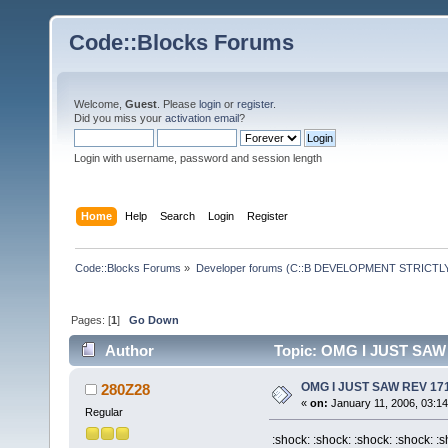
Code::Blocks Forums
Welcome,
Guest
. Please
login
or
register
.
Did you miss your
activation email
?
Login with username, password and session length
Home
Help
Search
Login
Register
Code::Blocks Forums
»
Developer forums (C::B DEVELOPMENT STRICTLY
Pages: [
1
]
Go Down
Author
Topic: OMG I JUST SAW 
OMG I JUST SAW REV 171
280Z28
«
on:
January 11, 2006, 03:1
Regular
:shock: :shock: :shock: :shock: :s