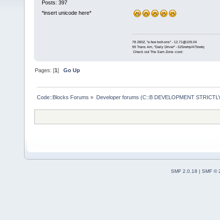
Posts: 397
*insert unicode here*
78 280Z, "a few bolt-ons" - 12.71@109.04
99 Trans Am, "Daily Driver" - 525rwhp/475rwtq
Check out The Sam Zone :cool:
Pages: [
1
]
Go Up
Code::Blocks Forums
»
Developer forums (C::B DEVELOPMENT STRICTLY
SMF 2.0.18
|
SMF © 