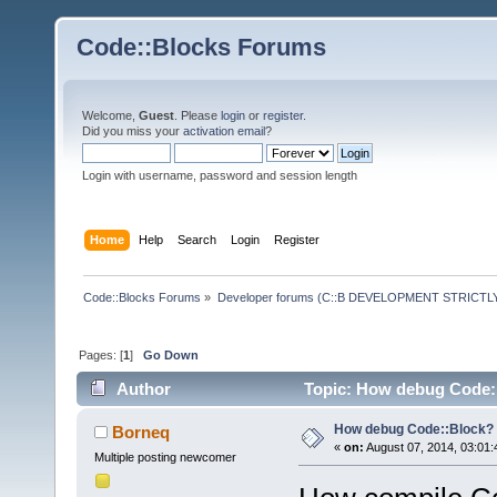
Code::Blocks Forums
Welcome,
Guest
. Please
login
or
register
.
Did you miss your
activation email
?
Login with username, password and session length
Home
Help
Search
Login
Register
Code::Blocks Forums
»
Developer forums (C::B DEVELOPMENT STRICTLY
Pages: [
1
]
Go Down
Author
Topic: How debug Code::
How debug Code::Block?
Borneq
«
on:
August 07, 2014, 03:01:
Multiple posting newcomer