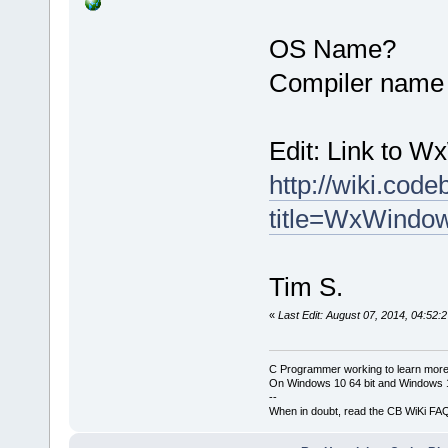
OS Name?
Compiler name 
Edit: Link to 
http://wiki.cod
title=WxWindo
Tim S.
«
Last Edit: August 07, 2014, 04:52:
C Programmer working to learn more
On Windows 10 64 bit and Windows 11
--
When in doubt, read the CB WiKi FA