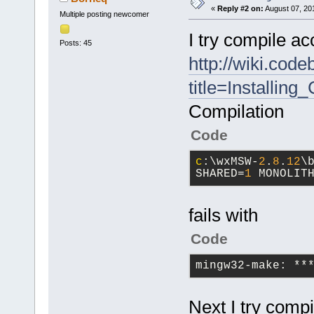
«
Reply #2 on:
August 07, 20
Multiple posting newcomer
I try compile ac
Posts: 45
http://wiki.cod
title=Installi
Compilation
Code
c
:\wxMSW-
2
.
8
.
12
\
SHARED=
1
 MONOLIT
fails with
Code
mingw32-make: **
Next I try compi