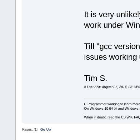
It is very unlik
work under Win
Till "gcc versio
issues working
Tim S.
«
Last Edit: August 07, 2014, 08:14:
C Programmer working to learn more
On Windows 10 64 bit and Windows 11
--
When in doubt, read the CB WiKi FA
Pages: [
1
]
Go Up