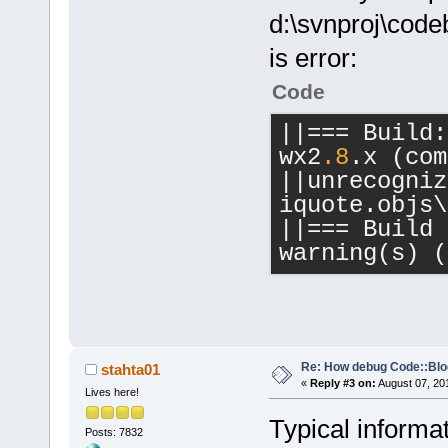
d:\svnproj\cod
is error:
Code
||
=
=
=
 Build:
wx2
.8
.x (com
|
|
unrecogniz
iquote.objs\
|
|
=
=
=
 Build 
warning(s) (
Re: How debug Code::Bl
stahta01
«
Reply #3 on:
August 07, 20
Lives here!
Typical informa
Posts: 7832