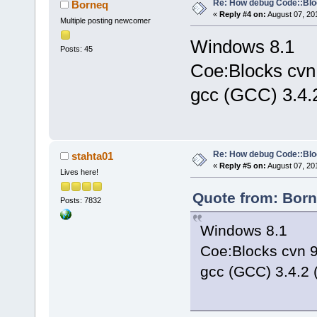
Re: How debug Code::Bl
Borneq
«
Reply #4 on:
August 07, 20
Multiple posting newcomer
Windows 8.1
Posts: 45
Coe:Blocks cvn
gcc (GCC) 3.4.
Re: How debug Code::Bl
stahta01
«
Reply #5 on:
August 07, 20
Lives here!
Quote from: Born
Posts: 7832
Windows 8.1
Coe:Blocks cvn 
gcc (GCC) 3.4.2 