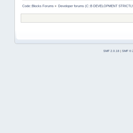
Code::Blocks Forums
»
Developer forums (C::B DEVELOPMENT STRICTLY
SMF 2.0.18
|
SMF © 