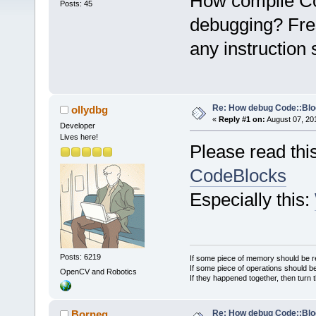
How compile Co
Posts: 45
debugging? Fres
any instruction 
Re: How debug Code::Bl
ollydbg
«
Reply #1 on:
August 07, 20
Developer
Lives here!
Please read thi
CodeBlocks
Especially this:
Posts: 6219
If some piece of memory should be re
If some piece of operations should be
OpenCV and Robotics
If they happened together, then turn 
Re: How debug Code::Bl
Borneq