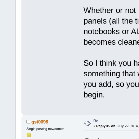
Whether or not 
panels (all the
notebooks or AUI
becomes cleane
So I think you h
something that 
you add, so you
begin.
Re:
gst0098
«
Reply #5 on:
July 22, 2014,
Single posting newcomer