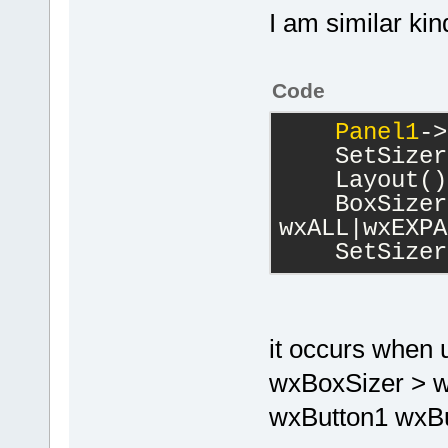
I am similar ki
Code
Panel1
->
    SetSizer
    Layout()
    BoxSizer
wxALL|wxEXPA
    SetSizer
it occurs when 
wxBoxSizer > w
wxButton1 wxBut