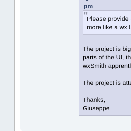
pm
Please provide 
more like a wx l
The project is bi
parts of the UI, t
wxSmith apprentl
The project is at
Thanks,
Giuseppe