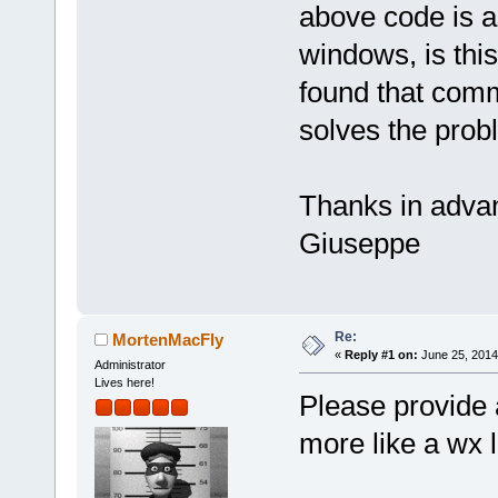
above code is a
windows, is this 
found that comm
solves the prob
Thanks in adva
Giuseppe
Re:
MortenMacFly
«
Reply #1 on:
June 25, 2014
Administrator
Lives here!
Please provide 
more like a wx l