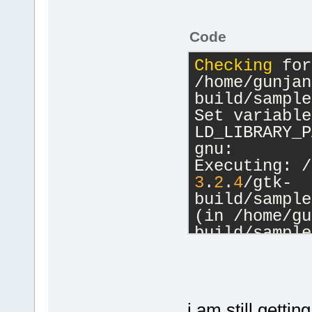
Code
Checking
 for
/home/gunjan
build/sample
Set variable:
LD_LIBRARY_P
gnu:
Executing: /
3
.
2
.
4
/gtk-
build/sample
(in /home/gu
build/sample
Process term
minute(s), 
0
i am still getti