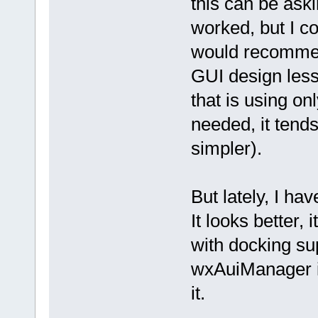
this can be askin
worked, but I cou
would recommen
GUI design les
that is using on
needed, it tends
simpler).
But lately, I ha
It looks better, 
with docking su
wxAuiManager i
it.