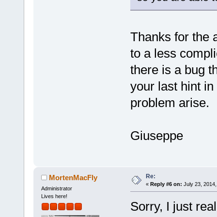
Thanks for the a
to a less compli
there is a bug th
your last hint i
problem arise.
Giuseppe
Re:
MortenMacFly
«
Reply #6 on:
July 23, 2014,
Administrator
Lives here!
Sorry, I just re