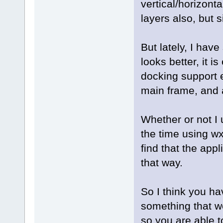
vertical/horizont
layers also, but s
But lately, I have
looks better, it i
docking support 
main frame, and a
Whether or not I 
the time using w
find that the app
that way.
So I think you hav
something that w
so you are able t