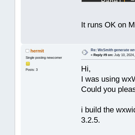
    Panel
1
 =
wxDefaultPos
wxTAB_TRAVER
    StaticBo
It runs OK on 
wxStaticBoxS
_(
"Label"
));
    Button
1
 
Re: WxSmith generate wro
ID_BUTTON
1
, 
hermit
«
Reply #9 on:
July 10, 2024,
wxDefaultSiz
Single posting newcomer
_T(
"ID_BUTTO
Hi,
Posts: 3
    StaticBo
I was using wx
5
);
Could you plea
    Button
2
 
ID_BUTTON
2
, 
i build the wxwi
wxDefaultSiz
_T(
"ID_BUTTO
3.2.5.
    StaticBo