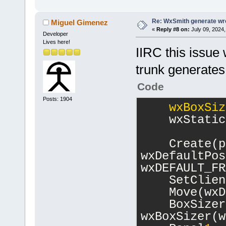
Re: WxSmith generate wro
Miguel Gimenez
«
Reply #8 on:
July 09, 2024,
Developer
Lives here!
IIRC this issue
trunk generates
Code
Posts: 1904
wxBoxSiz
    wxStatic
    Create(p
wxDefaultPos
wxDEFAULT_FR
    SetClien
    Move(wxD
    BoxSizer
wxBoxSizer(w