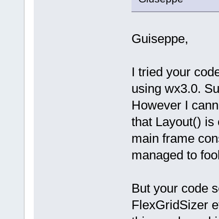
Guiseppe,
I tried your co
using wx3.0. Su
However I canno
that Layout() is
main frame cons
managed to fool
But your code 
FlexGridSizer e