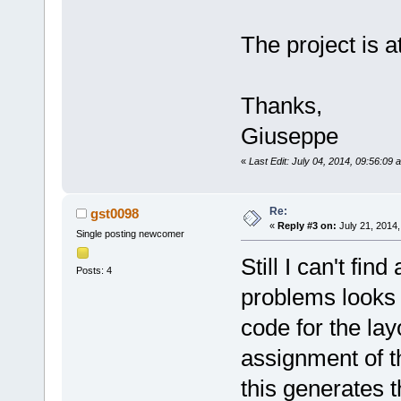
The project is a
Thanks,
Giuseppe
«
Last Edit: July 04, 2014, 09:56:09
Re:
gst0098
«
Reply #3 on:
July 21, 2014,
Single posting newcomer
Still I can't fi
Posts: 4
problems looks 
code for the lay
assignment of th
this generates t