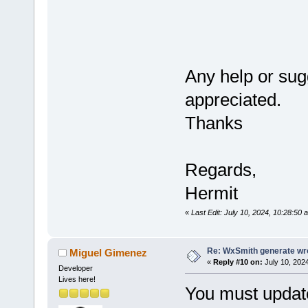
format
)
{
    wxString
Any help or sug
appreciated.
if
 (
form
    {
Thanks
#
if
 defined(
        wxbu
#elif define
Regards,
        wxbu
Hermit
#endif
«
Last Edit: July 10, 2024, 10:28:50 
#
if
 wxUSE_UN
        wxbu
Re: WxSmith generate wro
Miguel Gimenez
#
else
«
Reply #10 on:
July 10, 2024
Developer
        wxbu
Lives here!
You must update
#endif // wx