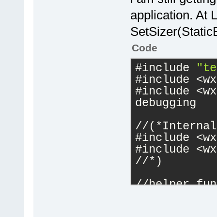
application. At
SetSizer(Static
Code
#include 
"te
#include <wx
#include <wx
debugging
//(*Internal
#include <wx
#include <wx
//*)
//helper fun
enum wxbuild
    short_f,