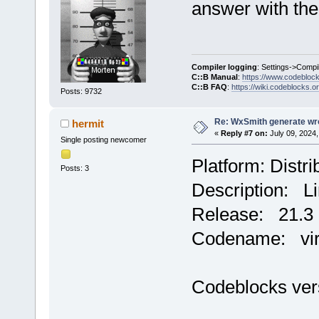
answer with the
Compiler logging
: Settings->Compi
C::B Manual
:
https://www.codebloc
C::B FAQ
:
https://wiki.codeblocks.o
Posts: 9732
Re: WxSmith generate wro
hermit
«
Reply #7 on:
July 09, 2024,
Single posting newcomer
Platform: Distr
Posts: 3
Description: Li
Release: 21.3
Codename: vir
Codeblocks ver