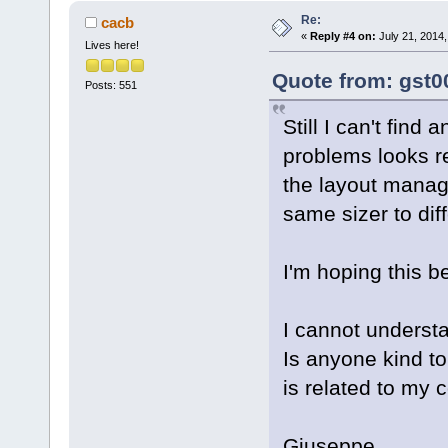
Re:
cacb
«
Reply #4 on:
July 21, 2014,
Lives here!
Quote from: gst0
Posts: 551
Still I can't find
problems looks r
the layout manage
same sizer to dif
I'm hoping this be
I cannot underst
Is anyone kind t
is related to my c
Giuseppe