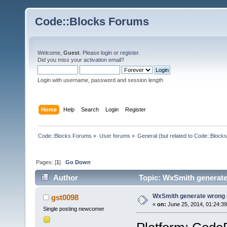
Code::Blocks Forums
Welcome,
Guest
. Please
login
or
register
.
Did you miss your
activation email
?
Login with username, password and session length
Home
Help
Search
Login
Register
Code::Blocks Forums
»
User forums
»
General (but related to Code::Blocks
Pages: [
1
]
Go Down
Author
Topic: WxSmith generate
WxSmith generate wrong c
gst0098
«
on:
June 25, 2014, 01:24:3
Single posting newcomer