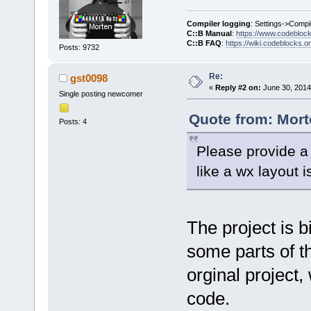
Compiler logging
: Settings->Compi
C::B Manual
:
https://www.codebloc
C::B FAQ
:
https://wiki.codeblocks.o
Posts: 9732
Re:
gst0098
«
Reply #2 on:
June 30, 2014
Single posting newcomer
Quote from: Mort
Posts: 4
Please provide a 
like a wx layout i
The project is b
some parts of th
orginal project
code.