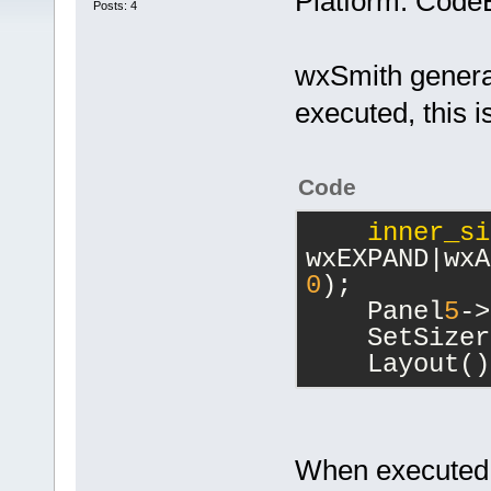
Platform: Code
Posts: 4
wxSmith genera
executed, this i
Code
inner_si
0
);
    Panel
5
->
    SetSizer
    Layout()
When executed it