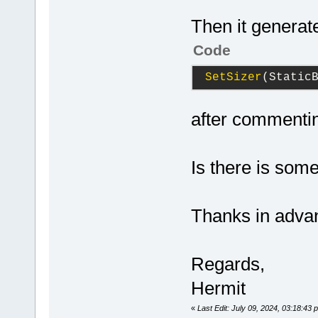
Then it generat
Code
SetSizer
(Static
after commentin
Is there is som
Thanks in adva
Regards,
Hermit
«
Last Edit: July 09, 2024, 03:18:43 