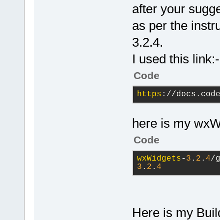
5
);
after your sugge
    Panel
1
->
as per the instr
    BoxSizer
3.2.4.
5
);
I used this link:-
    SetSizer
Code
    BoxSizer
https
://docs.cod
here is my wxWi
Code
wxWidgets
-
3
.
2
.
4
/
3
.
2
.
4
Here is my Buil