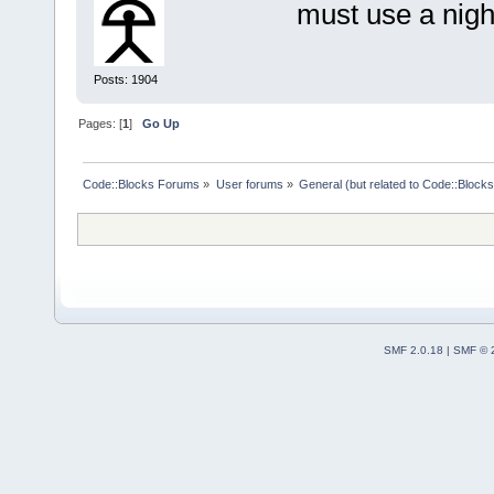
must use a nigh
    }
return
 w
Posts: 1904
}
Pages: [
1
]
Go Up
//(*IdInit(t
const long t
Code::Blocks Forums
»
User forums
»
General (but related to Code::Blocks
wxNewId();
const long t
wxNewId();
const long t
wxNewId();
const long t
wxNewId();
SMF 2.0.18
|
SMF © 
const long t
wxNewId();
const long t
= wxNewId();
//*)