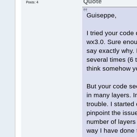
Quote
Posts: 4
Guiseppe,
I tried your cod
wx3.0. Sure enou
say exactly why. 
several times (6 
think somehow yo
But your code se
in many layers. I
trouble. I started 
pinpoint the issu
number of layers
way I have done 