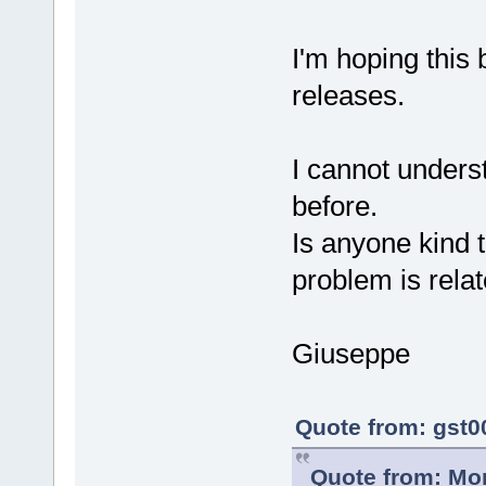
I'm hoping this 
releases.
I cannot unders
before.
Is anyone kind 
problem is relat
Giuseppe
Quote from: gst0
Quote from: Mor