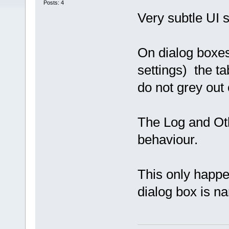
Posts: 4
Very subtle UI 
On dialog boxes
settings) the ta
do not grey out
The Log and Ot
behaviour.
This only happ
dialog box is na