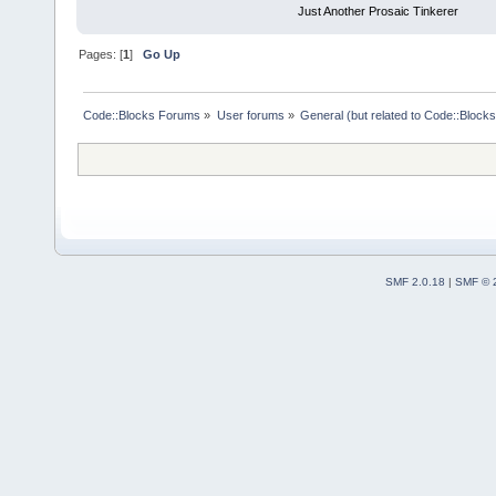
Just Another Prosaic Tinkerer
Pages: [
1
]
Go Up
Code::Blocks Forums
»
User forums
»
General (but related to Code::Blocks
SMF 2.0.18
|
SMF © 