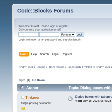
Code::Blocks Forums
Welcome,
Guest
. Please
login
or
register
.
Did you miss your
activation email
?
Login with username, password and session length
Home
Help
Search
Login
Register
Code::Blocks Forums
»
User forums
»
General (but related to Code::Blocks
Pages: [
1
]
Go Down
Author
Topic: Dialog boxes with
Dialog boxes with tab arr
Tinkerer
«
on:
July 18, 2024, 06:47:23
Single posting newcomer