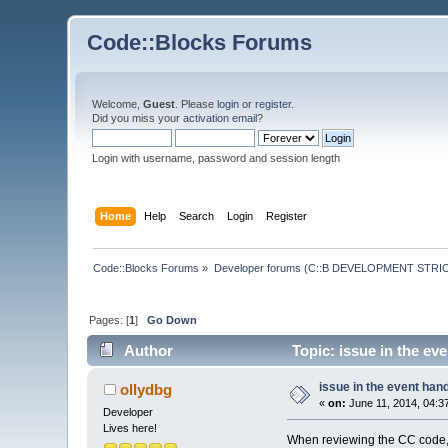
Code::Blocks Forums
Welcome,
Guest
. Please
login
or
register
.
Did you miss your
activation email
?
Login with username, password and session length
Home
Help
Search
Login
Register
Code::Blocks Forums
»
Developer forums (C::B DEVELOPMENT STRIC
Pages: [
1
]
Go Down
Author
Topic: issue in the ev
issue in the event ha
ollydbg
«
on:
June 11, 2014, 04:3
Developer
Lives here!
When reviewing the CC code,