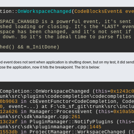
tion::
OnWorkspaceChanged
(
CodeBlocksEvent& ev
SPACE_CHANGED is a powerful event, it's sent
shed loading or closing. It's the *LAST* eve
space has been changed, and it's not sent if
 down. So it's the ideal time to parse files
hed() && m_InitDone)
 event does not sent when application is shutting down, but on my test, it did send
close the application, now it hits the breakpoint. The bt is below:
Completion::OnWorkspaceChanged (
this
=
0x1243c
unk\src\plugins\codecompletion\codecompletio
0b9063
in
 cbEventFunctor<CodeCompletion, Code
0
, event=...) at F:\cb_sf_git\trunk\src\incl
12a626
in
 Manager::ProcessEvent (
this
=
0x10a5
unk\src\sdk\manager.cpp:
261
13c2af
in
 PluginManager::NotifyPlugins (
this
unk\src\sdk\pluginmanager.cpp:
1445
1553db
in
 ProjectManager::WorkspaceChanged (