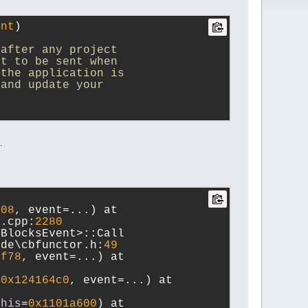
ent
)
 after any project
nt to be sent when
 the application is
 and update your
.
008
, event=...) at 
n.cpp:
2280
BlocksEvent>::Call 
ude\cbfunctor.h:
49
bf78
, event=...) at 
=
0x124164c0
, event=...) at 
this
=
0x1101a600
) at 