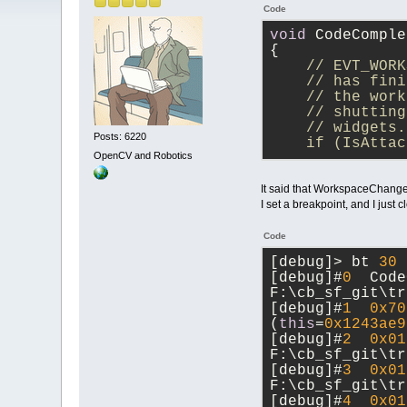
Code
void
 CodeComple
{
// EVT_WORK
    // has fini
    // the work
    // shutting
    // widgets.
Posts: 6220
    if (IsAttac
OpenCV and Robotics
It said that WorkspaceChanged
I set a breakpoint, and I just 
Code
[debug]> bt 
30
[debug]#
0
  Code
F:\cb_sf_git\tr
[debug]#
1
0x70
(
this
=
0x1243ae9
[debug]#
2
0x01
F:\cb_sf_git\tr
[debug]#
3
0x01
F:\cb_sf_git\tr
[debug]#
4
0x01