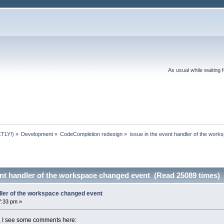
As usual while waiting 
TLY!)
»
Development
»
CodeCompletion redesign
»
issue in the event handler of the wor
ent handler of the workspace changed event (Read 25089 times)
ndler of the workspace changed event
7:33 pm »
 I see some comments here: