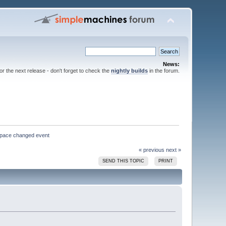
News:
for the next release - don't forget to check the
nightly builds
in the forum.
kspace changed event
« previous
next »
SEND THIS TOPIC
PRINT