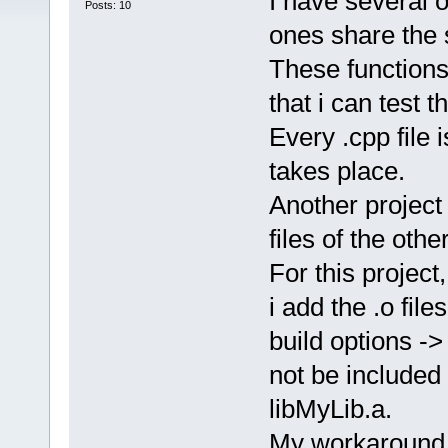
I have several o
Posts: 10
ones share the 
These functions
that i can test 
Every .cpp file i
takes place.
Another project
files of the othe
For this project,
i add the .o fil
build options -> 
not be included 
libMyLib.a.
My workaround a