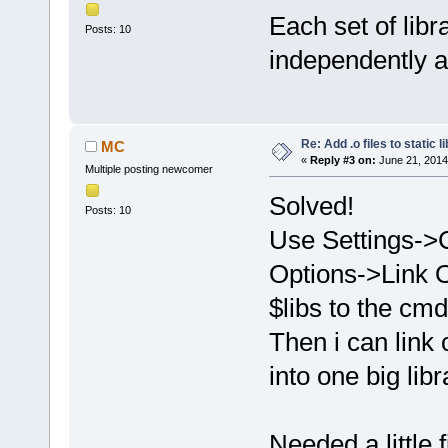
Each set of libr
Posts: 10
independently a
Re: Add .o files to static l
MC
«
Reply #3 on:
June 21, 2014
Multiple posting newcomer
Solved!
Posts: 10
Use Settings->
Options->Link O
$libs to the cmd
Then i can link 
into one big libra
Needed a little f