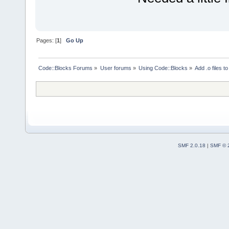
Pages: [
1
]
Go Up
Code::Blocks Forums
»
User forums
»
Using Code::Blocks
»
Add .o files to
SMF 2.0.18
|
SMF © 