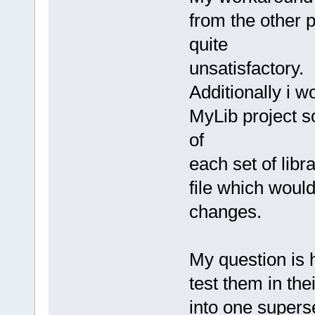
from the other p
quite
unsatisfactory.
Additionally i w
MyLib project so
of
each set of libr
file which would
changes.
My question is 
test them in thei
into one supers