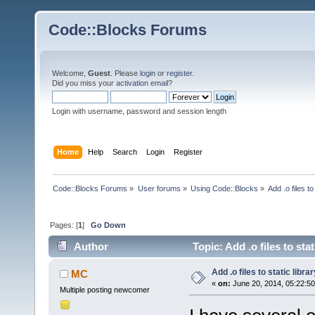
Code::Blocks Forums
Welcome,
Guest
. Please
login
or
register
.
Did you miss your
activation email
?
Login with username, password and session length
Home
Help
Search
Login
Register
Code::Blocks Forums
»
User forums
»
Using Code::Blocks
»
Add .o files to
Pages: [
1
]
Go Down
Author
Topic: Add .o files to sta
Add .o files to static librar
MC
«
on:
June 20, 2014, 05:22:5
Multiple posting newcomer