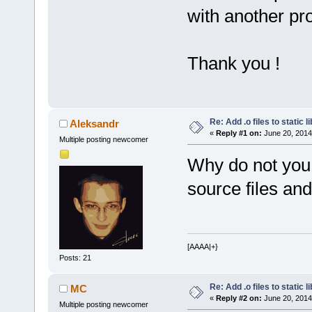
with another pro
Thank you !
Re: Add .o files to static l
Aleksandr
«
Reply #1 on:
June 20, 2014
Multiple posting newcomer
Why do not you 
source files and
[AAAA|+}
Posts: 21
Re: Add .o files to static l
MC
«
Reply #2 on:
June 20, 2014
Multiple posting newcomer