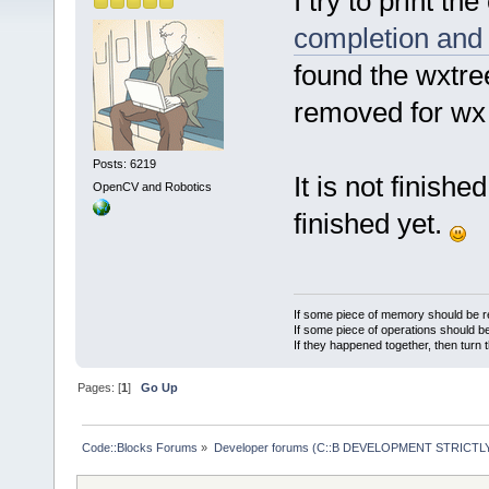
I try to print th
completion and 
found the wxtree
removed for wx 3
Posts: 6219
It is not finishe
OpenCV and Robotics
finished yet.
If some piece of memory should be re
If some piece of operations should be
If they happened together, then turn 
Pages: [
1
]
Go Up
Code::Blocks Forums
»
Developer forums (C::B DEVELOPMENT STRICTLY