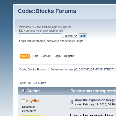
Code::Blocks Forums
Welcome,
Guest
. Please
login
or
register
.
Did you miss your
activation email
?
Login with username, password and session length
Home
Help
Search
Login
Register
Code::Blocks Forums
»
Developer forums (C::B DEVELOPMENT STRICTLY
Pages: [
1
]
Go Down
Author
Topic: draw the expressio
draw the expression tree(a t
ollydbg
«
on:
February 19, 2018, 04:28
Developer
Lives here!