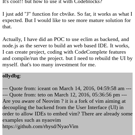
It's cool!! but how to use it with Codeblocks?
I just add "J" function for cbvike. So far, it works as what I
expected. But I would like to see more mature solution for
that.
Actually, I have did an POC to use eclim as backend, and
node.js as the server to build an web based IDE. It works,
I can create project, coding with CodeComplete features
and compile/run the project. but I need to rebuild the UI by
myself. that's too many investment for me.
ollydbg
:
--- Quote from: iceant on March 14, 2016, 04:59:58 am ---
--- Quote from: teto on March 12, 2016, 05:36:56 pm ---
Are you aware of Neovim ? it is a fork of vim aiming at
decoupling the backend from the User Interface (UI) in
order to allow IDEs to embed vim? There are already some
examples such as nyaovim
https://github.com/rhysd/NyaoVim