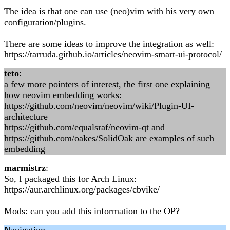
The idea is that one can use (neo)vim with his very own
configuration/plugins.
There are some ideas to improve the integration as well:
https://tarruda.github.io/articles/neovim-smart-ui-protocol/
teto
:
a few more pointers of interest, the first one explaining
how neovim embedding works:
https://github.com/neovim/neovim/wiki/Plugin-UI-
architecture
https://github.com/equalsraf/neovim-qt and
https://github.com/oakes/SolidOak are examples of such
embedding
marmistrz
:
So, I packaged this for Arch Linux:
https://aur.archlinux.org/packages/cbvike/
Mods: can you add this information to the OP?