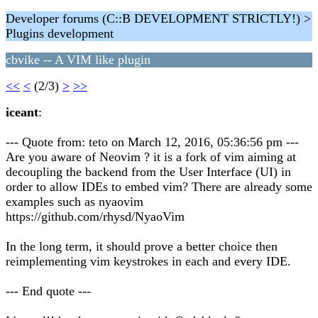
Developer forums (C::B DEVELOPMENT STRICTLY!) >
Plugins development
cbvike -- A VIM like plugin
<<
<
(2/3)
>
>>
iceant
:
--- Quote from: teto on March 12, 2016, 05:36:56 pm ---
Are you aware of Neovim ? it is a fork of vim aiming at
decoupling the backend from the User Interface (UI) in
order to allow IDEs to embed vim? There are already some
examples such as nyaovim
https://github.com/rhysd/NyaoVim
In the long term, it should prove a better choice then
reimplementing vim keystrokes in each and every IDE.
--- End quote ---