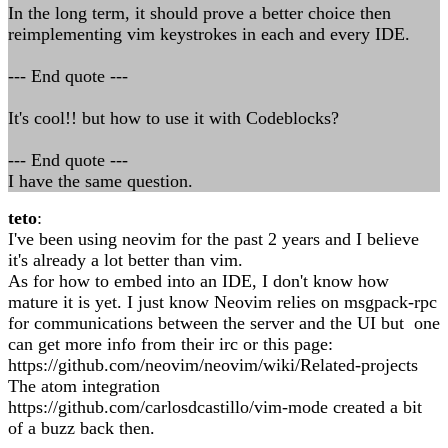
In the long term, it should prove a better choice then
reimplementing vim keystrokes in each and every IDE.
--- End quote ---
It's cool!! but how to use it with Codeblocks?
--- End quote ---
I have the same question.
teto
:
I've been using neovim for the past 2 years and I believe
it's already a lot better than vim.
As for how to embed into an IDE, I don't know how
mature it is yet. I just know Neovim relies on msgpack-rpc
for communications between the server and the UI but one
can get more info from their irc or this page:
https://github.com/neovim/neovim/wiki/Related-projects
The atom integration
https://github.com/carlosdcastillo/vim-mode created a bit
of a buzz back then.