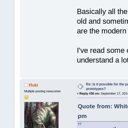
'unsigned'
, 
(*requestSer
name='"
)+nam
TS3Functions
(uint64 serv
peek='"
)+pee
Basically all th
000055.
 DoPa
char* return
old and someti
token=
'(uint
//
 spec
000056.
 DoPa
/* A
are the modern
if
 (isP
token=
';'
     {
000057.
 DoPa
/* Q
//
token=
'}'
I've read some o
	unsigned int (*getClientID)(uint64 
(...);
000058.
 DoPa
serverConnec
+        
//
 
understand a lot
token=
'TS3Fu
if
 
000059.
 DoPa
/* C
ParserConsts
Loop:m_Str=
'
	unsigned int 
         {
000060.
 DoAd
(*getClientS
            
Re: Is it possible for the 
Huki
file_idx=
1
, 
prototypes?
serverConnec
Add token na
Multiple posting newcomer
«
Reply #36 on:
September 17, 2014
000061.
 GetT
int* result)
args='"
)+arg
within m_Str
	unsigned int 
m_Str+ _T(
"'
Quote from: Whit
000062.
 GetT
(*getClientS
diff --git 
pm
m_Str=
'TS3Fu
serverConnec
a/src/plugin
000063.
char** resul
b/src/plugin