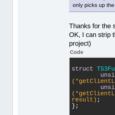
 }
serverConnec
only picks up the f
float value)
 bool Tokeni
/* R
Thanks for the 
	unsigned int 
OK, I can strip 
(*startVoice
serverConnec
project)
	unsigned int (*stopVoiceRecording)
Code
(uint64 serv
/* 3
struct
TS3Fu
	unsigned int 
unsi
(*systemset3
(*getClientL
serverConnec
unsi
TS3_VECTOR* 
(*getClientL
forward, con
result)
;
	unsigned int 
};
(*set3DWaveA