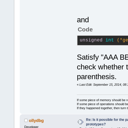
m_Str=
''
global varia
serverConnec
000014.
 GetT
but for
const char* 
000015.
 DoAd
            
returnCode);
and
000016.
drop the lat
	unsigned int 
Code
'TS3Function
(*requestCha
actual 
''
. P
 HandleFunct
serverConnec
unsigned
int
(*g
000017.
 DoPa
            
channelID, i
token=
'unsig
returnCode);
Satisfy "AAA BB
000018.
 DoPa
	unsigned int (*requestChannelMove)
'
, token=
'in
check whether t
(uint64 serv
000019.
 Read
channelID, u
parenthesis.
getClientLib
uint64 newCh
000020.
«
Last Edit: September 15, 2014, 08:
returnCode);
'int'
: m_Str
	unsigned int 
000021.
 Read
(*requestSen
If some piece of memory should be re
If some piece of operations should be
result), lin
serverConnec
If they happened together, then turn 
000022.
 Hand
message, any
args=
'(* get
Re: Is it possible for the 
returnCode);
ollydbg
prototypes?
peek=
'(char*
Developer