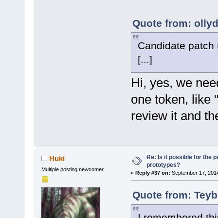
serverConnec
     /
** par
  Testing in
size_t flag,
       * 
for
F:\cb_sf_git
Quote from: olly
	unsigned int 
************
(*getClientV
NativeParser
Candidate patch 
serverConnec
FindCCTokenS
size_t flag,
[...]
GetNextCCTok
	unsigned int (*getClientList)
GetNextCCTok
Hi, yes, we nee
(uint64 serv
res=a
result); 
one token, like "
GetNextCCTok
	unsigned int (*getChannelOfClient)
GetCCToken()
review it and t
(uint64 serv
"a."
clientID, ui
GetCCToken()
"a"
/* C
Re: Is it possible for the 
Huki
GetCCToken()
	unsigned int 
prototypes?
Multiple posting newcomer
NativeParser
(*getChannel
«
Reply #37 on:
September 17, 2014
Find 1 valid
serverConnec
Quote from: Teyb
tree.
channelID, s
NativeParser
	unsigned int 
I remembered thi