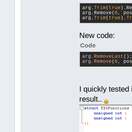
ctor
(uint64 serv
arg.
Trim
(
true
).R
channelID, c
arg.Remove(
0
, po
char* file, 
arg.
Trim
(
true
).
T
	unsigned int (*requestDeleteFile)
(uint64 serv
New code:
channelID, c
char** file,
Code
	unsigned int 
arg
.RemoveLast
()
(*requestCre
arg
.Remove
(
0
, po
serverConnec
channelID, c
char* direct
returnCode);
I quickly tested
	unsigned int (*requestRenameFile)
result..
(uint64 serv
fromChannelI
uint64 toCha
toChannelPW,
char* newFil