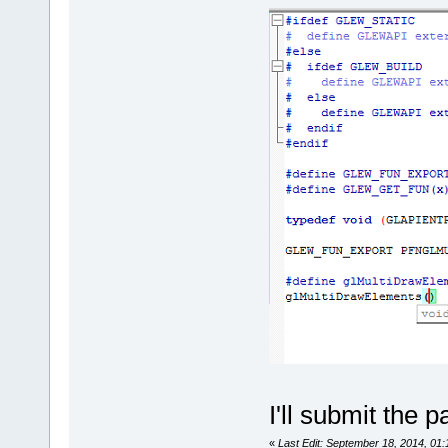
	unsigned int 
(*getServerV
serverConnec
char** resul
	unsigned int 
(*requestSer
serverConnec
/* C
	unsigned int 
(*getConnect
serverConnec
	unsigned int 
(*getConnect
serverConnec
size_t flag,
	unsigned int 
I'll submit the p
(*getConnect
serverConnec
«
Last Edit: September 18, 2014, 01