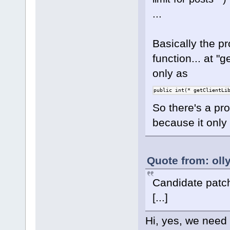
serverConnec
clientUnique
...
returnCode);
	unsigned int 
Basically the pr
(*requestCli
function... at "g
serverConnec
only as
clientDataba
	unsigned int 
public int(* getClientLi
(*requestCli
So there's a pr
serverConnec
because it only p
const char* 
returnCode);
	unsigned int 
(*requestCli
Quote from: oll
serverConnec
Candidate patch
int isTalker
	unsigned int (*requestIsTalker)
[...]
(uint64 serv
Hi, yes, we need 
isTalkerRequ