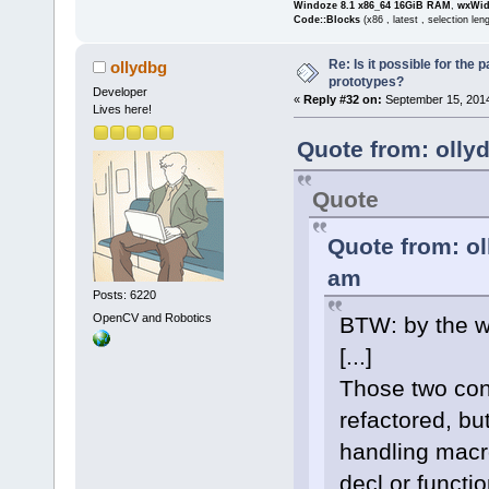
Windoze 8.1 x86_64 16GiB RAM
,
wxWid
	unsigned int 
Code::Blocks
(x86 , latest , selection len
(*getPlaybac
Re: Is it possible for the 
modeID, char
ollydbg
prototypes?
	unsigned int 
Developer
«
Reply #32 on:
September 15, 2014
Lives here!
(*getPlaybac
	unsigned int 
Quote from: olly
(*getCapture
Quote
modeID, char
	unsigned int (*getCaptureModeList)
Quote from: ol
(char*** res
am
	unsigned int 
Posts: 6220
(*getDefault
OpenCV and Robotics
BTW: by the w
modeID, char
[...]
	unsigned int 
(*getDefault
Those two con
	unsigned int 
refactored, but
(*getDefault
handling macr
modeID, char
decl or functi