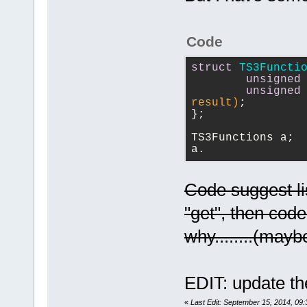
ticket=257
	unsigned int 
+++ 
000030. GetT
(*requestCha
b/src/plugin
within m_Str
serverConnec
@@ -
2148
,
18
 
Code
000031. GetT
channelIDArr
ParserThread
m_Str='
unsig
struct
TS3Functi
	unsigned int 
     m_Token
unsigned
000032. GetT
(*requestCha
 }
unsigned
'
unsigned
'
serverConnec
result)
;
};
000033. DoAd
returnCode);
-void Parser
000034. DoAd
	unsigned int 
wxString& na
TS3Functions a;
'
int
' (1), k
a.
(*requestCha
isPointer)
'
unsigned
', 
serverConnec
+void 
TS3Functions
channelIDArr
Code suggest lis
ParserThread
000035. DoPa
	unsigned int 
name, bool i
"get", then code
token='
(
char
(*requestCha
 {
000036. DoPa
why........(may
serverConnec
     TRACE(_
token='
;
'
returnCode);
function '"
)
000037. DoPa
	unsigned int 
m_Str='"
)+m_
EDIT: update th
token='
unsig
(*requestCha
     int lin
000038. DoPa
serverConnec
m_Tokenizer.
«
Last Edit: September 15, 2014, 09: