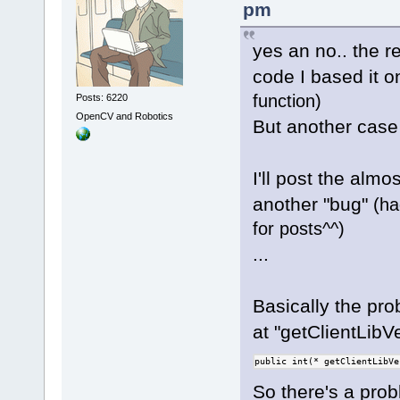
ident, const
pm
rule execute
         // 
yes an no.. the r
/* E
         ret
	unsigned int 
code I based it o
-    }
(*getEncodeC
+//    }
function)
Posts: 6220
serverConnec
OpenCV and Robotics
But another case 
ident, char*
+#if 
0
     wxStrin
I'll post the almo
/* P
s_Replacemen
	unsigned int 
another "bug"
(ha
     if (it 
(*getPlaybac
for posts^^)
         ret
serverConnec
@@ -
1344
,
6
 +
...
ident, float
Tokenizer::R
	unsigned int 
         if 
Basically the prob
(*setPlaybac
ReplaceBuffe
serverConnec
at "getClientLibVe
            
ident, const
     }
public int(* getClientLibVe
	unsigned int 
+#endif
So there's a pro
(*setClientV