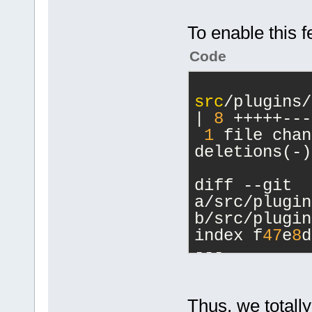
serverConnec
waveHandle, 
To enable this f
	unsigned int 
Code
(*closeWaveF
serverConnec
waveHandle);
src
/plugins/
	unsigned int (*playWaveFile)
| 
8
 +++++---
(uint64 serv
1
 file chan
char* path);
deletions(-)
	unsigned int 
(*registerCu
diff --git 
deviceID, co
a/src/plugin
int capFrequ
b/src/plugin
playFrequenc
index f
47
e
8
d
	unsigned int 
--- 
(*unregister
a/src/plugin
deviceID);
+++ 
	unsigned int 
b/src/plugin
Thus, we totally