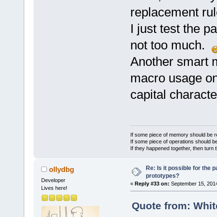
(*processCus
@@ -
1246
,
8
 +
replacement rul
deviceName, 
Tokenizer::D
samples);
I just test the p
 void Tokeni
	unsigned int 
str)
not too much.
(*acquireCus
 {
deviceName, 
Another smart m
     // this
macro replac
macro usage on t
/* P
-    if (m_R
capital charact
	unsigned int 
-    {
(*getPreProc
+//    if (m
serverConnec
+//    {
ident, float
         con
If some piece of memory should be re
	unsigned int 
>TokenExists
If some piece of operations should be
If they happened together, then turn 
(*getPreProc
         if 
serverConnec
         {
Re: Is it possible for the 
ollydbg
ident, char*
prototypes?
@@ -
1270
,
8
 +
Developer
	unsigned int 
«
Reply #33 on:
September 15, 2014
Tokenizer::R
Lives here!
(*setPreProc
         // 
Quote from: Whit
serverConnec
don't want t