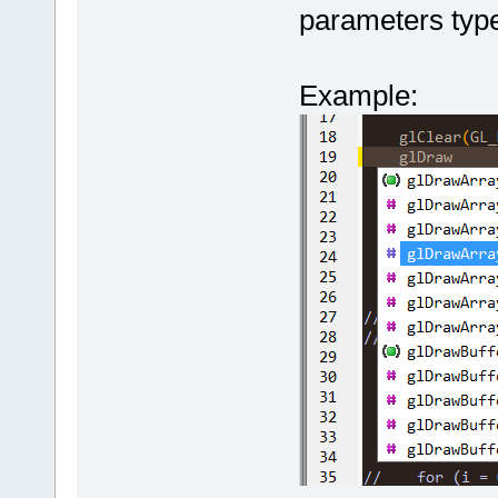
(uint64 serv
"getClientLi
parameters typ
000046
. Hand
char* client
+        int
name=
'int'
, 
clientID, co
name.find(Pa
getClientLib
	unsigned int 
+        
if
 
Example:
type=
'unsign
(*clientChat
+        {
000047.
 GetB
serverConnec
+           
getClientLib
const char* 
the function
000048
. GetB
	unsigned int 
+           
000049
. DoAd
(*requestSer
+           
(parent)
.
(uint64 serv
+           
000050
. GetT
char* passwo
+           
within m_Str
uint64 durat
000051.
 GetT
const char* 
//consume
 th
m_Str=
'unsig
returnCode);
+           
000052.
	unsigned int 
m_Tokenizer.
'unsigned'
(*requestSer
peek value
000053.
 DoAd
(uint64 serv
+        }
000054.
char* passwo
+    }
'int'
 (
1
), k
	unsigned int 
     TRACE(_