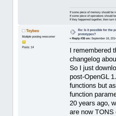
', token='
in
channelID, c
     wxStrin
000039. Read
	unsigned int (*requestMuteClients)
m_Tokenizer.
If some piece of memory should be re
getClientLib
(uint64 serv
     wxStrin
If some piece of operations should be
If they happened together, then turn 
000040. Hand
anyID* clien
m_Tokenizer.
'
int
': m_Str
returnCode);
+    
if
 (pee
Re: Is it possible for the 
Teybeo
000041. Read
	unsigned int 
prototypes?
ParserConsts
Multiple posting newcomer
«
Reply #35 on:
September 16, 2014
result), lin
(*requestUnm
+    {
000042. Hand
serverConnec
+        
//
 
Posts: 14
I remembered th
args='
(* get
clientIDArra
(*getClientL
changelog about
peek='
(uint6
	unsigned int (*requestClientPoke)
+        
//
 
000043. Hand
(uint64 serv
function nam
So I just downl
'
int
', m_Str
clientID, co
+        
//
 
post-OpenGL 1.x 
localParent=
returnCode);
peek = (char
000044. Hand
functions but as
	unsigned int (*requestClientIDs)
+        
//
 
'
int
', '
: m_
(uint64 serv
declaration
function parame
000045
char* client
+        m_S
'(uint64* re
20 years ago, 
returnCode);
+        nam
name=
'F:\cb_
	unsigned int (*clientChatClosed)
are now TONS of
line numer 
7