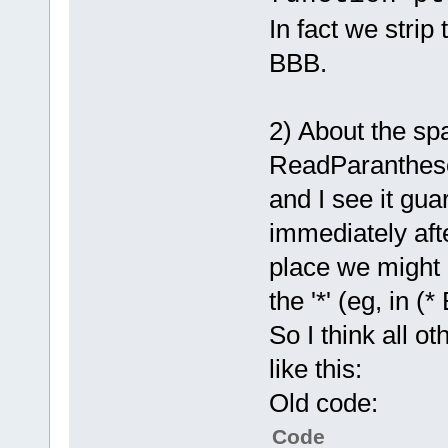
channelID, c
arg
.Remo
char* file, 
In fact we strip 
arg
.Remo
const char* 
BBB.
'*'
result, cons
    m_Str <<
	unsigned int (*requestFile)(uint64 
    token = 
serverConnec
2) About the sp
//consume th
channelID, c
    // BBB i
ReadParanthese
char* file, 
HandleFu
const char* 
and I see it gua
            
result, cons
immediately after
false,
	unsigned int (*haltTransfer)
            
place we might 
(uint64 serv
 true)
;
transferID, 
the '*' (eg, in 
}
const char* 
else
if
 (!m_
So I think all o
	unsigned int (*requestFileList)
m_Options.bu
(uint64 serv
like this:
    // 
funct
channelID, c
else
Old code:
char* path, 
    // 
local
	unsigned int (*requestFileInfo)
Code