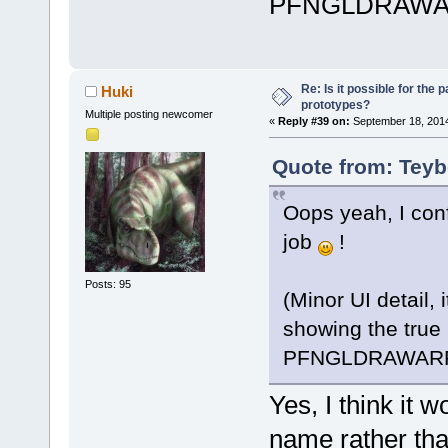
serverConnec
PFNGLDRAWA
channelID,  
	unsigned int 
(*getParentC
Re: Is it possible for the 
Huki
serverConnec
prototypes?
Multiple posting newcomer
channelID, u
«
Reply #39 on:
September 18, 2014
Quote from: Teyb
/* S
	unsigned int 
Oops yeah, I conf
(*getServerC
result);
job
!
	unsigned int 
(*getServerV
Posts: 95
(Minor UI detail, 
serverConnec
showing the true
int* result)
PFNGLDRAWAR
	unsigned int 
(*getServerV
Yes, I think it 
serverConnec
uint64* resu
name rather tha