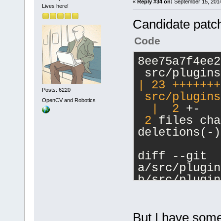
	unsigned int 
«
Reply #34 on:
September 15, 2014
Lives here!
000023.
(*requestSen
'int'
, m_Str
Candidate patch
serverConnec
localParent=
message, uin
Code
000024.
char* return
'int'
, 
': m_
	unsigned int 
8ee75a7f4ee2
000025. Hand
(*requestSen
'
(
char
** res
serverConnec
| 23 +++++++
name='
F:\cb_
Posts: 6220
message, con
 src/plugins
OpenCV and Robotics
line numer 6
	unsigned int 
  |
2
 +-
000026. Hand
(*requestCon
2
 files cha
name='
int
', 
serverConnec
deletions(-)
getClientLib
const char* 
type='
unsign
	unsigned int 
diff --git 
000027. GetB
(*requestCli
a/src/plugin
getClientLib
serverConnec
b/src/plugin
000028. GetB
const uint64
index 9cb269
000029. DoAd
anyID* targe
--- 
token='
int
',
returnCode);
a/src/plugin
But I have some