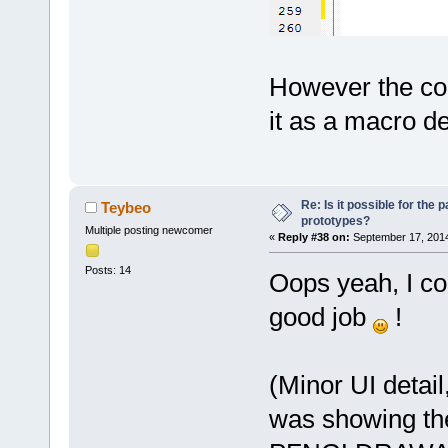
------------
	unsigned int 
(*setChannel
serverConnec
However the code
channelID, s
value);
it as a macro de
	unsigned int 
(*flushChann
serverConnec
channelID, c
Re: Is it possible for the 
Teybeo
prototypes?
	unsigned int 
Multiple posting newcomer
«
Reply #38 on:
September 17, 2014
(*flushChann
Posts: 14
Oops yeah, I con
serverConnec
channelParen
good job
!
	unsigned int (*getChannelList)
(uint64 serv
uint64** res
(Minor UI detail,
	unsigned int 
was showing the
(*getChannel