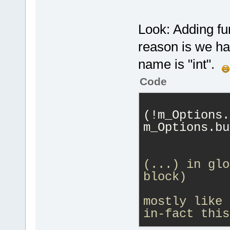
000005.
serverPasswo
F:\cb_sf_git
	unsigned int (*stopConnection)
Look: Adding fun
(uint64 serv
'F:\cb_sf_gi
char* quitMe
reason is we ha
000007.
	unsigned int (*requestClientMove)
name is "int".
1
(uint64 serv
000008.
 DoPa
clientID, ui
Code
token=
'struc
password, co
000009.
 Hand
	unsigned int 
'TS3Function
(!m_Options.
(*requestCli
000010.
 GetR
m_Options.bu
serverConnec
tokenIsMacro
            
const char* 
tokenName=
'T
	unsigned int 
000011
. DoAd
(...) in glo
(*requestCli
token=
'TS3Fu
block)
serverConnec
ticket=
256
            
const char* 
000012.
 GetT
mostly like 
returnCode);
within m_Str
in-fact this
	unsigned int 
000013.
 GetT
            
(*requestCli