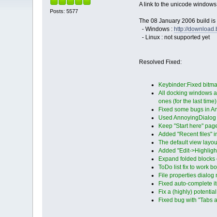
A link to the unicode windows
Posts: 5577
The 08 January 2006 build is 
- Windows :
http://downloa
- Linux : not supported yet
Resolved Fixed:
Keybinder:Fixed bit
All docking windows a
ones (for the last time)
Fixed some bugs in A
Used AnnoyingDialog f
Keep "Start here" page
Added "Recent files" i
The default view layout
Added "Edit->Highligh
Expand folded blocks o
ToDo list fix to work 
File properties dialog
Fixed auto-complete i
Fix a (highly) potenti
Fixed bug with "Tabs a