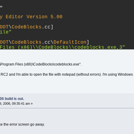
=
y
Editor
Version
5.00
OOT
\
CodeBlocks
.cc]
ile"
OOT
\
CodeBlocks
.cc\
DefaultIcon
]
Files (x86)
\\
CodeBlocks
\\
codeblocks.exe,3"
OOT
\
CodeBlocks
.cc\shell]
:\Program Files (x86)\CodeBlocks\codeblocks.exe".
OOT
\
CodeBlocks
.cc\shell\
open
]
 RC2 and I'm able to open the file with notepad (without errors). I'm using Windows
OOT
\
CodeBlocks
.cc\shell\
open
\command]
m Files (x86)
\\
CodeBlocks
\\
codeblocks.exe
\"
OOT
\
CodeBlocks
.cc\shell\
open
\ddeexec]
)]"
6 build is out.
, 2006, 09:35:41 am »
OOT
\
CodeBlocks
.cc\shell\
open
\ddeexec\
Applica
OOT
\
CodeBlocks
.cc\shell\
open
\ddeexec\topic]
ke the error screen go away.
EServer"