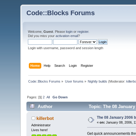
Code::Blocks Forums
Welcome,
Guest
. Please
login
or
register
.
Did you miss your
activation email
?
Login with username, password and session length
Home
Help
Search
Login
Register
Code::Blocks Forums
»
User forums
»
Nightly builds
(Moderator:
killerb
Pages: [
1
]
2
All
Go Down
Author
Topic: The 08 January 
The 08 January 2006 bu
killerbot
«
on:
January 08, 2006, 1
Administrator
Lives here!
Get quick announcements th