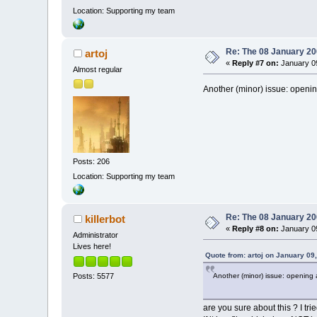
Location: Supporting my team
Re: The 08 January 200
artoj
«
Reply #7 on:
January 09
Almost regular
Another (minor) issue: opening
Posts: 206
Location: Supporting my team
Re: The 08 January 200
killerbot
«
Reply #8 on:
January 09
Administrator
Lives here!
Quote from: artoj on January 09
Another (minor) issue: opening a
Posts: 5577
are you sure about this ? I trie