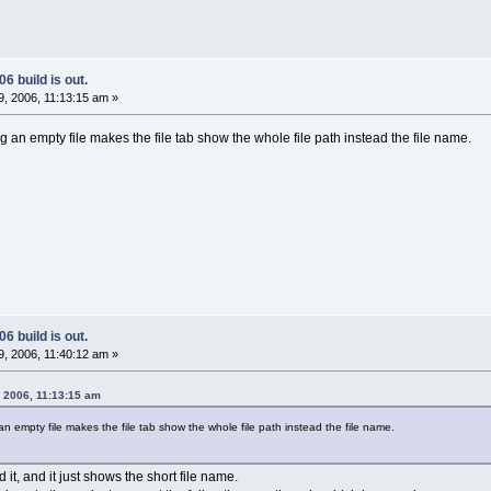
6 build is out.
, 2006, 11:13:15 am »
 an empty file makes the file tab show the whole file path instead the file name.
6 build is out.
, 2006, 11:40:12 am »
, 2006, 11:13:15 am
n empty file makes the file tab show the whole file path instead the file name.
d it, and it just shows the short file name.