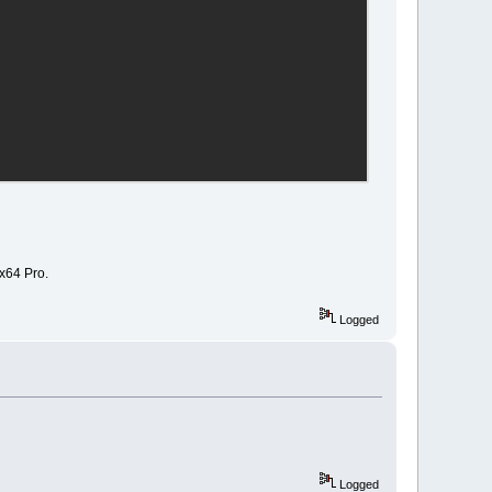
 x64 Pro.
\"
%1
\"
"
Logged
tion
]
Logged