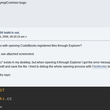
oying/Common bugs:
6 build is out.
, 2006, 09:20:19 am »
 with opening CodeBlocks registered files through Explorer?
e, see attached screenshot.
t.cc" exists in my desktop, but when opening it through Explorer I got the error messa
 edit and save the file. I tried to debug the whole opening process with
FileMonitor
bu
try says:
OT
ks
.cc
=