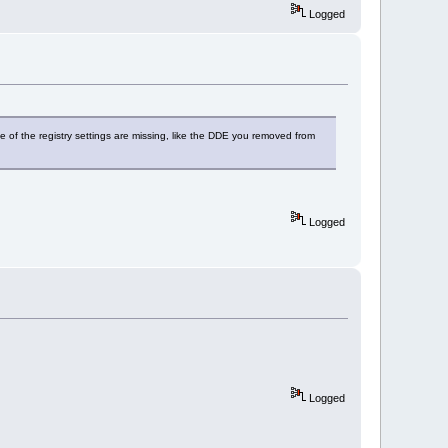
Logged
ome of the registry settings are missing, like the DDE you removed from
Logged
Logged