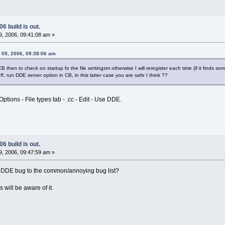
6 build is out.
, 2006, 09:41:08 am »
y 09, 2006, 09:38:06 am
B then to check on startup fo the file settingsm otherwise I will reregister each time (if it finds s
off, run DDE server option in CB, in this latter case you are safe I think ??
ptions - File types tab - .cc - Edit - Use DDE.
6 build is out.
, 2006, 09:47:59 am »
 DDE bug to the common/annoying bug list?
 will be aware of it.