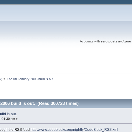
Accounts with
zero posts
and
zero 
ot
) »
The 08 January 2006 build is out.
2006 build is out. (Read 300723 times)
ild is out.
1:21:30 pm »
rough the RSS feed
http://www.codeblocks.org/nightly/CodeBlock_RSS.xml