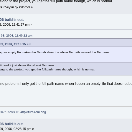
belong to the project, you get the full path name though, which is normal.
:42:54 pm by killerbot
»
6 build is out.
, 2006, 12:41:27 pm »
y 09, 2006, 11:40:12 am
 09, 2006, 11:13:15 am
g an empty file makes the file tab show the whole file path instead the file name.
 it, and it just shows the shaort file name.
elong to the project, you get the full path name though, which is normal.
no problem. I only get the full path name when I open an empty file that does not be
g207/9728/411948picture4em.png
6 build is out.
9, 2006, 02:23:45 pm »