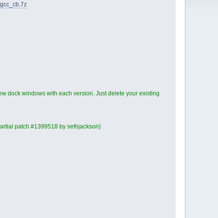
_gcc_cb.7z
ew dock windows with each version. Just delete your existing
(partial patch #1399518 by sethjackson)