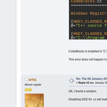
CodeBlocks
.cc
===============
Windows
Registr
[
HKEY_CLASSES_R
@
=
"C++ source f
[
HKEY_CLASSES_R
@
=
"C:
\\
Program 
[
HKEY_CLASSES_R
CodeBlocks is installed in "C
[
HKEY_CLASSES_R
This error does not happen in
[
HKEY_CLASSES_R
@
=
"
\"
C:
\\
Progra
[
HKEY_CLASSES_R
@
=
"[Open(
\"
%1
\"
Re: The 08 January 200
artoj
«
Reply #2 on:
January 09
Almost regular
[
HKEY_CLASSES_R
@
=
"CODEBLOCKS"
OK, I found a solution.
[
HKEY_CLASSES_R
Disabling DDE for .cc will ma
@
=
"CodeBlocksDD