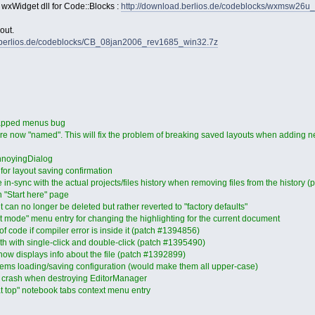
 wxWidget dll for Code::Blocks :
http://download.berlios.de/codeblocks/wxmsw26u
out.
d.berlios.de/codeblocks/CB_08jan2006_rev1685_win32.7z
mapped menus bug
re now "named". This will fix the problem of breaking saved layouts when adding n
nnoyingDialog
or layout saving confirmation
 in-sync with the actual projects/files history when removing files from the history 
n "Start here" page
 can no longer be deleted but rather reverted to "factory defaults"
t mode" menu entry for changing the highlighting for the current document
f code if compiler error is inside it (patch #1394856)
both with single-click and double-click (patch #1395490)
 now displays info about the file (patch #1392899)
tems loading/saving configuration (would make them all upper-case)
al crash when destroying EditorManager
t top" notebook tabs context menu entry