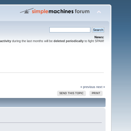
News:
activity
during the last months will be
deleted periodically
to fight SPAM!
« previous
next »
SEND THIS TOPIC
PRINT