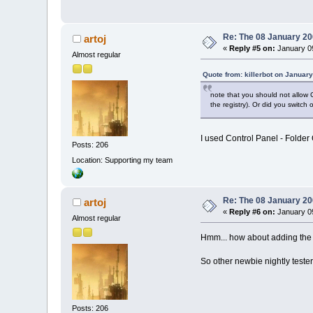
Re: The 08 January 200
artoj
«
Reply #5 on:
January 09
Almost regular
Quote from: killerbot on Januar
note that you should not allow C
the registry). Or did you switch 
I used Control Panel - Folder O
Posts: 206
Location: Supporting my team
Re: The 08 January 200
artoj
«
Reply #6 on:
January 09
Almost regular
Hmm... how about adding the
So other newbie nightly testers
Posts: 206