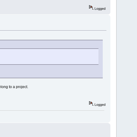
Logged
long to a project.
Logged