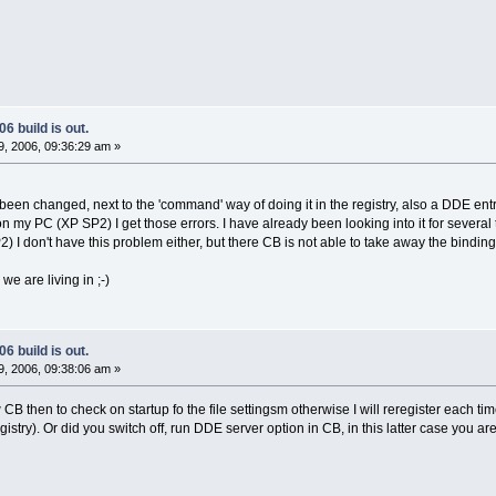
6 build is out.
, 2006, 09:36:29 am »
been changed, next to the 'command' way of doing it in the registry, also a DDE entr
n my PC (XP SP2) I get those errors. I have already been looking into it for several 
I don't have this problem either, but there CB is not able to take away the binding 
we are living in ;-)
6 build is out.
, 2006, 09:38:06 am »
CB then to check on startup fo the file settingsm otherwise I will reregister each time 
try). Or did you switch off, run DDE server option in CB, in this latter case you are