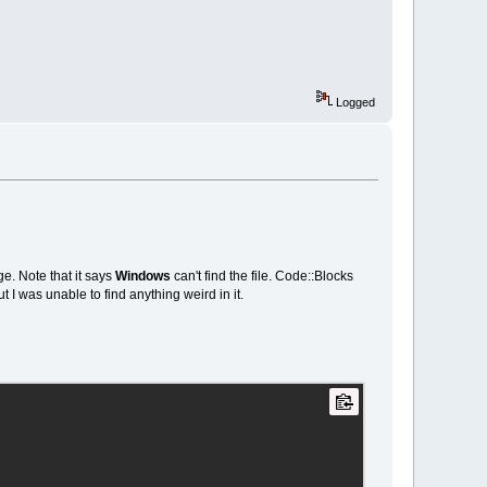
Logged
ge. Note that it says
Windows
can't find the file. Code::Blocks
t I was unable to find anything weird in it.