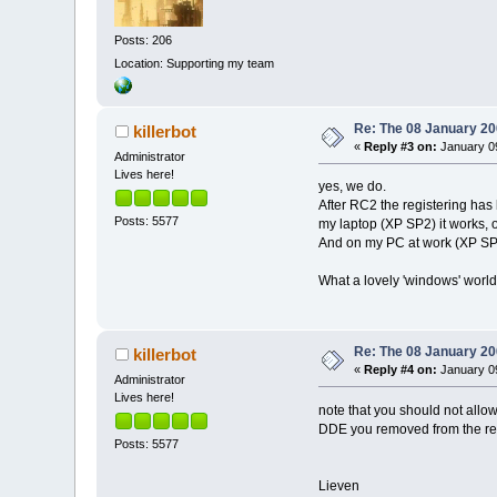
Posts: 206
Location: Supporting my team
Re: The 08 January 200
killerbot
«
Reply #3 on:
January 09
Administrator
Lives here!
yes, we do.
After RC2 the registering has 
Posts: 5577
my laptop (XP SP2) it works, o
And on my PC at work (XP SP2) 
What a lovely 'windows' world 
Re: The 08 January 200
killerbot
«
Reply #4 on:
January 09
Administrator
Lives here!
note that you should not allow 
DDE you removed from the regis
Posts: 5577
Lieven