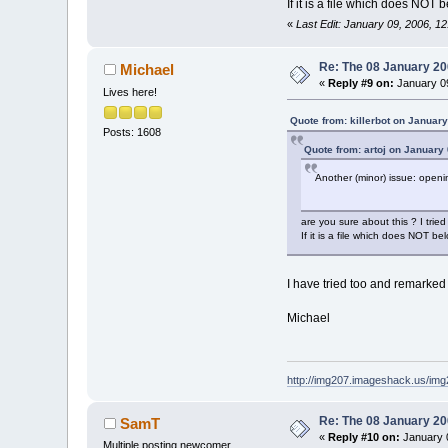
If it is a file which does NOT 
«
Last Edit: January 09, 2006, 12
Re: The 08 January 200
Michael
«
Reply #9 on:
January 09
Lives here!
Quote from: killerbot on Januar
Posts: 1608
Quote from: artoj on January
Another (minor) issue: openin
are you sure about this ? I tried
If it is a file which does NOT b
I have tried too and remarked 
Michael
http://img207.imageshack.us/im
Re: The 08 January 200
SamT
«
Reply #10 on:
January 0
Multiple posting newcomer