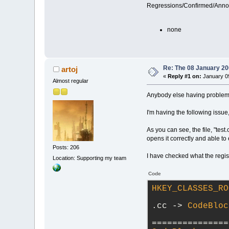
Regressions/Confirmed/Ann
none
Re: The 08 January 200
artoj
«
Reply #1 on:
January 09
Almost regular
Anybody else having problems
I'm having the following issu
As you can see, the file, "tes
opens it correctly and able to
Posts: 206
I have checked what the regis
Location: Supporting my team
Code
HKEY_CLASSES_RO
.cc -> 
CodeBloc
===============