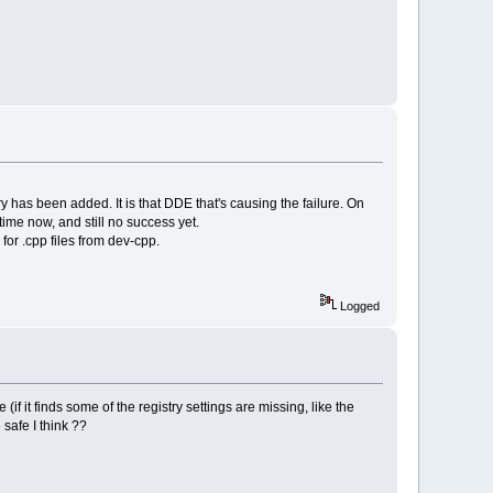
y has been added. It is that DDE that's causing the failure. On
time now, and still no success yet.
for .cpp files from dev-cpp.
Logged
(if it finds some of the registry settings are missing, like the
 safe I think ??