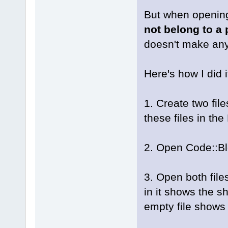
But when opening
not belong to a 
doesn't make an
Here's how I did i
1. Create two fil
these files in th
2. Open Code::Blo
3. Open both files
in it shows the sh
empty file shows 