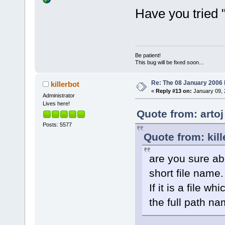
Have you tried 
Be patient!
This bug will be fixed soon...
Re: The 08 January 2006 bu
killerbot
«
Reply #13 on:
January 09, 
Administrator
Lives here!
Quote from: arto
Posts: 5577
Quote from: kil
are you sure abou
short file name.
If it is a file 
the full path n