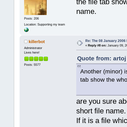
the file tab show
name.
Posts: 206
Location: Supporting my team
Re: The 08 January 2006 bu
killerbot
«
Reply #8 on:
January 09, 2
Administrator
Lives here!
Quote from: artoj
Posts: 5577
Another (minor) i
tab show the whol
are you sure abou
short file name.
If it is a file 