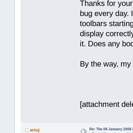
Thanks for your 
bug every day. 
toolbars starti
display correctl
it. Does any b
By the way, my
[attachment del
Re: The 08 January 2006 bu
artoj