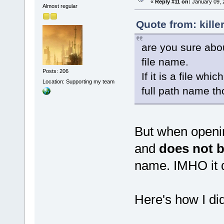
«
Reply #11 on:
January 09, 
Almost regular
Quote from: kille
are you sure about
file name.
Posts: 206
If it is a file wh
Location: Supporting my team
full path name th
But when openin
and
does not b
name. IMHO it 
Here's how I did 