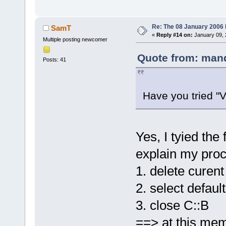
Re: The 08 January 2006 bu
SamT
«
Reply #14 on:
January 09, 
Multiple posting newcomer
Quote from: mand
Posts: 41
Have you tried "
Yes, I tyied the 
explain my proc
1. delete curent
2. select default
3. close C::B
==> at this mem