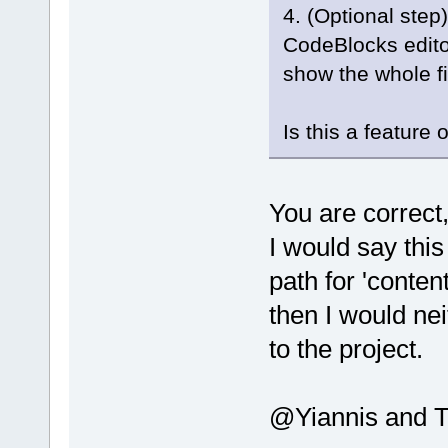
4. (Optional step)
CodeBlocks editor
show the whole fi
Is this a feature 
You are correct,
I would say this
path for 'content
then I would nei
to the project.
@Yiannis and Th