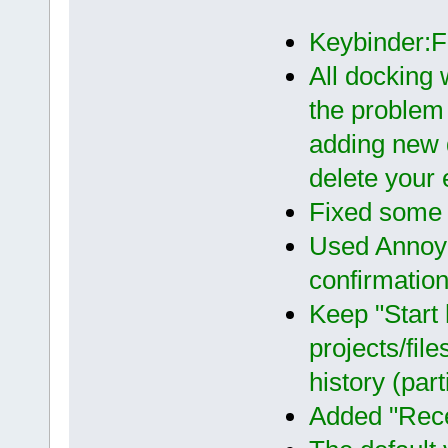
Keybinder:
All docking 
the problem
adding new 
delete your e
Fixed some 
Used Annoyi
confirmatio
Keep "Start 
projects/fil
history (par
Added "Recen