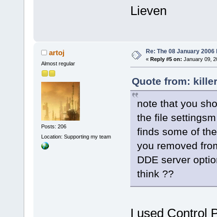
Lieven
Re: The 08 January 2006 bu
artoj
«
Reply #5 on:
January 09, 2
Almost regular
Quote from: kille
note that you sho
the file settingsm 
Posts: 206
finds some of the
Location: Supporting my team
you removed from 
DDE server option
think ??
I used Control P