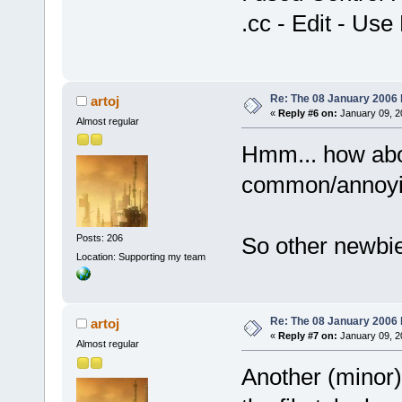
.cc - Edit - Us
Re: The 08 January 2006 bu
artoj
«
Reply #6 on:
January 09, 2
Almost regular
Hmm... how abo
common/annoyin
Posts: 206
So other newbie 
Location: Supporting my team
Re: The 08 January 2006 bu
artoj
«
Reply #7 on:
January 09, 2
Almost regular
Another (minor)