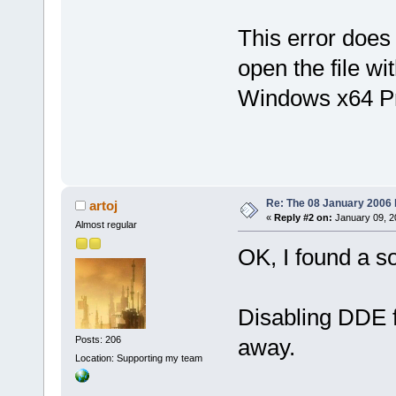
[
HKEY_CLASSE
This error does
open the file wi
[
HKEY_CLASSE
Windows x64 P
[
HKEY_CLASSE
@
=
"
\"
C:
\\
Pro
(x86)
\\
CodeB
\"
%1
\"
"
Re: The 08 January 2006 bu
artoj
[
HKEY_CLASSE
«
Reply #2 on:
January 09, 2
Almost regular
@
=
"[Open(
\"
%
OK, I found a so
[
HKEY_CLASSE
@
=
"CODEBLOCK
Disabling DDE f
Posts: 206
away.
[
HKEY_CLASSE
Location: Supporting my team
@
=
"CodeBlock