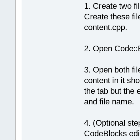
1. Create two fi
Create these fil
content.cpp.
2. Open Code::B
3. Open both file
content in it sh
the tab but the 
and file name.
4. (Optional step
CodeBlocks edito