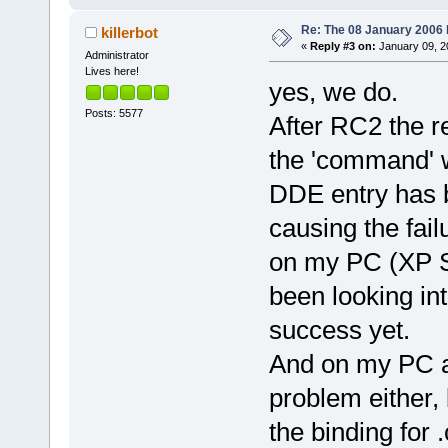
Re: The 08 January 2006 bu
killerbot
«
Reply #3 on:
January 09, 2
Administrator
Lives here!
yes, we do.
Posts: 5577
After RC2 the r
the 'command' wa
DDE entry has b
causing the fai
on my PC (XP SP
been looking int
success yet.
And on my PC at
problem either, 
the binding for 