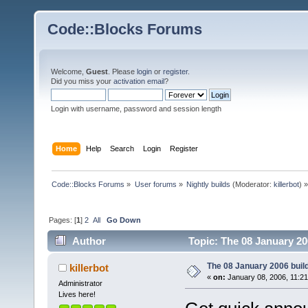
Code::Blocks Forums
Welcome,
Guest
. Please
login
or
register
.
Did you miss your
activation email
?
Login with username, password and session length
Home
Help
Search
Login
Register
Code::Blocks Forums
»
User forums
»
Nightly builds
(Moderator:
killerbot
) »
Pages: [
1
]
2
All
Go Down
Author
Topic: The 08 January 200
The 08 January 2006 build 
killerbot
«
on:
January 08, 2006, 11:2
Administrator
Lives here!