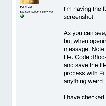
Posts: 206
I'm having the f
Location: Supporting my team
screenshot.
As you can see, 
but when opening
message. Note t
file. Code::Bloc
and save the fil
process with
Fi
anything weird in
I have checked 