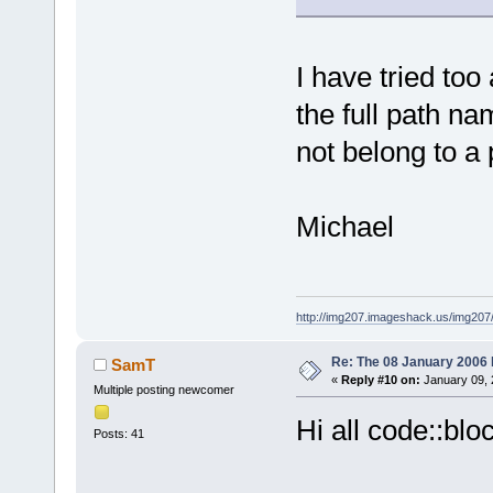
I have tried to
the full path n
not belong to a 
Michael
http://img207.imageshack.us/img20
Re: The 08 January 2006 bu
SamT
«
Reply #10 on:
January 09, 
Multiple posting newcomer
Hi all code::blo
Posts: 41