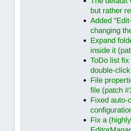
The default 
but rather re
Added "Edit
changing the
Expand folde
inside it (p
ToDo list fix
double-clic
File propert
file (patch 
Fixed auto-
configurati
Fix a (highl
EditorMana