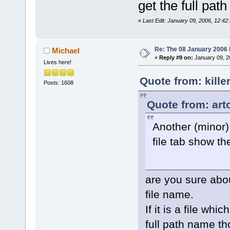
get the full pa
«
Last Edit: January 09, 2006, 12:42:
Re: The 08 January 2006 bu
Michael
«
Reply #9 on:
January 09, 2
Lives here!
Quote from: kille
Posts: 1608
Quote from: art
Another (minor)
file tab show th
are you sure about
file name.
If it is a file wh
full path name th