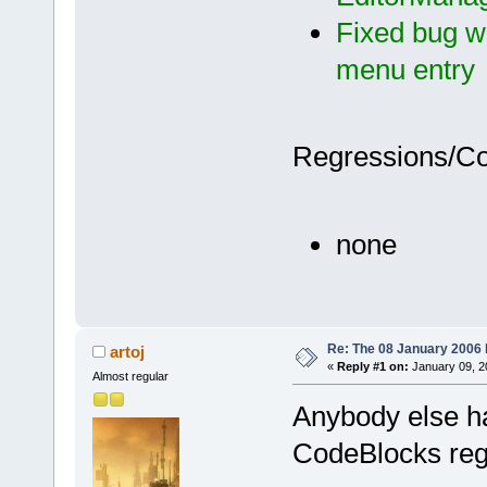
Fixed bug wi
menu entry
Regressions/C
none
Re: The 08 January 2006 bu
artoj
«
Reply #1 on:
January 09, 2
Almost regular
Anybody else h
CodeBlocks regi