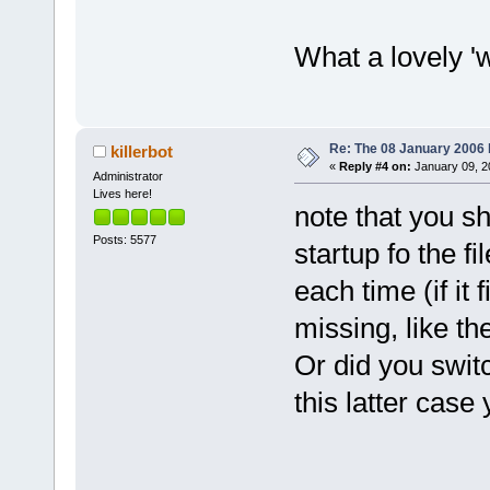
What a lovely 'w
Re: The 08 January 2006 bu
killerbot
«
Reply #4 on:
January 09, 2
Administrator
Lives here!
note that you s
Posts: 5577
startup fo the fi
each time (if it
missing, like t
Or did you switc
this latter case