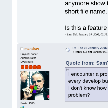
anymore show th
short file name.
Is this a featur
«
Last Edit: January 09, 2006, 02:36:
Re: The 08 January 2006 bu
mandrav
«
Reply #12 on:
January 09, 
Project Leader
Administrator
Quote from: SamT
Lives here!
I encounter a pro
every develop bui
I don't know how
problem?
Posts: 4315