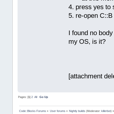
4. press yes to 
5. re-open C::B
I found no body 
my OS, is it?
[attachment del
Pages: [
1
]
2
All
Go Up
Code::Blocks Forums
»
User forums
»
Nightly builds
(Moderator:
killerbot
) »