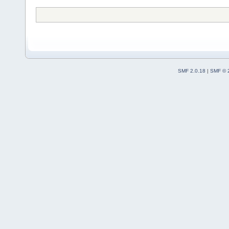
SMF 2.0.18
|
SMF © 