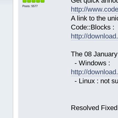
Get quick anno
Posts: 5577
http://www.cod
A link to the u
Code::Blocks :
http://downloa
The 08 January 
- Windows :
http://downloa
- Linux : not s
Resolved Fixed