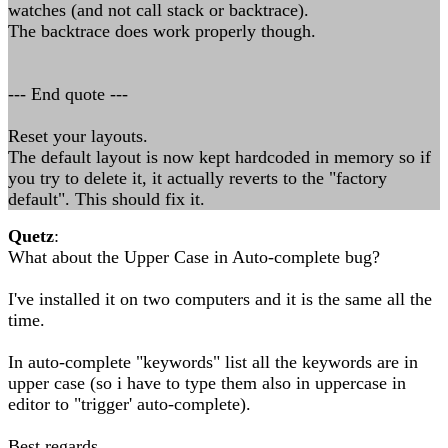
watches (and not call stack or backtrace).
The backtrace does work properly though.
--- End quote ---
Reset your layouts.
The default layout is now kept hardcoded in memory so if
you try to delete it, it actually reverts to the "factory
default". This should fix it.
Quetz
:
What about the Upper Case in Auto-complete bug?
I've installed it on two computers and it is the same all the
time.
In auto-complete "keywords" list all the keywords are in
upper case (so i have to type them also in uppercase in
editor to "trigger' auto-complete).
Best regards,