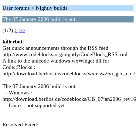
User forums > Nightly builds
The 07 January 2006 build is out.
(1/2)
>
>>
killerbot
:
Get quick announcements through the RSS feed
http://www.codeblocks.org/nightly/CodeBlock_RSS.xml
A link to the unicode windows wxWidget dll for
Code::Blocks :
http://download.berlios.de/codeblocks/wxmsw26u_gcc_cb.7
The 07 January 2006 build is out.
- Windows :
http://download.berlios.de/codeblocks/CB_07jan2006_rev1
- Linux : not supported yet
Resolved Fixed: