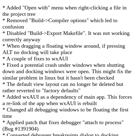
* Added "Open with" menu when right-clicking a file in
the project tree
* Removed "Build->Compiler options" which led to
confusion
* Disabled "Build->Export Makefile". It was not working
correctly anyway
* When dragging a floating window around, if pressing
ALT no docking will take place
* A couple of fixes to wxAUI
* Fixed a potential crash under windows when shutting
down and docking windows were open. This might fix the
similar problem in linux but it hasn't been checked
* The default view layout can no longer be deleted but
rather reverted to "factory defaults"
* Added wxAUI as a dependency of main app. This forces
a re-link of the app when wxAUI is rebuilt
* Changed all debugging windows to be floating the first
time
* Applied patch that fixes debugger "attach to process"
(Bug #1391904)
* Converted debugger breakpoints dialog to docking