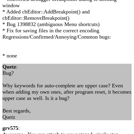
window
* Added cbEditor::AddBreakpoint() and
cbEditor::RemoveBreakpoint()
* Bug 1398832 (ambiguous Menu shortcuts)
* Fix for saving files in the correct encoding
Regressions/Confirmed/Annoying/Common bugs:
* none
Quetz
:
Bug?
Why keywords for auto-complete are upper case? Even
when adding my own ones, after program reset, it becomes
upper case as well. Is it a bug?
Best regards,
Quetz
grv575
: