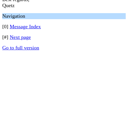
Quetz
Navigation
[0]
Message Index
[#]
Next page
Go to full version