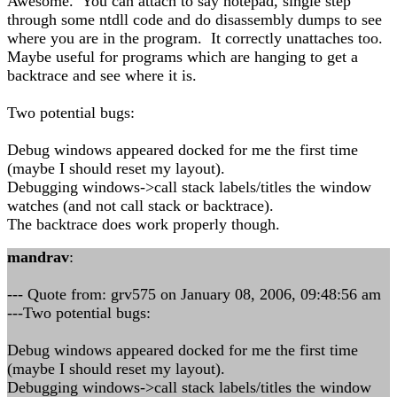
Awesome. You can attach to say notepad, single step
through some ntdll code and do disassembly dumps to see
where you are in the program. It correctly unattaches too.
Maybe useful for programs which are hanging to get a
backtrace and see where it is.
Two potential bugs:
Debug windows appeared docked for me the first time
(maybe I should reset my layout).
Debugging windows->call stack labels/titles the window
watches (and not call stack or backtrace).
The backtrace does work properly though.
mandrav
:
--- Quote from: grv575 on January 08, 2006, 09:48:56 am
---Two potential bugs:
Debug windows appeared docked for me the first time
(maybe I should reset my layout).
Debugging windows->call stack labels/titles the window