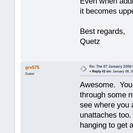
Even when addi
it becomes upper
Best regards,
Quetz
Re: The 07 January 2006 bu
grv575
«
Reply #2 on:
January 08, 2
Guest
Awesome. You c
through some n
see where you a
unattaches too.
hanging to get a