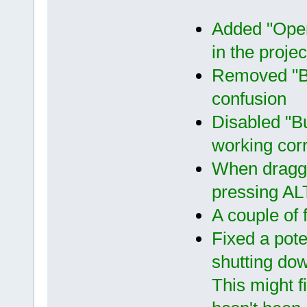
Added "Open 
in the projec
Removed "Bu
confusion
Disabled "Bu
working cor
When draggi
pressing ALT
A couple of 
Fixed a pot
shutting do
This might fi