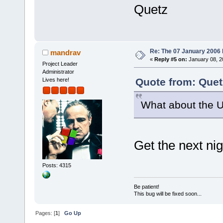
Quetz
Re: The 07 January 2006 bu
mandrav
«
Reply #5 on:
January 08, 2
Project Leader
Administrator
Quote from: Quet
Lives here!
What about the 
Get the next nig
Posts: 4315
Be patient!
This bug will be fixed soon...
Pages: [
1
]
Go Up