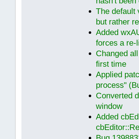
hasn't been
The default 
but rather re
Added wxAUI
forces a re-
Changed all
first time
Applied patc
process" (B
Converted d
window
Added cbEdi
cbEditor::R
Bug 139883