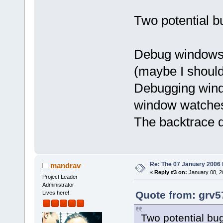
Two potential b
Debug windows 
(maybe I should
Debugging windo
window watches 
The backtrace d
Re: The 07 January 2006 bu
mandrav
«
Reply #3 on:
January 08, 2
Project Leader
Administrator
Quote from: grv5
Lives here!
Two potential bu