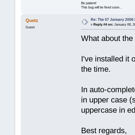
Be patient!
This bug will be fixed soon...
Re: The 07 January 2006 bu
Quetz
«
Reply #4 on:
January 08, 2
Guest
What about the
I've installed i
the time.
In auto-complet
in upper case (s
uppercase in edi
Best regards,