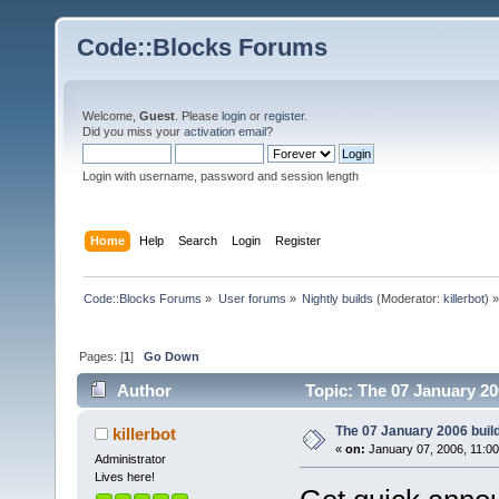
Code::Blocks Forums
Welcome,
Guest
. Please
login
or
register
.
Did you miss your
activation email
?
Login with username, password and session length
Home
Help
Search
Login
Register
Code::Blocks Forums
»
User forums
»
Nightly builds
(Moderator:
killerbot
) »
Pages: [
1
]
Go Down
Author
Topic: The 07 January 200
The 07 January 2006 build 
killerbot
«
on:
January 07, 2006, 11:0
Administrator
Lives here!