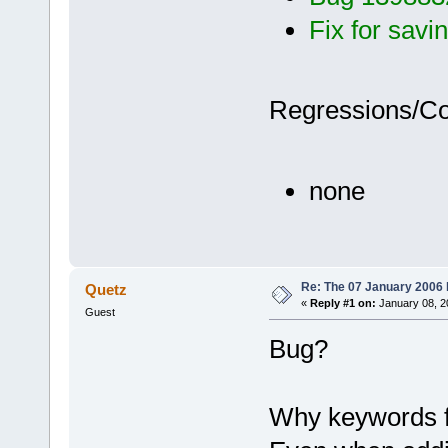
Fix for savin
Regressions/C
none
Re: The 07 January 2006 bu
Quetz
«
Reply #1 on:
January 08, 2
Guest
Bug?
Why keywords f