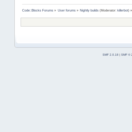
Code::Blocks Forums
»
User forums
»
Nightly builds
(Moderator:
killerbot
) »
SMF 2.0.18
|
SMF © 