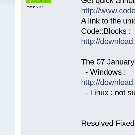
Get quick anno
Posts: 5577
http://www.cod
A link to the u
Code::Blocks :
http://downloa
The 07 January 
- Windows :
http://downloa
- Linux : not s
Resolved Fixed