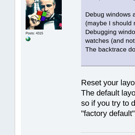
Debug windows ap
(maybe I should r
Debugging window
Posts: 4315
watches (and not 
The backtrace do
Reset your layo
The default lay
so if you try to d
"factory default"