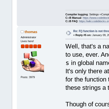
-        ::t
-        ::t
_T(
"%ls"
));
Compiler logging
: Settings->Compi
C::B Manual
:
https://www.codebloc
-        msg
C::B FAQ
:
https://wiki.codeblocks.o
build (defau
Re: F() function is not thr
thomas
«
Reply #5 on:
January 09, 2
the strings 
Administrator
Lives here!
+		// cut after the first 
Well, that's a 
character
to use, ever. An
+		using namespace 
pfffffffrt;
s
in global na
+        wxS
It's only there a
+        tmp
Posts: 3979
for the function
+        tmp
wxString::Fo
these strings a
+#else
+        wxS
tmp(wxString
Though of cours
 #endif