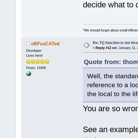
decide what to
"We should forget about small efficien
Re: F() function is not thr
oBFusCATed
«
Reply #12 on:
January 11, 
Developer
Lives here!
Quote from: thom
Posts: 13406
Well, the standard
reference to a loc
the local to the l
You are so wron
See an example