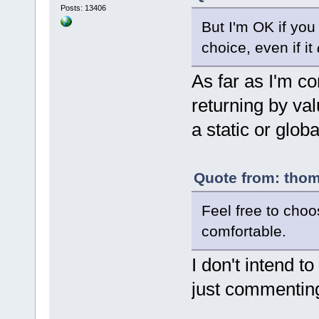
}
Posts: 13406
But I'm OK if you 
choice, even if it
As far as I'm c
returning by val
a static or glob
Quote from: thom
Feel free to cho
comfortable.
I don't intend t
just commenting