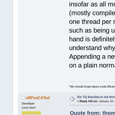
>AppendText(
insofar as all 
(mostly compile
        cont
>SetDefaultS
one thread per
        cont
such as being u
>AppendText(
hand is definite
        cont
understand why i
>SetDefaultS
        cont
Appending a n
>AppendText(
on a plain norma
    }
else
    {
        cont
"We should forget about small efficien
>SetDefaultS
Re: F() function is not thr
oBFusCATed
        cont
«
Reply #10 on:
January 10, 
>AppendText(
Developer
Lives here!
    }
Quote from: thom