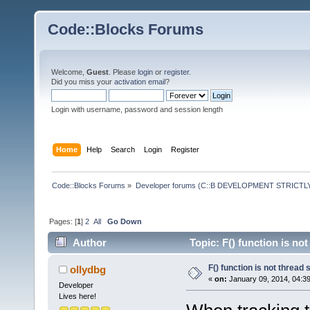
Code::Blocks Forums
Welcome,
Guest
. Please
login
or
register
.
Did you miss your
activation email
?
Login with username, password and session length
Home
Help
Search
Login
Register
Code::Blocks Forums
»
Developer forums (C::B DEVELOPMENT STRICTLY
Pages: [
1
]
2
All
Go Down
Author
Topic: F() function is no
F() function is not thread 
ollydbg
«
on:
January 09, 2014, 04:3
Developer
Lives here!