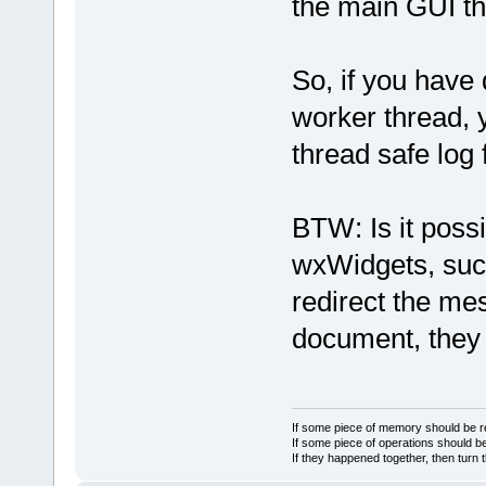
the main GUI th
So, if you have
worker thread,
thread safe log 
BTW: Is it poss
wxWidgets, suc
redirect the me
document, they 
If some piece of memory should be re
If some piece of operations should be
If they happened together, then turn 