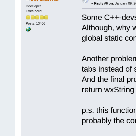
«
Reply #6 on:
January 09, 2
Developer
Lives here!
Some C++-devs 
Posts: 13406
Although, why w
global static con
Another problem
tabs instead o
And the final p
return wxString
p.s. this functi
probably the co