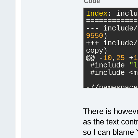
Code
Index
: inclu
============
9550
)
+++ include/logma
copy)
@@ -
10
,
25
 +
1
 #include 
"l
 #include <m
-//namespace
-//{
-    inline 
...)
There is howeve
+	na
as the text contr
+	{
so I can blame 
+		// avoid calling 