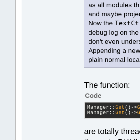
        con
as all modules th
>AppendText
and maybe projec
        con
Now the
TextC
>SetDefault
debug log on the 
        con
>AppendText
don't even unders
    }
Appending a new
else
    {
plain normal loca
        con
>SetDefault
        con
>AppendText
The function:
    }
}
Code
Manager::
Get
()->
Manager::
Get
()->
are totally thre