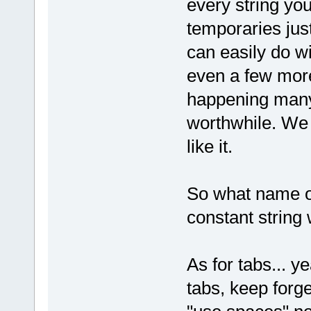
every string yo
temporaries jus
can easily do wi
even a few more
happening many 
worthwhile. We 
like it.
So what name o
constant string 
As for tabs... ye
tabs, keep forge