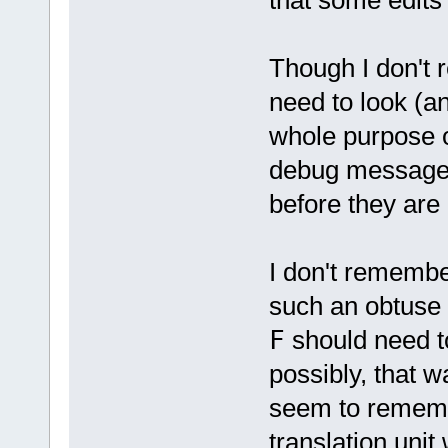
Though I don't 
need to look (an
whole purpose of
debug messages
before they are
I don't remembe
such an obtuse w
F
should need to
possibly, that w
seem to remembe
translation unit