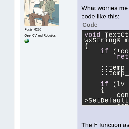
What worries me 
code like this:
Code
Posts: 6220
void
 TextCt
OpenCV and Robotics
wxString& m
{
if
 (!co
ret
    ::temp_
    ::temp_
if
 (lv 
    {
        con
>SetDefault
        con
>AppendText
        con
The
F
function as
>SetDefault