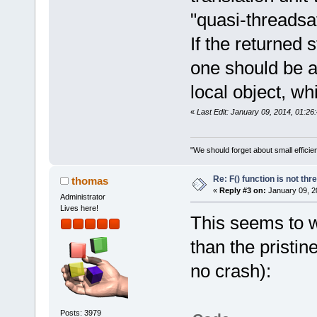
"quasi-threadsaf
If the returned 
one should be a
local object, 
«
Last Edit: January 09, 2014, 01:2
"We should forget about small efficien
Re: F() function is not thr
thomas
«
Reply #3 on:
January 09, 2
Administrator
Lives here!
This seems to wo
than the pristi
no crash):
Posts: 3979