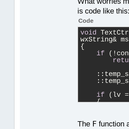
What worries m
is code like this
Code
void
 TextCtr
wxString& ms
{
if
 (!con
retu
    ::temp_s
    ::temp_s
if
 (lv =
    {
        cont
>SetDefaultS
        cont
The
F
function a