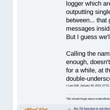
logger which ar
-        ::t
wxString::Fo
outputting singl
+
between... that
         va_
messages inside
-
-        ret
But I guess we'l
+        ret
     }
-//} // name
Calling the nam
enough, doesn't
for a while, at 
 struct LogS
double-undersc
«
Last Edit: January 09, 2014, 07:5
"We should forget about small efficien
Re: F() function is not thr
oBFusCATed