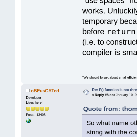
"use spaces" not
works. Unluckil
temporary beca
before
retur
(i.e. to construc
compiler is sma
"We should forget about small efficien
Re: F() function is not thr
oBFusCATed
«
Reply #8 on:
January 10, 2
Developer
Lives here!
Quote from: thom
Posts: 13406
So what name ot
string with the c