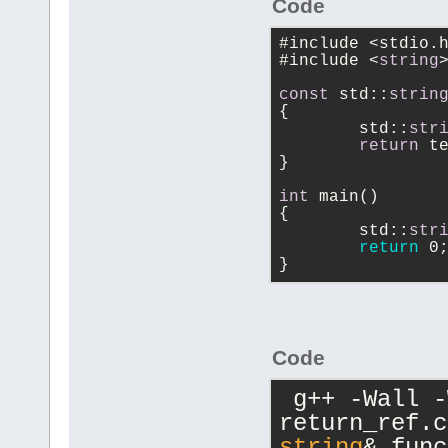
Code
#include <stdio.
#include <
string
const
 std::
strin
{
	std::
str
return
 t
}
int
 main()
{
	std::
str
return
 0
}
Code
 g++ -Wall 
return_ref.c
string
& func