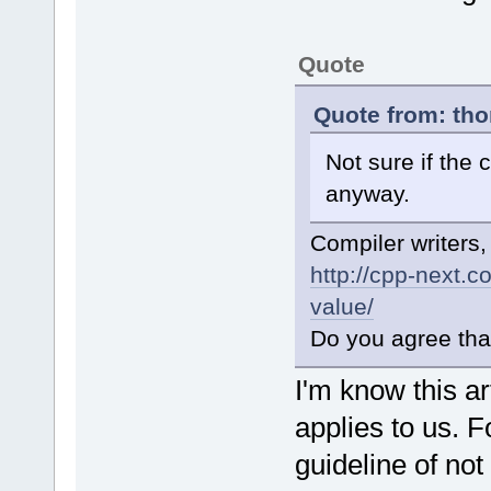
Quote
Quote from: tho
Not sure if the 
anyway.
Compiler writers,
http://cpp-next.
value/
Do you agree tha
I'm know this art
applies to us. F
guideline of no