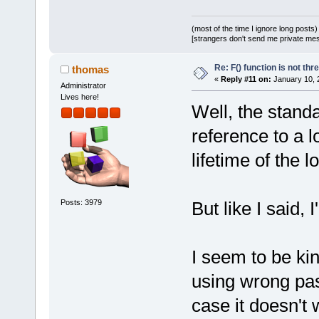
(most of the time I ignore long posts)
[strangers don't send me private messa
Re: F() function is not thr
thomas
«
Reply #11 on:
January 10, 
Administrator
Lives here!
Well, the standa
reference to a l
lifetime of the l
Posts: 3979
But like I said, 
I seem to be kin
using wrong pa
case it doesn't