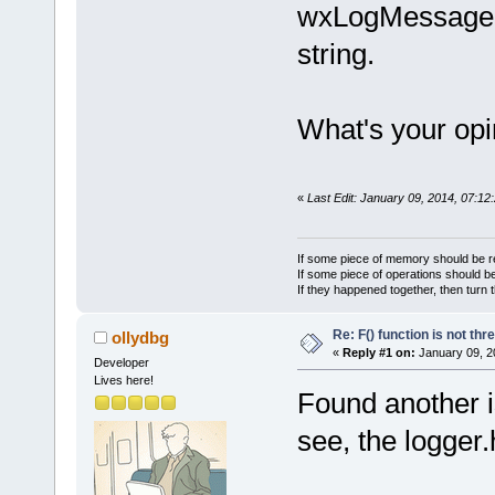
from
 E:\code
wxLogMessage(),
    opts.par
3.0
.
0
\
lib
\gc
m_Options.pa
string.
[debug]#
16
0
wxEvtHandler
    opts.sto
() 
from
 E:\c
m_Options.st
What's your opi
3.0
.
0
\
lib
\gc
[debug]#
17
0
// maybe 0 a
«
Last Edit: January 09, 2014, 07:12
from
 E:\code
3.0
.
0
\
lib
\gc
    bool res
If some piece of memory should be re
[debug]#
18
0
    do
If some piece of operations should be
If they happened together, then turn 
wxEvtHandler
    {
() 
from
 E:\c
        bool
Re: F() function is not thr
ollydbg
3.0
.
0
\
lib
\gc
«
Reply #1 on:
January 09, 2
        {
Developer
[debug]#
19
0
            
Lives here!
Found another is
wxTimerImpl:
E:\code\wx\w
see, the logger
 CC_LOCKER_T
3.0
.
0
\
lib
\gc
[debug]#
20
0
            