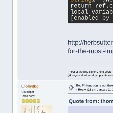
return_ref.c
local variab
[enabled 
by
http://herbsutt
for-the-most-im
(most of the time I ignore long posts)
[strangers don't send me private messa
Re: F() function is not thr
ollydbg
«
Reply #13 on:
January 11, 
Developer
Lives here!
Quote from: thom