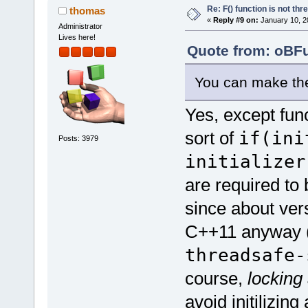
Re: F() function is not thr
thomas
«
Reply #9 on:
January 10, 2
Administrator
Lives here!
Quote from: oBFu
You can make them
Yes, except funct
sort of
if(ini
Posts: 3979
initializer
are required to 
since about vers
C++11 anyway (
threadsafe-
course,
locking
avoid initilizin