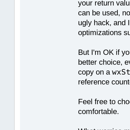
your return val
can be used, no
ugly hack, and I
optimizations 
But I'm OK if yo
better choice, ev
copy on a
wxS
reference count
Feel free to ch
comfortable.