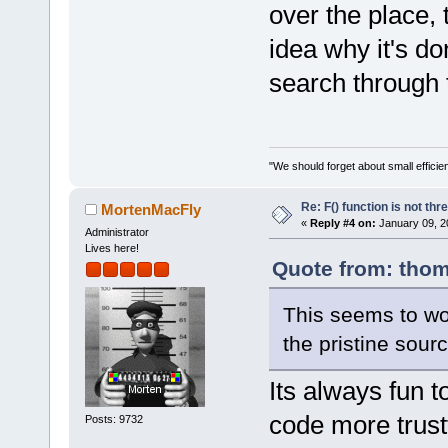
wxString::wx
over the place,
every single
idea why it's do
+		static const wxString  
s(_T(
"%s"
));
search through 
+		static const wxString 
ls(_T(
"%ls"
)
+	}
+
"We should forget about small efficien
+    inline 
Re: F() function is not thr
MortenMacFly
wxChar* msg,
«
Reply #4 on:
January 09, 2
Administrator
     {
Lives here!
         va_
Quote from: thom
         va_
This seems to wor
+
 #if wxCHECK
the pristine sour
wxUSE_UNICOD
-// in wx >=
Its always fun 
we need the 
code more trustfu
Posts: 9732
-// cut afte