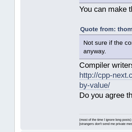
You can make the
Quote from: thom
Not sure if the c
anyway.
Compiler writers
http://cpp-next
by-value/
Do you agree th
(most of the time I ignore long posts)
[strangers don't send me private messa