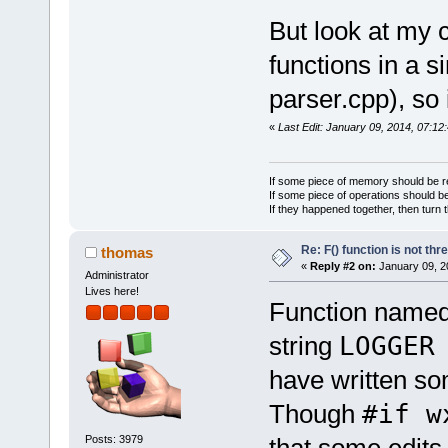
But look at my c
namespace
functions in a si
{
    static w
parser.cpp), so 
250);
«
Last Edit: January 09, 2014, 07:12
    static w
newline_stri
}
If some piece of memory should be re
If some piece of operations should be
If they happened together, then turn 
Re: F() function is not thr
thomas
«
Reply #2 on:
January 09, 2
Administrator
Lives here!
Function name
string
LOGGE
have written so
Though
#if w
Posts: 3979
that some edit