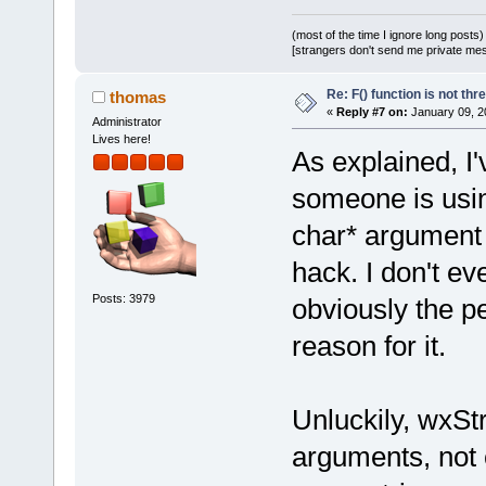
(most of the time I ignore long posts)
[strangers don't send me private messa
Re: F() function is not thr
thomas
«
Reply #7 on:
January 09, 2
Administrator
Lives here!
As explained, I
someone is usin
char* argument 
hack. I don't ev
Posts: 3979
obviously the p
reason for it.
Unluckily, wxSt
arguments, not 