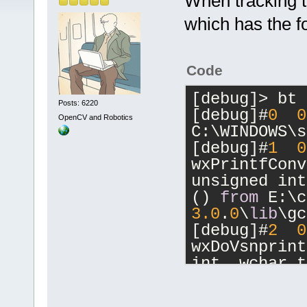
When tracking th
which has the f
Code
[debug]> bt 
Posts: 6220
[debug]#
0
0
OpenCV and Robotics
C:\WINDOWS\s
[debug]#
1
0
wxPrintfConv
unsigned int
() 
from
 E:\c
3.0
.
0
\
lib
\gc
[debug]#
2
0
wxDoVsnprint
int, wchar_t
E:\code\wx\w
3.0
.
0
\
lib
\gc