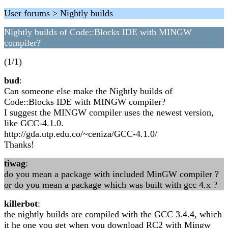
User forums > Nightly builds
Nightly builds of Code::Blocks IDE with MINGW
compiler?
(1/1)
bud
:
Can someone else make the Nightly builds of
Code::Blocks IDE with MINGW compiler?
I suggest the MINGW compiler uses the newest version,
like GCC-4.1.0.
http://gda.utp.edu.co/~ceniza/GCC-4.1.0/
Thanks!
tiwag
:
do you mean a package with included MinGW compiler ?
or do you mean a package which was built with gcc 4.x ?
killerbot
:
the nightly builds are compiled with the GCC 3.4.4, which
it he one you get when you download RC2 with Mingw