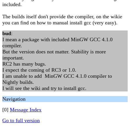
included.
The builds itself don't provide the compiler, on the wikie
you can find on how to manual install gcc (very easy).
bud
:
I mean a package with included MinGW GCC 4.1.0
compiler.
But the version does not matter. Stability is more
important.
RC2 has many bugs.
I expect the coming of RC3 or 1.0.
I am unable to add MinGW GCC 4.1.0 compiler to
Nightly builds.
I will see the wiki and try to install gcc.
Navigation
[0]
Message Index
Go to full version