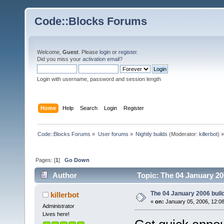
Code::Blocks Forums
Welcome,
Guest
. Please
login
or
register
.
Did you miss your
activation email
?
Login with username, password and session length
Home
Help
Search
Login
Register
Code::Blocks Forums
»
User forums
»
Nightly builds
(Moderator:
killerbot
) »
Pages: [
1
]
Go Down
Author
Topic: The 04 January 200
The 04 January 2006 build 
killerbot
«
on:
January 05, 2006, 12:0
Administrator
Lives here!