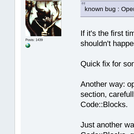
known bug : Open
If it's the first
Posts: 1439
shouldn't happe
Quick fix for s
Another way: op
section, careful
Code::Blocks.
Just another wa