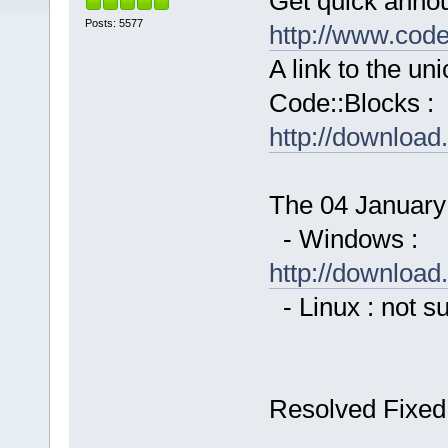
Get quick anno
Posts: 5577
http://www.cod
A link to the u
Code::Blocks :
http://downloa
The 04 January 
- Windows :
http://downloa
- Linux : not s
Resolved Fixed