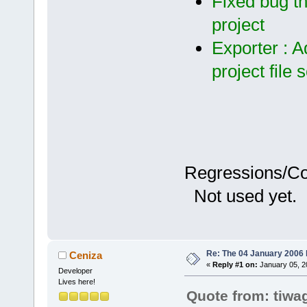
Fixed bug th
project
Exporter : A
project file 
Regressions/C
Not used yet.
Re: The 04 January 2006 bu
Ceniza
«
Reply #1 on:
January 05, 2
Developer
Lives here!
Quote from: tiwa