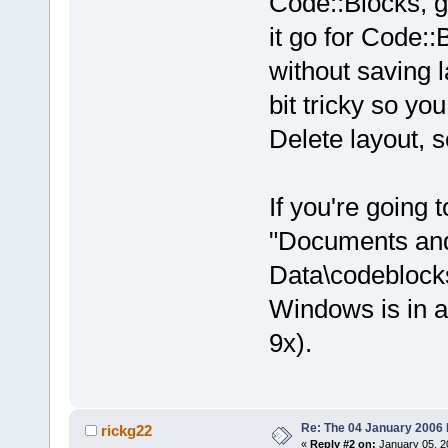
Code::Blocks, g
it go for Code::
without saving l
bit tricky so y
Delete layout, se
If you're going t
"Documents and
Data\codeblocks
Windows is in a
9x).
Re: The 04 January 2006 bu
rickg22
«
Reply #2 on:
January 05, 2