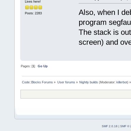
Lives here!
Also, when I d
Posts: 2283
program segfaul
The stack is out 
screen) and ove
Pages: [
1
]
Go Up
Code::Blocks Forums
»
User forums
»
Nightly builds
(Moderator:
killerbot
) »
SMF 2.0.18
|
SMF © 