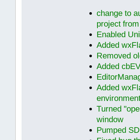
change to aut
project from
Enabled Unic
Added wxFla
Removed old
Added cbE
EditorMana
Added wxFla
environment 
Turned "open
window
Pumped SDK 