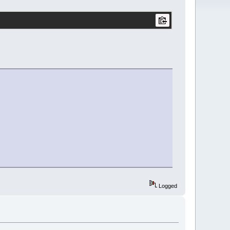
Logged