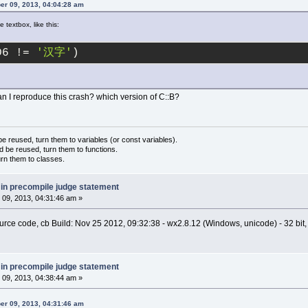
er 09, 2013, 04:04:28 am
 textbox, like this:
D6 != 
'汉字'
)
n I reproduce this crash? which version of C::B?
 reused, turn them to variables (or const variables).
d be reused, turn them to functions.
urn them to classes.
 in precompile judge statement
09, 2013, 04:31:46 am »
source code, cb Build: Nov 25 2012, 09:32:38 - wx2.8.12 (Windows, unicode) - 32 bit
 in precompile judge statement
09, 2013, 04:38:44 am »
er 09, 2013, 04:31:46 am