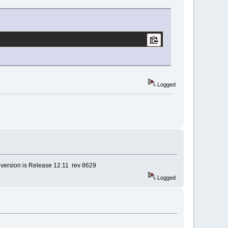
Logged
, version is Release 12.11 rev 8629
Logged