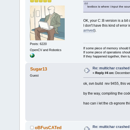
textbox is where i input the so
OK, your C::B version is a bit 
I don't have this kind of error 
arrived
).
Posts: 6220
If some piece of memory should be
OpenCV and Robotics
If some piece of operations shoul
If they happened together, then t
Re: multichar crashed
Sugar13
«
Reply #4 on:
December 
Guest
ok, svn build rev 9455, this ve
by the way, compiling the cod
hao can i let the cb egnore th
Re: multichar crashed
oBFusCATed