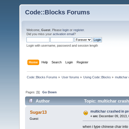
Code::Blocks Forums
Welcome,
Guest
. Please
login
or
register
.
Did you miss your
activation email
?
Login with username, password and session length
Home
Help
Search
Login
Register
Code::Blocks Forums
»
User forums
»
Using Code::Blocks
»
multichar
Pages: [
1
]
Go Down
Author
Topic: multichar cras
multichar crashed in p
Sugar13
«
on:
December 09, 2013, 
Guest
when i type chinese char into t