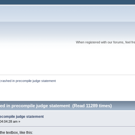
When registered with our forums, feel fr
 crashed in precompile judge statement
hed in precompile judge statement (Read 11289 times)
recompile judge statement
04:04:28 am »
he textbox, like this: