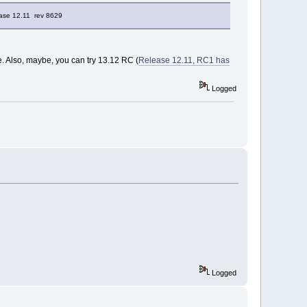
lease 12.11 rev 8629
e. Also, maybe, you can try 13.12 RC (
Release 12.11, RC1 has
Logged
Logged