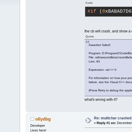
Code
#if
 (
0
xBABAD7D6
the cb will crash, and show a
Quote
Assertion failed!
Program: D:\ProgramC\CodeBlo
File: sdk\wxscintilla\src\scintilla
Line: 83
Expression: val >= 0
For information on how your pr
failure, see the Visual C++ doc
(Press Retry to debug the appli
what's wrong with it?
Re: multichar crashed
ollydbg
«
Reply #1 on:
December 
Developer
Lives here!