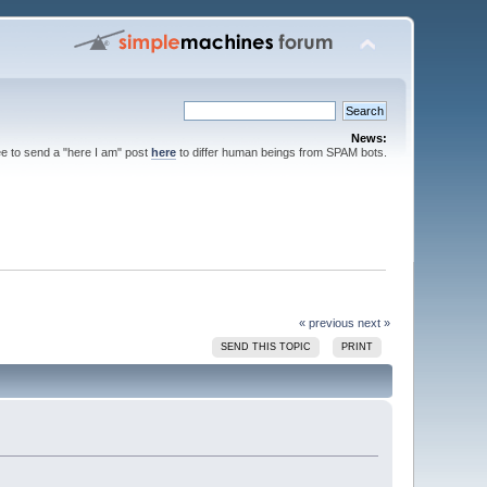
News:
ee to send a "here I am" post
here
to differ human beings from SPAM bots.
« previous
next »
SEND THIS TOPIC
PRINT