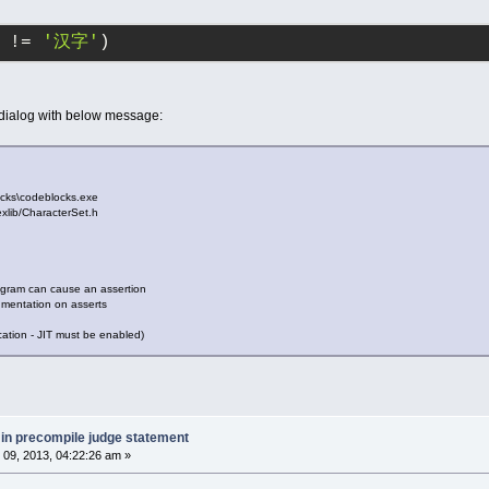
 != 
'汉字'
)
 dialog with below message:
cks\codeblocks.exe
\lexlib/CharacterSet.h
ogram can cause an assertion
umentation on asserts
cation - JIT must be enabled)
 in precompile judge statement
09, 2013, 04:22:26 am »