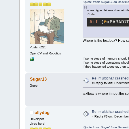
Quote from: Sugar13 on Decemb
when i type chinese char into the
Code
#if
 (
0
xBABAD7
Where is the text box? How ca
Posts: 6220
OpenCV and Robotics
If some piece of memory should be
If some piece of operations shoul
If they happened together, then t
Re: multichar crashed
Sugar13
«
Reply #2 on:
December 
Guest
textbox is where i input the 
Re: multichar crashed
ollydbg
«
Reply #3 on:
December 
Developer
Lives here!
Quote from: Sugar13 on Decemb