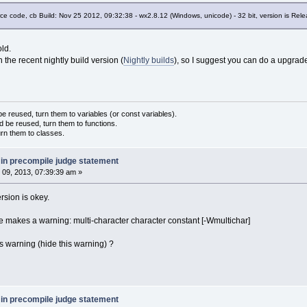
urce code, cb Build: Nov 25 2012, 09:32:38 - wx2.8.12 (Windows, unicode) - 32 bit, version is Re
old.
in the recent nightly build version (
Nightly builds
), so I suggest you can do a upgrad
 reused, turn them to variables (or const variables).
d be reused, turn them to functions.
urn them to classes.
 in precompile judge statement
09, 2013, 07:39:39 am »
rsion is okey.
e makes a warning: multi-character character constant [-Wmultichar]
is warning (hide this warning) ?
 in precompile judge statement