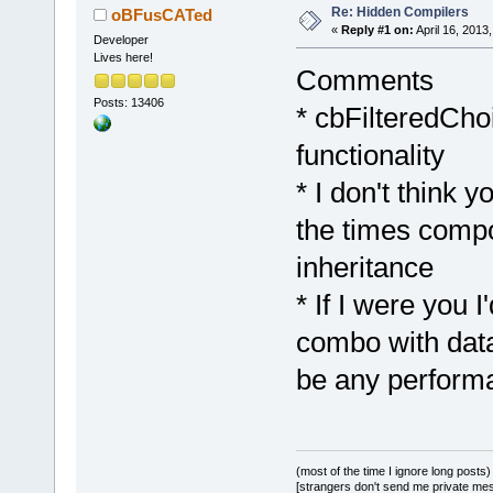
Re: Hidden Compilers
oBFusCATed
«
Reply #1 on:
April 16, 2013
Developer
Lives here!
Comments
Posts: 13406
* cbFilteredCho
functionality
* I don't think 
the times compo
inheritance
* If I were you I
combo with data 
be any perform
(most of the time I ignore long posts)
[strangers don't send me private messa