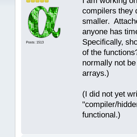
I am working on 
compilers they 
smaller. Attached
anyone has time
Specifically, s
Posts: 1513
of the functions
normally not be 
arrays.)
(I did not yet w
"compiler/hidde
functional.)