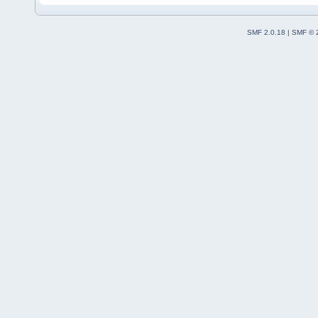
SMF 2.0.18
|
SMF © 