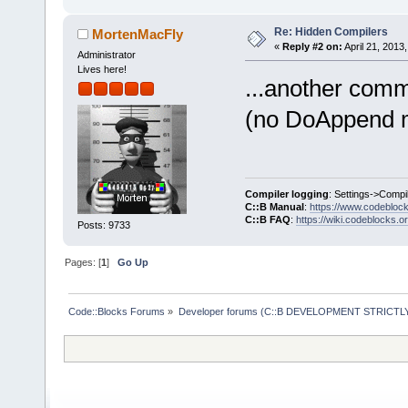
Re: Hidden Compilers
MortenMacFly
«
Reply #2 on:
April 21, 2013
Administrator
Lives here!
...another com
(no DoAppend me
Compiler logging
: Settings->Compi
C::B Manual
:
https://www.codebloc
C::B FAQ
:
https://wiki.codeblocks.o
Posts: 9733
Pages: [
1
]
Go Up
Code::Blocks Forums
»
Developer forums (C::B DEVELOPMENT STRICTLY