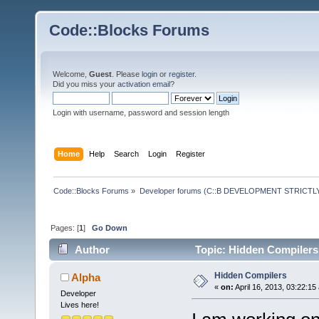
Code::Blocks Forums
Welcome,
Guest
. Please
login
or
register
.
Did you miss your
activation email
?
Login with username, password and session length
Home
Help
Search
Login
Register
Code::Blocks Forums
»
Developer forums (C::B DEVELOPMENT STRICTLY
Pages: [
1
]
Go Down
Author
Topic: Hidden Compilers
Hidden Compilers
Alpha
«
on:
April 16, 2013, 03:22:15
Developer
Lives here!