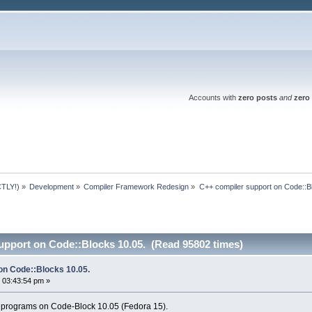
Accounts with
zero posts
and
zero 
TLY!)
»
Development
»
Compiler Framework Redesign
»
C++ compiler support on Code::B
upport on Code::Blocks 10.05. (Read 95802 times)
on Code::Blocks 10.05.
 03:43:54 pm »
 programs on Code-Block 10.05 (Fedora 15).