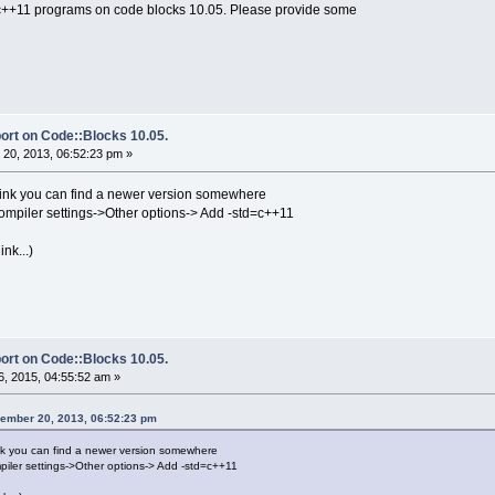
 c++11 programs on code blocks 10.05. Please provide some
ort on Code::Blocks 10.05.
20, 2013, 06:52:23 pm »
 think you can find a newer version somewhere
ompiler settings->Other options-> Add -std=c++11
nk...)
ort on Code::Blocks 10.05.
, 2015, 04:55:52 am »
ember 20, 2013, 06:52:23 pm
hink you can find a newer version somewhere
piler settings->Other options-> Add -std=c++11