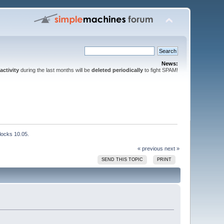
News:
activity
during the last months will be
deleted periodically
to fight SPAM!
locks 10.05.
« previous
next »
SEND THIS TOPIC
PRINT