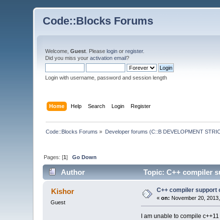
Code::Blocks Forums
Welcome,
Guest
. Please
login
or
register
.
Did you miss your
activation email
?
Login with username, password and session length
Home
Help
Search
Login
Register
Code::Blocks Forums
»
Developer forums (C::B DEVELOPMENT STRIC
Pages: [
1
]
Go Down
Author
Topic: C++ compiler s
C++ compiler support 
Kishor
«
on:
November 20, 2013,
Guest
I am unable to compile c++11