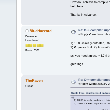
How do I achieve to compile
help here.
Thanks in Advance.
Re: C++ compiler supp
BlueHazzard
«
Reply #1 on:
November 
Developer
Lives here!
1) 10.05 is realy outdated, i
2) Project-> Build Options->C
Posts: 3352
ps. you need an gcc > 4.7 (i thi
greetings
Re: C++ compiler supp
TheRaven
«
Reply #2 on:
January 26
Guest
Quote from: BlueHazzard on Nov
1) 10.05 is realy outdated, i t
2) Project-> Build Options->Com