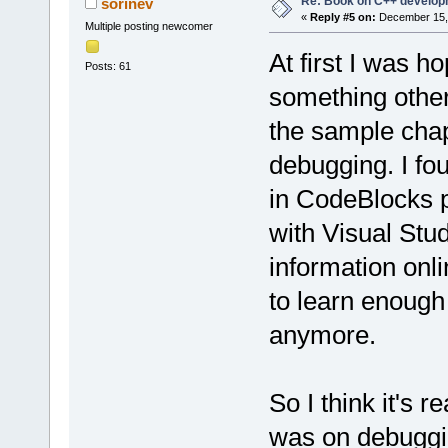
Re: Book on C++ develop
sorinev
«
Reply #5 on:
December 15, 
Multiple posting newcomer
At first I was h
Posts: 61
something other
the sample chapt
debugging. I fo
in CodeBlocks 
with Visual Stud
information onl
to learn enough
anymore.
So I think it's 
was on debuggin