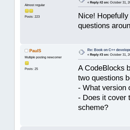
«
Reply #2 on:
October 31, 2
Almost regular
Nice! Hopefully 
Posts: 223
questions aroun
Re: Book on C++ develop
PaulS
«
Reply #3 on:
October 31, 2
Multiple posting newcomer
A CodeBlocks bo
Posts: 25
two questions b
- What version 
- Does it cover
scheme?