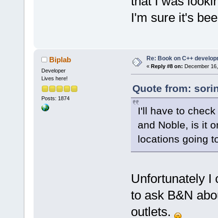
that I was looki
I'm sure it's be
Re: Book on C++ develop
Biplab
«
Reply #8 on:
December 16, 
Developer
Lives here!
Quote from: sori
Posts: 1874
I'll have to chec
and Noble, is it 
locations going to
Unfortunately I
to ask B&N about
outlets.