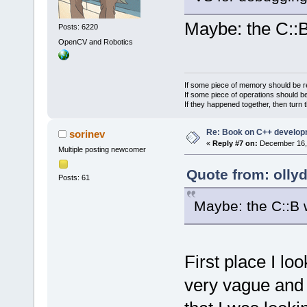
Maybe: the C::
Posts: 6220
OpenCV and Robotics
If some piece of memory should be re
If some piece of operations should be
If they happened together, then turn 
Re: Book on C++ develop
sorinev
«
Reply #7 on:
December 16, 
Multiple posting newcomer
Quote from: olly
Posts: 61
Maybe: the C::B 
First place I loo
very vague and n