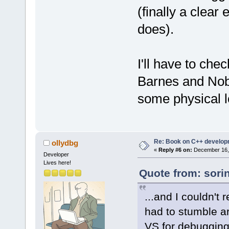
(finally a clear 
does).
I'll have to che
Barnes and Noble
some physical lo
Re: Book on C++ develop
ollydbg
«
Reply #6 on:
December 16, 
Developer
Lives here!
Quote from: sori
...and I couldn't 
had to stumble a
VS for debuggin