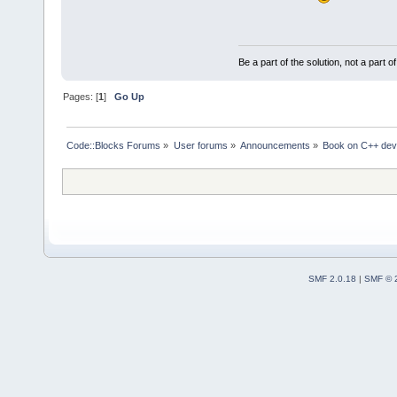
Be a part of the solution, not a part o
Pages: [
1
]
Go Up
Code::Blocks Forums
»
User forums
»
Announcements
»
Book on C++ dev
SMF 2.0.18
|
SMF © 