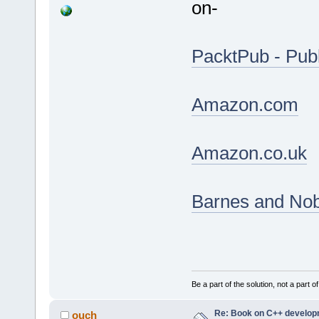
on-
PacktPub - Publ
Amazon.com
Amazon.co.uk
Barnes and Nob
Be a part of the solution, not a part o
Re: Book on C++ develop
ouch