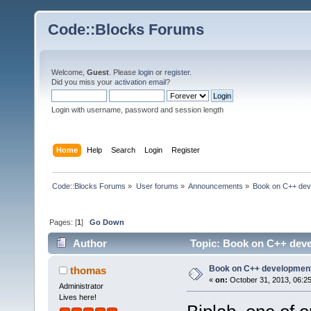
Code::Blocks Forums
Welcome,
Guest
. Please
login
or
register
.
Did you miss your
activation email
?
Login with username, password and session length
Home
Help
Search
Login
Register
Code::Blocks Forums
»
User forums
»
Announcements
»
Book on C++ dev
Pages: [
1
]
Go Down
Author
Topic: Book on C++ deve
Book on C++ development
thomas
«
on:
October 31, 2013, 06:2
Administrator
Lives here!