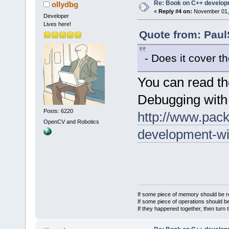
Re: Book on C++ develop
ollydbg
«
Reply #4 on:
November 01, 
Developer
Lives here!
Quote from: Paul
- Does it cover 
You can read th
Debugging with
Posts: 6220
http://www.pack
OpenCV and Robotics
development-wi
If some piece of memory should be re
If some piece of operations should be
If they happened together, then turn 