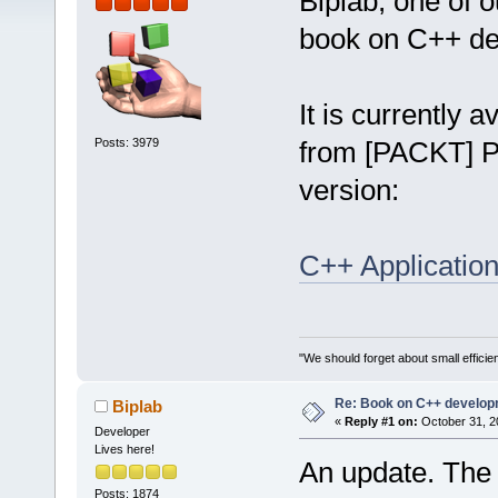
Biplab, one of 
book on C++ de
It is currently 
Posts: 3979
from [PACKT] Pu
version:
C++ Applicatio
"We should forget about small efficien
Re: Book on C++ develop
Biplab
«
Reply #1 on:
October 31, 2
Developer
Lives here!
An update. The 
Posts: 1874