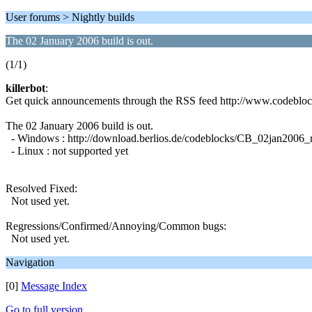
User forums > Nightly builds
The 02 January 2006 build is out.
(1/1)
killerbot
:
Get quick announcements through the RSS feed http://www.codeblo
The 02 January 2006 build is out.
- Windows : http://download.berlios.de/codeblocks/CB_02jan2006
- Linux : not supported yet
Resolved Fixed:
Not used yet.
Regressions/Confirmed/Annoying/Common bugs:
Not used yet.
Navigation
[0]
Message Index
Go to full version