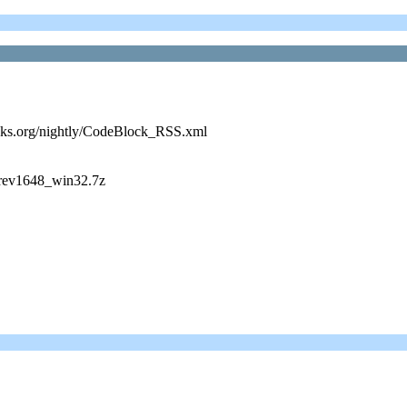
cks.org/nightly/CodeBlock_RSS.xml
_rev1648_win32.7z