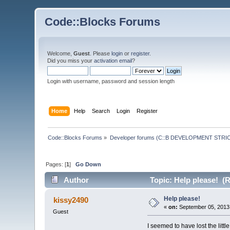
Code::Blocks Forums
Welcome,
Guest
. Please
login
or
register
.
Did you miss your
activation email
?
Login with username, password and session length
Home
Help
Search
Login
Register
Code::Blocks Forums
»
Developer forums (C::B DEVELOPMENT STRIC
Pages: [
1
]
Go Down
Author
Topic: Help please! (
Help please!
kissy2490
«
on:
September 05, 2013,
Guest
I seemed to have lost the littl