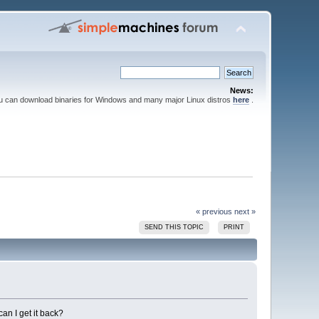
News:
ou can download binaries for Windows and many major Linux distros
here
.
« previous
next »
SEND THIS TOPIC
PRINT
can I get it back?