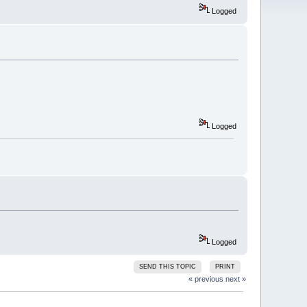
Logged
Logged
Logged
SEND THIS TOPIC
PRINT
« previous
next »