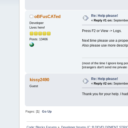
Re: Help please!
oBFusCATed
«
Reply #1 on:
September 
Developer
Lives here!
Press F2 or View -> Logs.
Posts: 13406
Next time please use a proper
Also please use more descripti
(most of the time I ignore long po
[strangers don't send me private m
Re: Help please!
kissy2490
«
Reply #2 on:
September 
Guest
Thank you for your help. I ha
Pages: [
1
]
Go Up
Code::Blocks Forums
»
Developer forums (C::B DEVELOPMENT STRIC