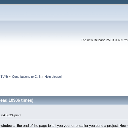
The new
Release 25.03
is out! Y
TLY!)
»
Contributions to C::B
»
Help please! 
Read 18986 times)
 04:36:24 pm »
e window at the end of the page to tell you your errors after you build a project. How 