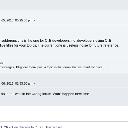
05, 2013, 05:25:05 pm »
 subforum, this is the one for C::B developers, not developers using C::B.
ve titles for your topics. The current one is useless noise for future reference.
sts)
essages, I'll ignore them; post a topic in the forum, but first read the rules!]
06, 2013, 01:53:50 am »
d no idea I was in the wrong forum. Won't happen next time.
TLY!)
»
Contributions to C::B
»
Help please! 