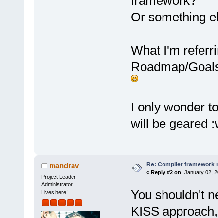
framework?
Or something el
What I'm referri
Roadmap/Goals, 
I only wonder t
will be geared :
Re: Compiler framework r
mandrav
«
Reply #2 on:
January 02, 2
Project Leader
Administrator
You shouldn't ne
Lives here!
KISS approach, i