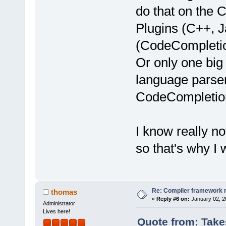
do that on the 
Plugins (C++, J
(CodeCompletion
Or only one bi
language parser
CodeCompletio
I know really n
so that's why I
Re: Compiler framework r
thomas
«
Reply #6 on:
January 02, 2
Administrator
Lives here!
Quote from: Take