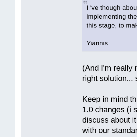
I 've though abou
implementing them
this stage, to ma
Yiannis.
(And I'm really n
right solution..
Keep in mind tha
1.0 changes (i 
discuss about it
with our standa