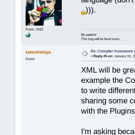
))).
Posts: 4315
Be patient!
This bug will be fixed soon...
Re: Compiler framework r
takeshimiya
«
Reply #5 on:
January 02, 2
Guest
XML will be grea
example the Co
to write differe
sharing some c
with the Plugins
I'm asking beca