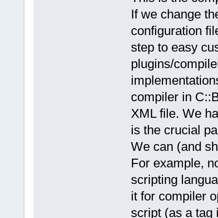
If we change th
configuration fi
step to easy cus
plugins/compile
implementations
compiler in C::B
XML file. We hav
is the crucial pa
We can (and shou
For example, n
scripting langu
it for compiler 
script (as a tag