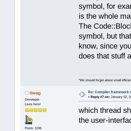
symbol, for ex
is the whole ma
The Code::Block
symbol, but that
know, since you
does that stuff 
"We should forget about small efficien
Re: Compiler framework r
tiwag
«
Reply #7 on:
January 02, 2
Developer
Lives here!
which thread sh
the user-interfa
Posts: 1196