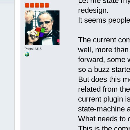
Let me state my
redesign.
It seems people
The current com
well, more than 
Posts: 4315
forward, some 
so a buzz starte
But does this m
related from the
current plugin i
state-machine as
What needs to ch
This is the comp