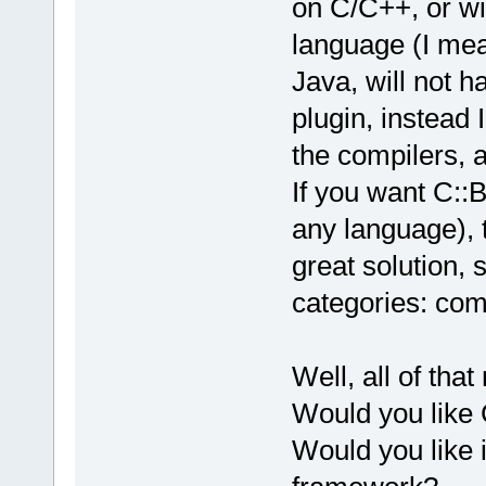
on C/C++, or wil
language (I mea
Java, will not h
plugin, instead 
the compilers, a
If you want C::
any language),
great solution, 
categories: com
Well, all of tha
Would you like
Would you like i