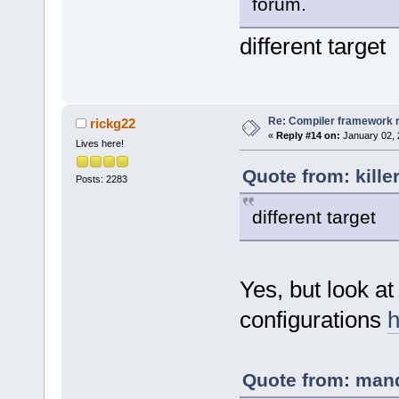
forum.
different target
Re: Compiler framework r
rickg22
«
Reply #14 on:
January 02, 
Lives here!
Quote from: kille
Posts: 2283
different target
Yes, but look at
configurations
h
Quote from: mand