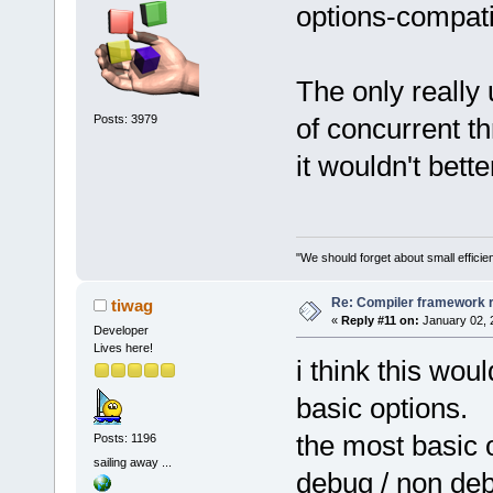
options-compati
The only really 
Posts: 3979
of concurrent th
it wouldn't bette
"We should forget about small efficien
Re: Compiler framework r
tiwag
«
Reply #11 on:
January 02, 
Developer
Lives here!
i think this wou
basic options.
the most basic 
Posts: 1196
sailing away ...
debug / non deb