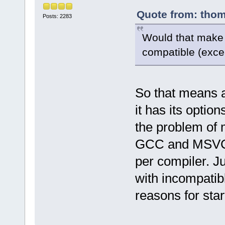
Quote from: thom
Posts: 2283
Would that make 
compatible (exce
So that means a
it has its option
the problem of m
GCC and MSVC. 
per compiler. J
with incompatib
reasons for star