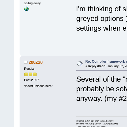
sailing away ...
i'm thinking of 
greyed options )
settings when ed
Re: Compiler framework r
280Z28
«
Reply #8 on:
January 02, 2
Regular
Several of the "
Posts: 397
*insert unicode here*
probably be sol
anyway. (my #2,
78 280Z, "a few bolt-ons" - 12.71@109.04
99 Trans Am, "Daily Driver" - 525rwhp/475rwtq
Check out The Sam Zone :cool: