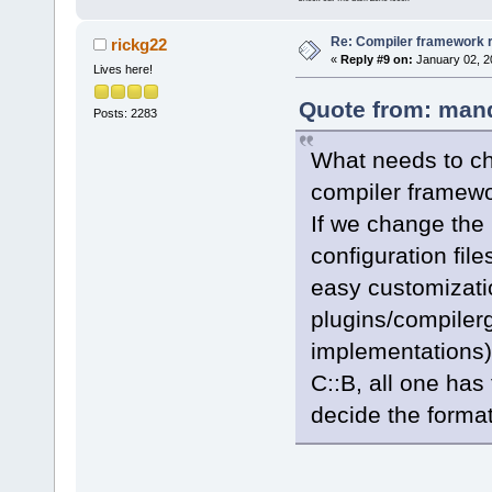
Re: Compiler framework r
rickg22
«
Reply #9 on:
January 02, 2
Lives here!
Quote from: mand
Posts: 2283
What needs to cha
compiler framewor
If we change the
configuration file
easy customizatio
plugins/compilerg
implementations)
C::B, all one has
decide the format o