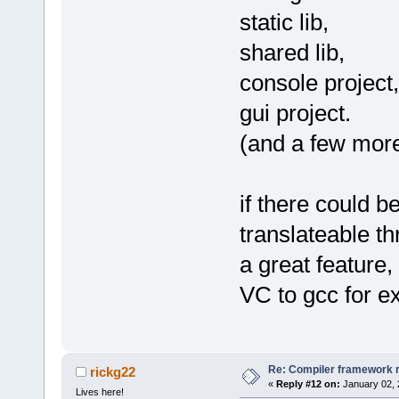
static lib,
shared lib,
console project,
gui project.
(and a few more i
if there could b
translateable th
a great feature,
VC to gcc for e
Re: Compiler framework r
rickg22
«
Reply #12 on:
January 02, 
Lives here!