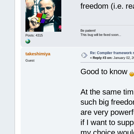
freedom (i.e. r
Be patient!
This bug will be fixed soon...
Posts: 4315
Re: Compiler framework r
takeshimiya
«
Reply #3 on:
January 02, 2
Guest
Good to know
At the same time
such big freedo
are very powerf
if I want to sup
my choice would