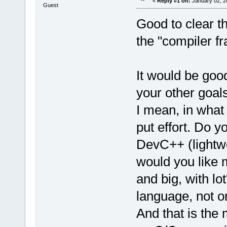
«
Reply #1 on:
January 02, 2
Guest
Good to clear th
the "compiler f
It would be good
your other goals
I mean, in what 
put effort. Do 
DevC++ (lightwe
would you like 
and big, with lo
language, not o
And that is the 