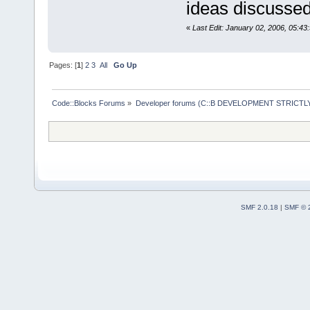
ideas discussed
«
Last Edit: January 02, 2006, 05:43
Pages: [
1
]
2
3
All
Go Up
Code::Blocks Forums
»
Developer forums (C::B DEVELOPMENT STRICTLY
SMF 2.0.18
|
SMF © 