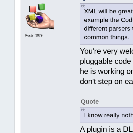
XML will be great
example the Code
different parsers
Posts: 3979
common things.
You're very wel
pluggable code 
he is working o
don't step on ea
Quote
I know really no
A plugin is a D