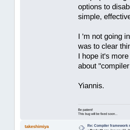
options to disa
simple, effectiv
I 'm not going i
was to clear thi
I hope it's mor
about "compiler
Yiannis.
Be patient!
This bug will be fixed soon...
Re: Compiler framework r
takeshimiya