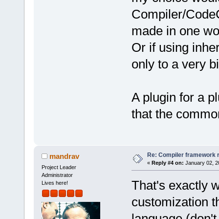
Compiler/CodeC
made in one wou
Or if using inhe
only to a very b
A plugin for a 
that the common
Re: Compiler framework r
mandrav
«
Reply #4 on:
January 02, 2
Project Leader
Administrator
That's exactly w
Lives here!
customization t
language (don't