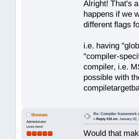
Alright! That's 
happens if we w
different flags f
i.e. having "glo
"compiler-specif
compiler, i.e. M
possible with t
compiletargetba
Re: Compiler framework r
thomas
«
Reply #10 on:
January 02, 
Administrator
Lives here!
Would that make