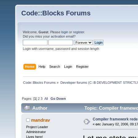
Code::Blocks Forums
Welcome,
Guest
. Please
login
or
register
.
Did you miss your
activation email
?
Login with username, password and session length
Home
Help
Search
Login
Register
Code::Blocks Forums
»
Developer forums (C::B DEVELOPMENT STRICTLY
Pages: [
1
]
2
3
All
Go Down
Author
Topic: Compiler framewor
Compiler framework redes
mandrav
«
on:
January 02, 2006, 09:1
Project Leader
Administrator
Lives here!