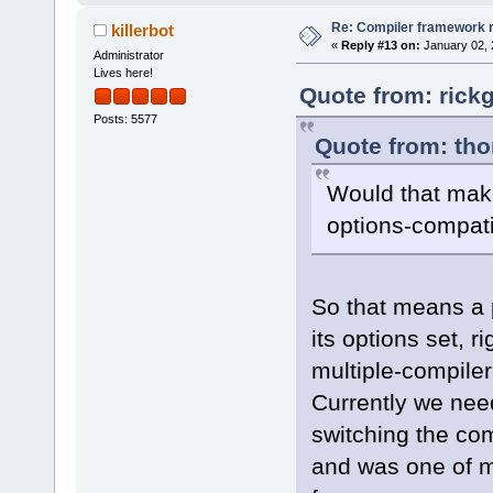
Re: Compiler framework r
killerbot
«
Reply #13 on:
January 02, 
Administrator
Lives here!
Quote from: rick
Posts: 5577
Quote from: tho
Would that make
options-compati
So that means a p
its options set, r
multiple-compile
Currently we need
switching the com
and was one of m