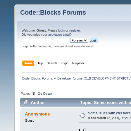
Code::Blocks Forums
Welcome,
Guest
. Please
login
or
register
.
Did you miss your
activation email
?
Login with username, password and session length
Home
Help
Search
Login
Register
Code::Blocks Forums
»
Developer forums (C::B DEVELOPMENT STRICTLY
Pages: [
1
]
Go Down
Author
Topic: Some isues with c
Some isues with cvs vers
Anonymous
«
on:
March 18, 2005, 06:21:
Guest