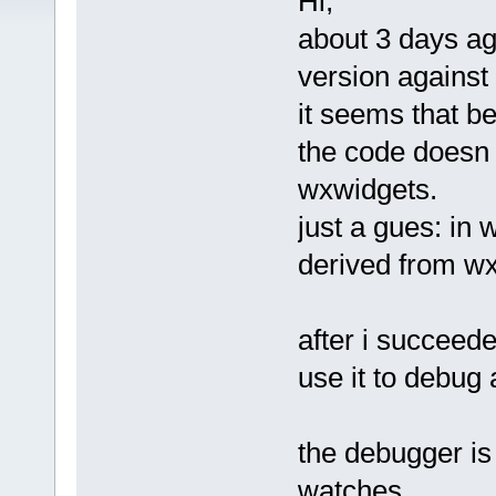
Hi,
about 3 days ago
version against
it seems that b
the code doesn 
wxwidgets.
just a gues: in
derived from w
after i succeede
use it to debug
the debugger is
watches