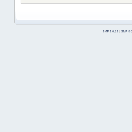
SMF 2.0.18
|
SMF © 