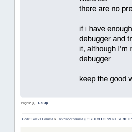
there are no pr
if i have enough
debugger and tr
it, although I'm 
debugger
keep the good 
Pages: [
1
]
Go Up
Code::Blocks Forums
»
Developer forums (C::B DEVELOPMENT STRICTLY