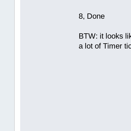
8, Done
BTW: it looks li
a lot of Timer t