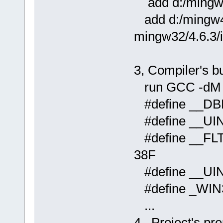
add d:/mingw4
add d:/mingw46
mingw32/4.6.3/
3, Compiler's b
run GCC -dM co
#define __DB
#define __UI
#define __FLT
38F
#define __UI
#define _WIN
...
4, Project's pr