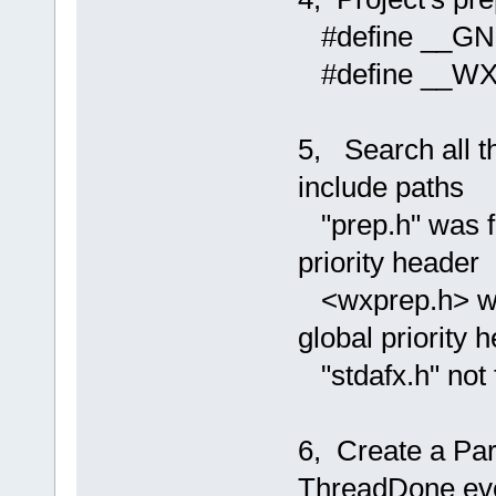
#define __G
#define __W
5, Search all th
include paths
"prep.h" was fou
priority header
<wxprep.h> was 
global priority 
"stdafx.h" not f
6, Create a Par
ThreadDone ev