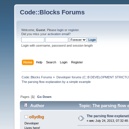
Code::Blocks Forums
Welcome,
Guest
. Please
login
or
register
.
Did you miss your
activation email
?
Login with username, password and session length
Home
Help
Search
Login
Register
Code::Blocks Forums
»
Developer forums (C::B DEVELOPMENT STRICTLY
The parsing flow explanation by a simple example
Pages: [
1
]
Go Down
Author
Topic: The parsing flow 
The parsing flow explanat
ollydbg
«
on:
July 24, 2013, 07:32:48
Developer
Lives here!