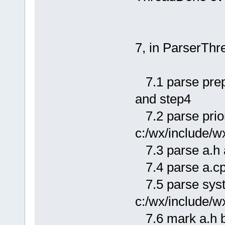
7, in ParserThr
7.1 parse prep
and step4
7.2 parse priori
c:/wx/include/w
7.3 parse a.h 
7.4 parse a.cp
7.5 parse syste
c:/wx/include/w
7.6 mark a.h b.