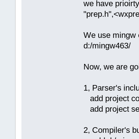
we have prioirty
"prep.h",<wxpre
We use mingw co
d:/mingw463/
Now, we are goin
1, Parser's incl
add project com
add project set
2, Compiler's bu