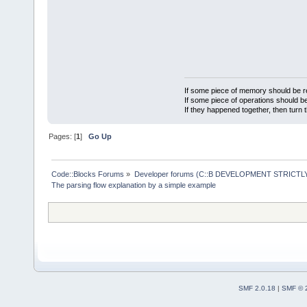
If some piece of memory should be re
If some piece of operations should be
If they happened together, then turn 
Pages: [
1
]
Go Up
Code::Blocks Forums
»
Developer forums (C::B DEVELOPMENT STRICTLY
The parsing flow explanation by a simple example
SMF 2.0.18
|
SMF © 