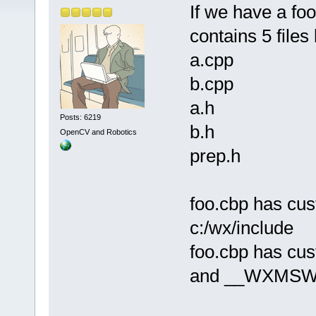
If we have a foo
contains 5 files
a.cpp
b.cpp
a.h
Posts: 6219
b.h
OpenCV and Robotics
prep.h
foo.cbp has cus
c:/wx/include
foo.cbp has cu
and __WXMSW