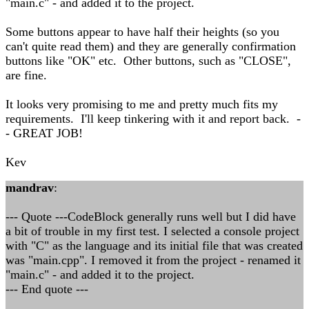
"main.c" - and added it to the project.
Some buttons appear to have half their heights (so you
can't quite read them) and they are generally confirmation
buttons like "OK" etc. Other buttons, such as "CLOSE",
are fine.
It looks very promising to me and pretty much fits my
requirements. I'll keep tinkering with it and report back. -
- GREAT JOB!
Kev
mandrav
:
--- Quote ---CodeBlock generally runs well but I did have
a bit of trouble in my first test. I selected a console project
with "C" as the language and its initial file that was created
was "main.cpp". I removed it from the project - renamed it
"main.c" - and added it to the project.
--- End quote ---