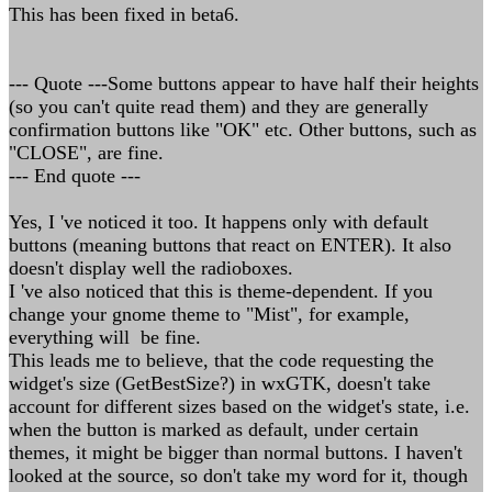
This has been fixed in beta6.
--- Quote ---Some buttons appear to have half their heights
(so you can't quite read them) and they are generally
confirmation buttons like "OK" etc. Other buttons, such as
"CLOSE", are fine.
--- End quote ---
Yes, I 've noticed it too. It happens only with default
buttons (meaning buttons that react on ENTER). It also
doesn't display well the radioboxes.
I 've also noticed that this is theme-dependent. If you
change your gnome theme to "Mist", for example,
everything will be fine.
This leads me to believe, that the code requesting the
widget's size (GetBestSize?) in wxGTK, doesn't take
account for different sizes based on the widget's state, i.e.
when the button is marked as default, under certain
themes, it might be bigger than normal buttons. I haven't
looked at the source, so don't take my word for it, though