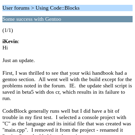
User forums > Using Code::Blocks
Some success with Gentoo
(1/1)
iKevin
:
Hi
Just an update.
First, I was thrilled to see that your wiki handbook had a
gentoo section. All went well with the build except for the
problems noted in the forum. IE. the update shell script is
saved in beta5 with dos cr, which results in its failure to
run.
CodeBlock generally runs well but I did have a bit of
trouble in my first test. I selected a console project with
"C" as the language and its initial file that was created was
"main.cpp". I removed it from the project - renamed it