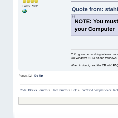
Posts: 7832
Quote from: stah
NOTE: You must
your Computer
C Programmer working to learn more
On Windows 10 64 bit and Windows 11
--
When in doubt, read the CB WiKi FA
Pages: [
1
]
Go Up
Code::Blocks Forums
»
User forums
»
Help
»
 can't find compiler executa