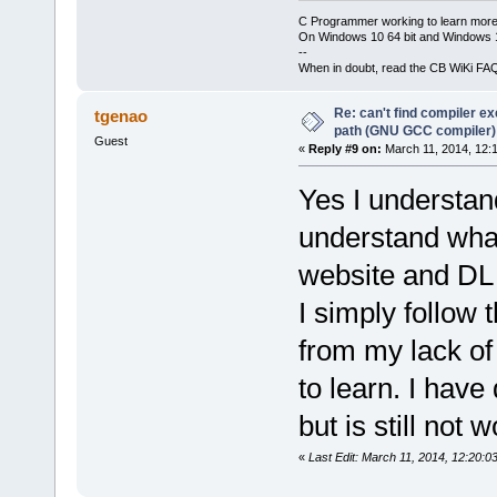
C Programmer working to learn more
On Windows 10 64 bit and Windows 11
--
When in doubt, read the CB WiKi FA
Re: can't find compiler e
tgenao
path (GNU GCC compiler)
Guest
«
Reply #9 on:
March 11, 2014, 12:
Yes I understand
understand what
website and DL 
I simply follow
from my lack of
to learn. I have
but is still not 
«
Last Edit: March 11, 2014, 12:20:0