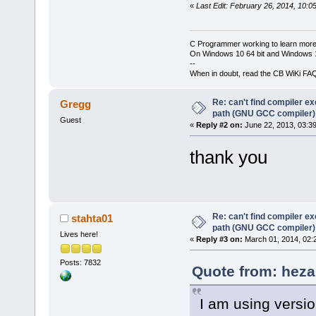
«
Last Edit: February 26, 2014, 10:0
C Programmer working to learn more
On Windows 10 64 bit and Windows 11
--
When in doubt, read the CB WiKi FA
Re: can't find compiler e
Gregg
path (GNU GCC compiler)
Guest
«
Reply #2 on:
June 22, 2013, 03:3
thank you
Re: can't find compiler e
stahta01
path (GNU GCC compiler)
Lives here!
«
Reply #3 on:
March 01, 2014, 02:
Posts: 7832
Quote from: heza
I am using versi