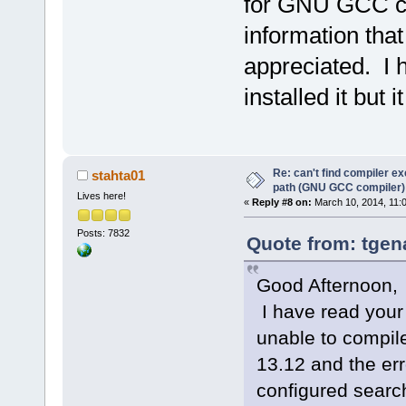
for GNU GCC co
information tha
appreciated. I 
installed it but 
Re: can't find compiler e
stahta01
path (GNU GCC compiler)
Lives here!
«
Reply #8 on:
March 10, 2014, 11:
Posts: 7832
Quote from: tgen
Good Afternoon,
I have read your 
unable to compil
13.12 and the err
configured searc