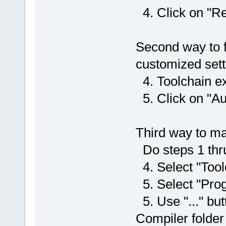
4. Click on "Re
Second way to 
customized sett
4. Toolchain e
5. Click on "Au
Third way to 
Do steps 1 thr
4. Select "Tool
5. Select "Prog
5. Use "..." bu
Compiler folder 