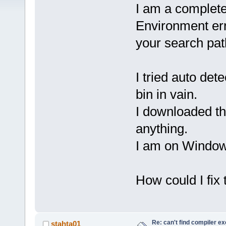
I am a complete 
Environment err
your search pa
I tried auto de
bin in vain.
I downloaded the
anything.
I am on Windo
How could I fix
Re: can't find compiler e
stahta01