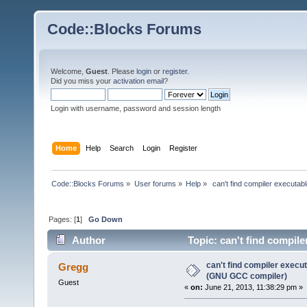
Code::Blocks Forums
Welcome,
Guest
. Please
login
or
register
.
Did you miss your
activation email
?
Login with username, password and session length
Home
Help
Search
Login
Register
Code::Blocks Forums
»
User forums
»
Help
»
 can't find compiler executa
Pages: [
1
]
Go Down
Author
Topic: can't find compil
143285 times)
can't find compiler execu
Gregg
(GNU GCC compiler)
Guest
«
on:
June 21, 2013, 11:38:29 pm »