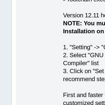
Version 12.11 ho
NOTE: You mu
Installation o
1. "Setting" -> "
2. Select "GNU
Compiler" list
3. Click on "Set
recommend ste
First and faster
customized sett