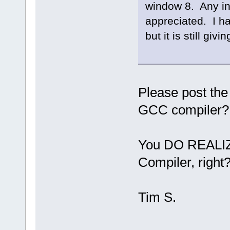
window 8. Any in
appreciated. I ha
but it is still gi
Please post the
GCC compiler?
You DO REALIZE
Compiler, right
Tim S.