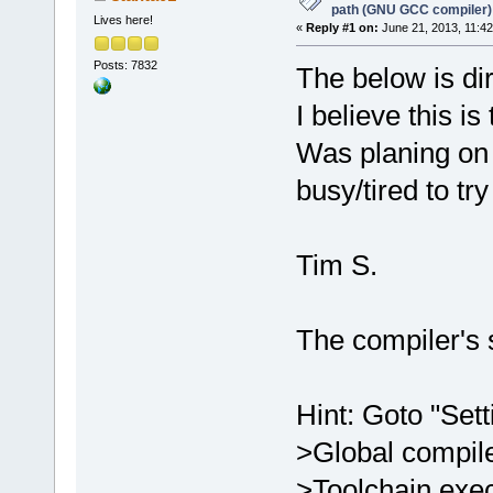
path (GNU GCC compiler)
Lives here!
«
Reply #1 on:
June 21, 2013, 11:42
Posts: 7832
The below is di
I believe this is
Was planing on 
busy/tired to tr
Tim S.
The compiler's
Hint: Goto "Set
>Global compil
>Toolchain exec