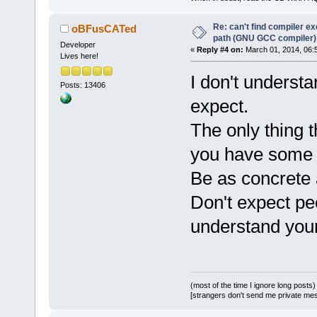
Re: can't find compiler e
oBFusCATed
path (GNU GCC compiler)
Developer
«
Reply #4 on:
March 01, 2014, 06:
Lives here!
I don't underst
Posts: 13406
expect.
The only thing th
you have some e
Be as concrete 
Don't expect peo
understand you
(most of the time I ignore long posts)
[strangers don't send me private messa