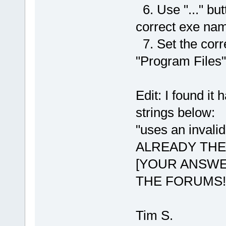
6. Use "..." but
correct exe na
7. Set the corr
"Program Files"
Edit: I found it 
strings below:
"uses an inval
ALREADY THE
[YOUR ANSWE
THE FORUMS!
Tim S.