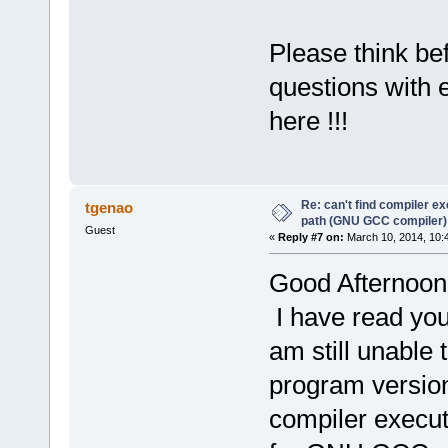
Please think be
questions with 
here !!!
Re: can't find compiler e
tgenao
path (GNU GCC compiler)
Guest
«
Reply #7 on:
March 10, 2014, 10:
Good Afternoon
I have read you
am still unable 
program version 
compiler execut