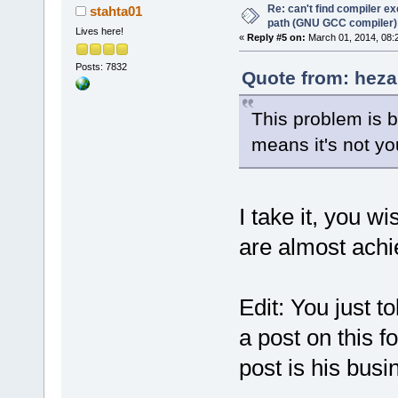
Re: can't find compiler e
stahta01
path (GNU GCC compiler)
Lives here!
«
Reply #5 on:
March 01, 2014, 08:
Posts: 7832
Quote from: heza
This problem is 
means it's not y
I take it, you w
are almost achi
Edit: You just 
a post on this f
post is his busi