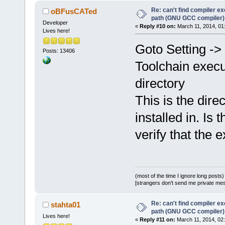
Re: can't find compiler e
oBFusCATed
path (GNU GCC compiler)
Developer
«
Reply #10 on:
March 11, 2014, 01
Lives here!
Goto Setting ->
Posts: 13406
Toolchain execu
directory
This is the dire
installed in. Is
verify that the 
(most of the time I ignore long posts)
[strangers don't send me private messa
Re: can't find compiler e
stahta01
path (GNU GCC compiler)
Lives here!
«
Reply #11 on:
March 11, 2014, 02