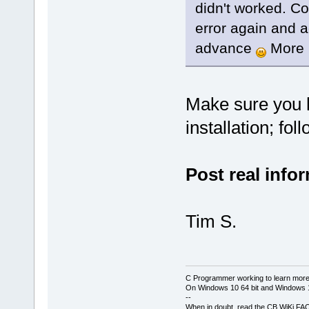
didn't worked. C
error again and a
advance
More p
Make sure you 
installation; fo
Post real info
Tim S.
C Programmer working to learn more
On Windows 10 64 bit and Windows 11
--
When in doubt, read the CB WiKi FA