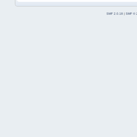
SMF 2.0.18
|
SMF © 