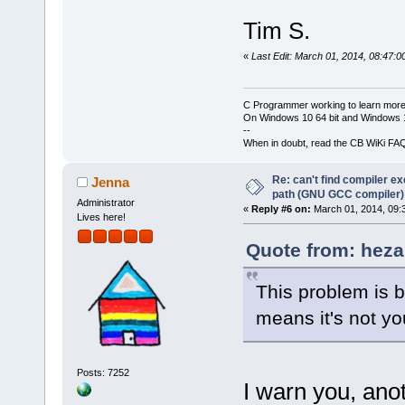
Tim S.
«
Last Edit: March 01, 2014, 08:47:0
C Programmer working to learn more
On Windows 10 64 bit and Windows 11
--
When in doubt, read the CB WiKi FA
Re: can't find compiler e
Jenna
path (GNU GCC compiler)
Administrator
«
Reply #6 on:
March 01, 2014, 09:
Lives here!
Quote from: heza
This problem is 
means it's not y
Posts: 7252
I warn you, anot