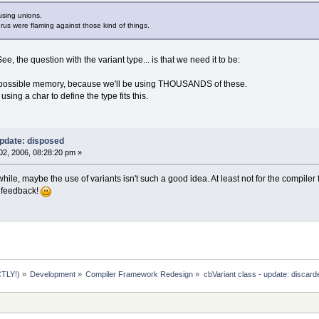
using unions.
us were flaming against those kind of things.
, the question with the variant type... is that we need it to be:
t possible memory, because we'll be using THOUSANDS of these.
using a char to define the type fits this.
update: disposed
2, 2006, 08:28:20 pm »
 while, maybe the use of variants isn't such a good idea. At least not for the compile
r feedback!
TLY!)
»
Development
»
Compiler Framework Redesign
»
cbVariant class - update: discard