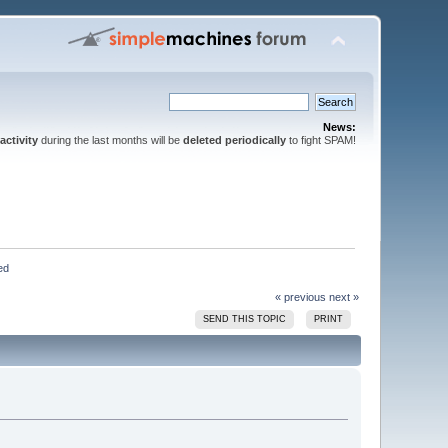
News:
activity
during the last months will be
deleted periodically
to fight SPAM!
ed
« previous
next »
SEND THIS TOPIC
PRINT