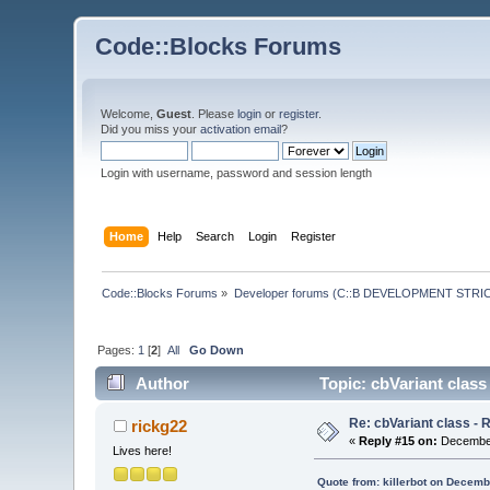
Code::Blocks Forums
Welcome,
Guest
. Please
login
or
register
.
Did you miss your
activation email
?
Login with username, password and session length
Home
Help
Search
Login
Register
Code::Blocks Forums
»
Developer forums (C::B DEVELOPMENT STRIC
Pages:
1
[
2
]
All
Go Down
Author
Topic: cbVariant class
Re: cbVariant class -
rickg22
«
Reply #15 on:
December
Lives here!
Quote from: killerbot on Decemb