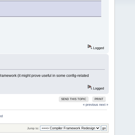
Logged
r framework (it might prove useful in some config-related
Logged
SEND THIS TOPIC
PRINT
« previous
next »
ed
Jump to: