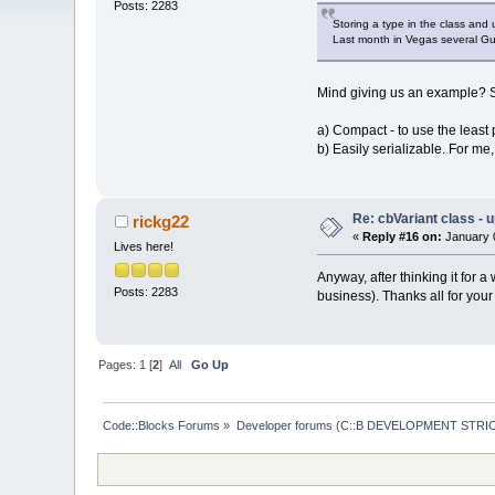
Posts: 2283
Storing a type in the class and 
Last month in Vegas several Gur
Mind giving us an example? See
a) Compact - to use the leas
b) Easily serializable. For me, 
Re: cbVariant class - 
rickg22
«
Reply #16 on:
January 0
Lives here!
Anyway, after thinking it for a
Posts: 2283
business). Thanks all for you
Pages:
1
[
2
]
All
Go Up
Code::Blocks Forums
»
Developer forums (C::B DEVELOPMENT STRIC