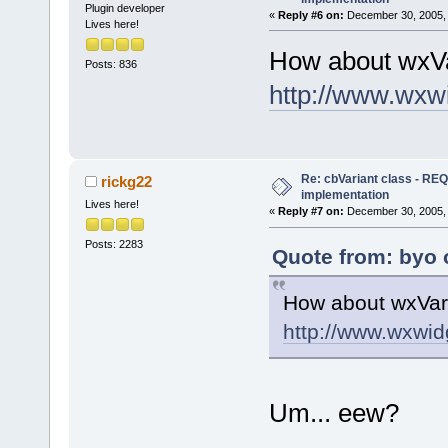
Plugin developer
«
Reply #6 on:
December 30, 2005, 
Lives here!
How about wxVa
Posts: 836
http://www.wxw
Re: cbVariant class - R
rickg22
implementation
Lives here!
«
Reply #7 on:
December 30, 2005, 
Posts: 2283
Quote from: byo 
How about wxVar
http://www.wxwid
Um... eew?