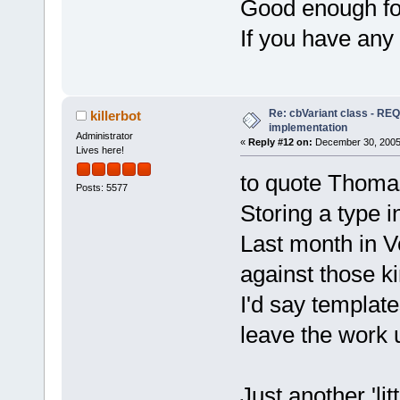
Good enough for
If you have any
Re: cbVariant class - R
killerbot
implementation
Administrator
«
Reply #12 on:
December 30, 2005,
Lives here!
to quote Thomas
Posts: 5577
Storing a type i
Last month in 
against those ki
I'd say template
leave the work u
Just another 'li