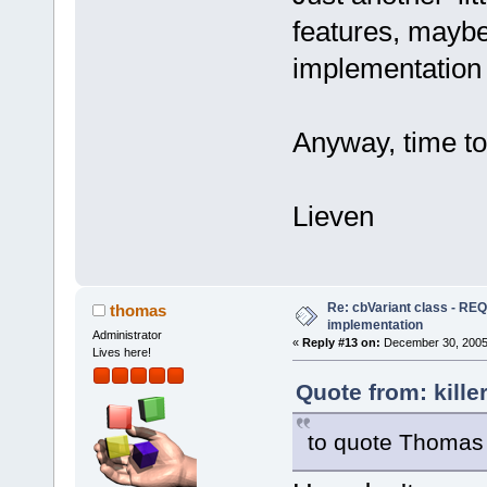
features, maybe 
implementation d
Anyway, time to t
Lieven
Re: cbVariant class - R
thomas
implementation
Administrator
«
Reply #13 on:
December 30, 2005,
Lives here!
Quote from: kill
to quote Thomas 