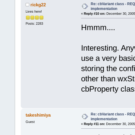
Re: cbVariant class - R
rickg22
implementation
Lives here!
«
Reply #10 on:
December 30, 2005,
Posts: 2283
Hmmm....
Interesting. An
use a very basi
storing the con
other than wxSt
cbProperty clas
Re: cbVariant class - R
takeshimiya
implementation
Guest
«
Reply #11 on:
December 30, 2005,