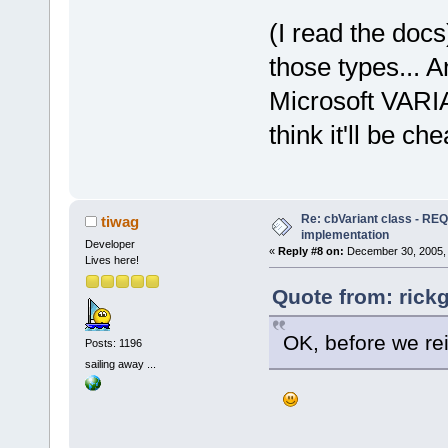
(I read the docs)
those types... 
Microsoft VARIA
think it'll be c
Re: cbVariant class - R
tiwag
implementation
Developer
«
Reply #8 on:
December 30, 2005, 
Lives here!
Quote from: rick
OK, before we rei
Posts: 1196
sailing away ...