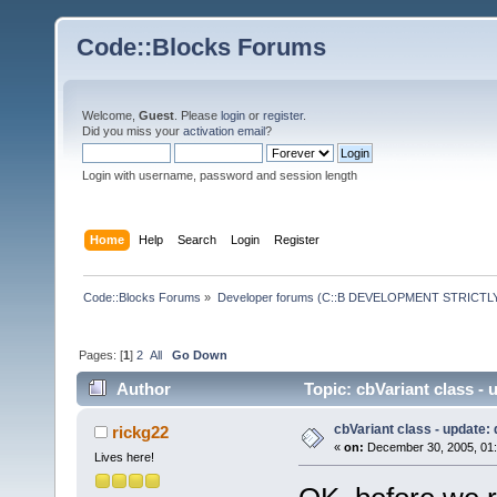
Code::Blocks Forums
Welcome,
Guest
. Please
login
or
register
.
Did you miss your
activation email
?
Login with username, password and session length
Home
Help
Search
Login
Register
Code::Blocks Forums
»
Developer forums (C::B DEVELOPMENT STRICTLY
Pages: [
1
]
2
All
Go Down
Author
Topic: cbVariant class -
cbVariant class - update:
rickg22
«
on:
December 30, 2005, 01:
Lives here!