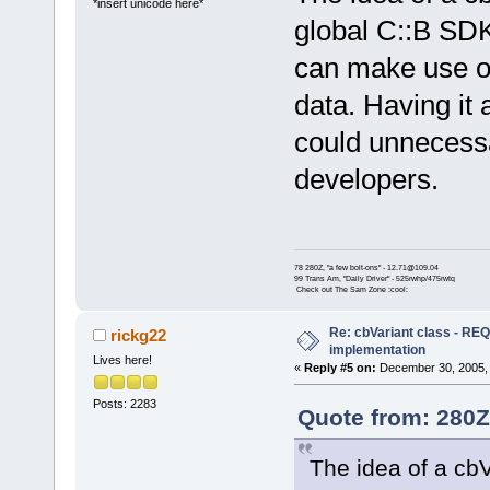
*insert unicode here*
global C::B SDK
can make use of 
data. Having it 
could unnecessar
developers.
78 280Z, "a few bolt-ons" - 12.71@109.04
99 Trans Am, "Daily Driver" - 525rwhp/475rwtq
Check out The Sam Zone :cool:
Re: cbVariant class - R
rickg22
implementation
Lives here!
«
Reply #5 on:
December 30, 2005, 
Posts: 2283
Quote from: 280Z
The idea of a cbV