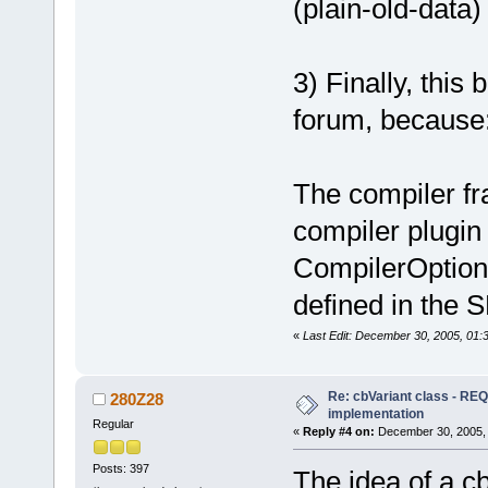
(plain-old-data)
3) Finally, this
forum, because
The compiler f
compiler plugin
CompilerOption
defined in the 
«
Last Edit: December 30, 2005, 01:
Re: cbVariant class - R
280Z28
implementation
Regular
«
Reply #4 on:
December 30, 2005, 
Posts: 397
The idea of a c