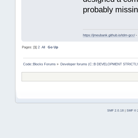
probably missin
https://jmeubank.github.io/tdm-gcc/
-
Pages: [
1
]
2
All
Go Up
Code::Blocks Forums
»
Developer forums (C::B DEVELOPMENT STRICTLY
SMF 2.0.18
|
SMF © 