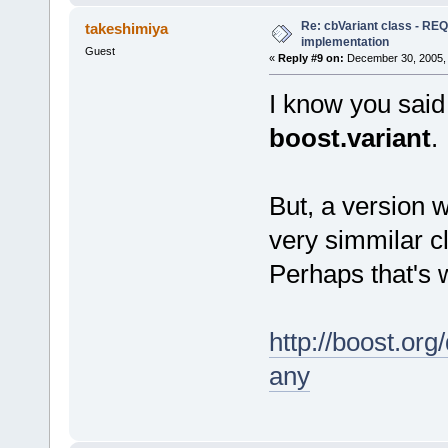
Re: cbVariant class - R
takeshimiya
implementation
Guest
«
Reply #9 on:
December 30, 2005, 
I know you said 
boost.variant
.
But, a version w
very simmilar c
Perhaps that's 
http://boost.org
any