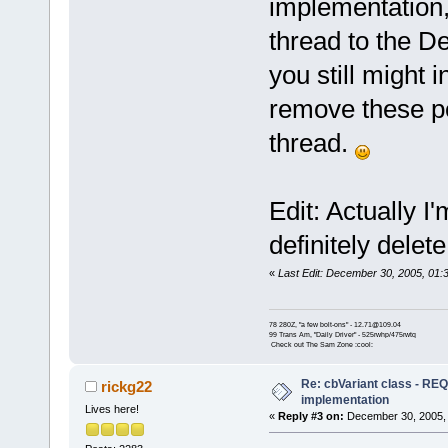
implementation,
thread to the D
you still might 
remove these po
thread.
Edit: Actually I
definitely dele
«
Last Edit: December 30, 2005, 01
78 280Z, "a few bolt-ons" - 12.71@109.04
99 Trans Am, "Daily Driver" - 525rwhp/475rwtq
Check out The Sam Zone :cool:
Re: cbVariant class - R
rickg22
implementation
Lives here!
«
Reply #3 on:
December 30, 2005, 