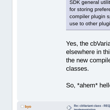
SDK general utili
for storing prefer
compiler plugin sp
use to other plug
Yes, the cbVari
elsewhere in thi
the new compi
classes.
So, *ahem* hel
Re: cbVariant class - R
byo
implementation