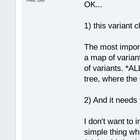
Posts: 2283
OK...
1) this variant 
The most import
a map of varian
of variants. *AL
tree, where the
2) And it needs
I don't want to 
simple thing wh