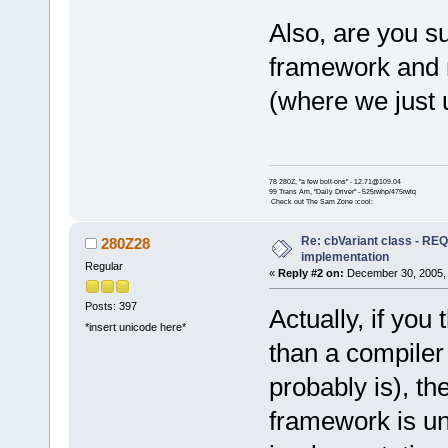
Also, are you su
framework and n
(where we just 
78 280Z, "a few bolt-ons" - 12.71@109.04
99 Trans Am, "Daily Driver" - 525rwhp/475rwtq
Check out The Sam Zone :cool:
Re: cbVariant class - R
280Z28
implementation
Regular
«
Reply #2 on:
December 30, 2005, 
Posts: 397
Actually, if you
*insert unicode here*
than a compiler
probably is), th
framework is un