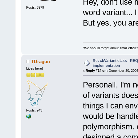
Hey, don't use 
Posts: 3979
word variant... 
But yes, you are
"We should forget about small efficien
Re: cbVariant class - R
TDragon
implementation
Lives here!
«
Reply #14 on:
December 30, 2005,
Personall, I'm 
of variants doe
things I can env
Posts: 943
would be handle
polymorphism. (
designed a comp