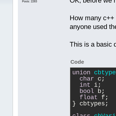
OK, before we r
Posts: 2283
How many c++ "v
anyone used t
This is a basic 
Code
union
cbtype
char
 c;
int
 i;
bool
 b;
float
 f;
} cbtypes;