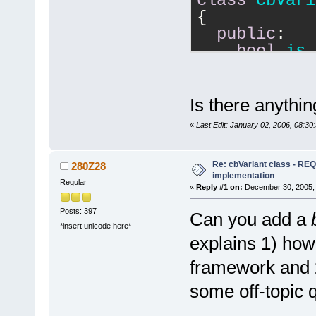
class
cbVari
{
public
:
bool
is_
m_type==
'u'
;
char
Que
operator
Is there anythin
operator
«
Last Edit: January 02, 2006, 08:30
    ...
Re: cbVariant class - R
operator_the
280Z28
implementation
blah);
Regular
«
Reply #1 on:
December 30, 2005, 
private
:
Posts: 397
Can you add a
char
 m_t
*insert unicode here*
    cbtypes 
explains 1) how
    wxString
framework and 2
};
some off-topic 