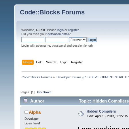
Code::Blocks Forums
Welcome,
Guest
. Please
login
or
register
.
Did you miss your
activation email
?
Login with username, password and session length
Home
Help
Search
Login
Register
Code::Blocks Forums
»
Developer forums (C::B DEVELOPMENT STRICTLY
Pages: [
1
]
Go Down
Author
Topic: Hidden Compilers
Hidden Compilers
Alpha
«
on:
April 16, 2013, 03:22:15
Developer
Lives here!