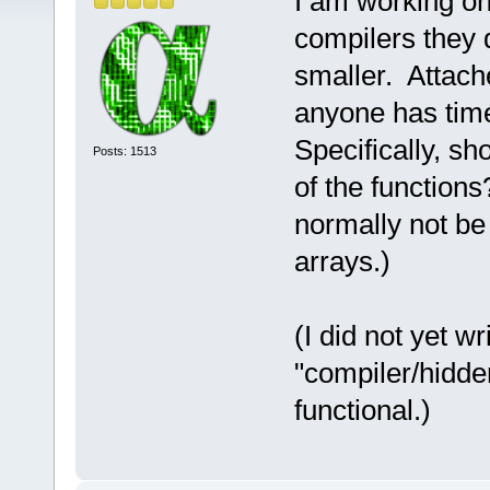
I am working on 
compilers they 
smaller. Attached
anyone has time
Specifically, s
Posts: 1513
of the functions
normally not be 
arrays.)
(I did not yet w
"compiler/hidde
functional.)