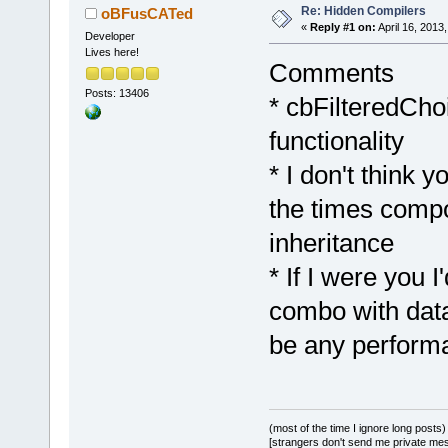
Re: Hidden Compilers
oBFusCATed
«
Reply #1 on:
April 16, 2013
Developer
Lives here!
Comments
Posts: 13406
* cbFilteredCho
functionality
* I don't think 
the times compo
inheritance
* If I were you I
combo with data 
be any perform
(most of the time I ignore long posts)
[strangers don't send me private messa