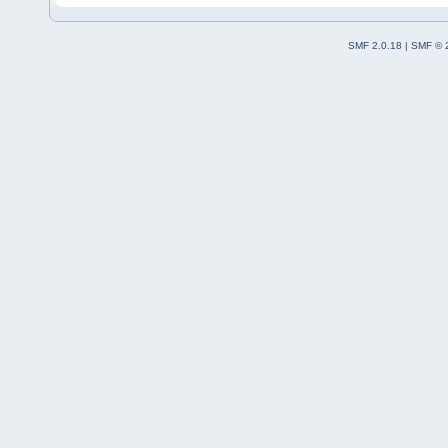
SMF 2.0.18
|
SMF © 