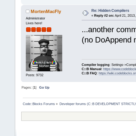
Re: Hidden Compilers
MortenMacFly
«
Reply #2 on:
April 21, 2013
Administrator
Lives here!
...another com
(no DoAppend me
Compiler logging
: Settings->Compi
C::B Manual
:
https://www.codebloc
C::B FAQ
:
https://wiki.codeblocks.o
Posts: 9732
Pages: [
1
]
Go Up
Code::Blocks Forums
»
Developer forums (C::B DEVELOPMENT STRICTLY