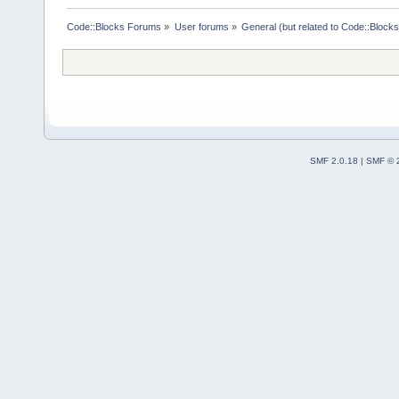
Code::Blocks Forums
»
User forums
»
General (but related to Code::Blocks
SMF 2.0.18
|
SMF © 