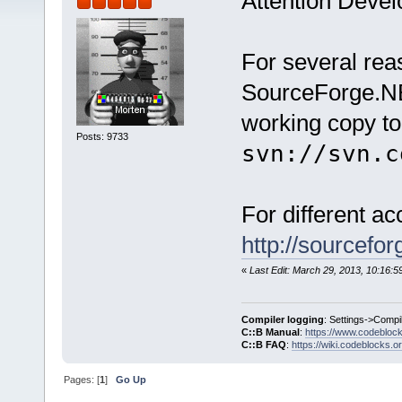
Attention Devel
For several re
SourceForge.NE
working copy to
Posts: 9733
svn://svn.c
For different a
http://sourcefo
«
Last Edit: March 29, 2013, 10:16:
Compiler logging
: Settings->Compi
C::B Manual
:
https://www.codebloc
C::B FAQ
:
https://wiki.codeblocks.o
Pages: [
1
]
Go Up