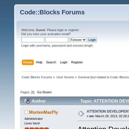
Code::Blocks Forums
Welcome,
Guest
. Please
login
or
register
.
Did you miss your
activation email
?
Login with username, password and session length
Home
Help
Search
Login
Register
Code::Blocks Forums
»
User forums
»
General (but related to Code::Blocks
Pages: [
1
]
Go Down
Author
Topic: ATTENTION DEV
ATTENTION DEVELOPERS
MortenMacFly
«
on:
March 28, 2013, 02:28:
Administrator
Lives here!