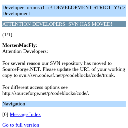
Developer forums (C::B DEVELOPMENT STRICTLY!) >
Development
ATTENTION DEVELOPERS! SVN HAS MOVED!
(1/1)
MortenMacFly
:
Attention Developers:
For several reason our SVN repository has moved to
SourceForge.NET. Please update the URL of your working
copy to svn://svn.code.sf.net/p/codeblocks/code/trunk.
For different access options see
http://sourceforge.net/p/codeblocks/code/.
Navigation
[0]
Message Index
Go to full version